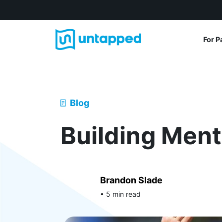
For P
Blog
Building Men
Brandon Slade
• 5 min read