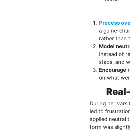
Process ove
a game-chang
rather than 
Model neutra
Instead of r
steps, and 
Encourage r
on what went
Real-
During her varsi
led to frustrati
applied neutral 
form was slightl