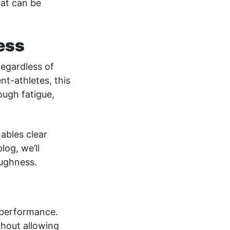
hat can be
ess
regardless of
nt-athletes, this
ugh fatigue,
nables clear
log, we’ll
oughness.
r performance.
thout allowing