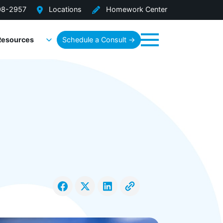
08-2957
Locations
Homework Center
Resources
Schedule a Consult →
Menu