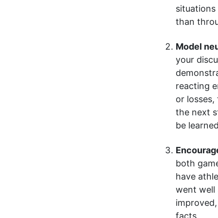
situations
than throu
Model neu
your discu
demonstrat
reacting e
or losses,
the next 
be learned
Encourage
both game
have athle
went well
improved, 
facts.