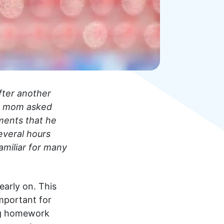
fter another
his mom asked
ments that he
everal hours
familiar for many
arly on. This
 important for
ing homework