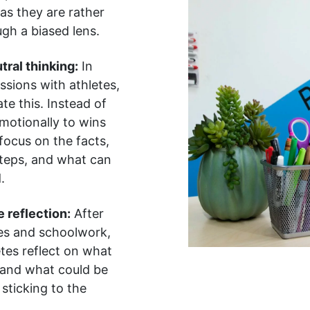
 as they are rather
gh a biased lens.
tral thinking:
In
ssions with athletes,
e this. Instead of
motionally to wins
 focus on the facts,
steps, and what can
.
 reflection:
After
s and schoolwork,
tes reflect on what
 and what could be
sticking to the