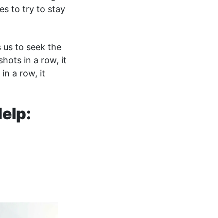
es to try to stay
s us to seek the
shots in a row, it
in a row, it
elp: