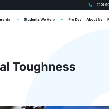
(720) 9
arents
Students We Help
Pro Dev
About Us
tal Toughness