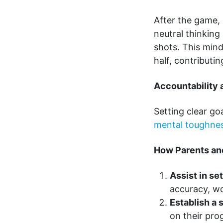
After the game,
neutral thinkin
shots. This min
half, contributin
Accountability 
Setting clear go
mental toughne
How Parents an
Assist in se
accuracy, wo
Establish a 
on their pro