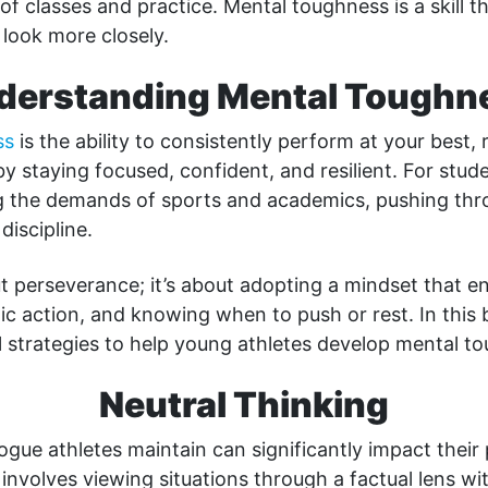
 of classes and practice. Mental toughness is a skill t
 look more closely.
derstanding Mental Toughn
ss
is the ability to consistently perform at your best, 
y staying focused, confident, and resilient. For stude
 the demands of sports and academics, pushing thro
discipline.
out perseverance; it’s about adopting a mindset that e
gic action, and knowing when to push or rest. In this b
l strategies to help young athletes develop mental t
Neutral Thinking
logue athletes maintain can significantly impact thei
 involves viewing situations through a factual lens wi