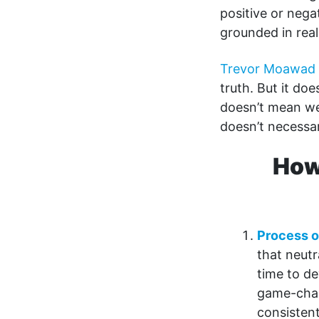
positive or nega
grounded in real
Trevor Moawad
truth. But it doe
doesn’t mean we 
doesn’t necessar
How
Process o
that neutr
time to de
game-chan
consistent