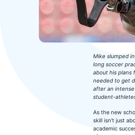
Mike slumped in
long soccer prac
about his plans
needed to get d
after an intense
student-athlete
As the new scho
skill isn’t just 
academic succes