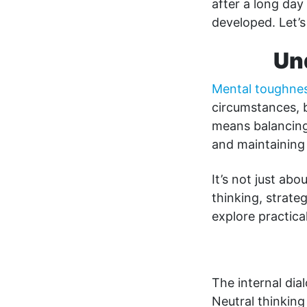
after a long day
developed. Let’s
Un
Mental toughne
circumstances, b
means balancing
and maintaining 
It’s not just ab
thinking, strate
explore practica
The internal dia
Neutral thinking