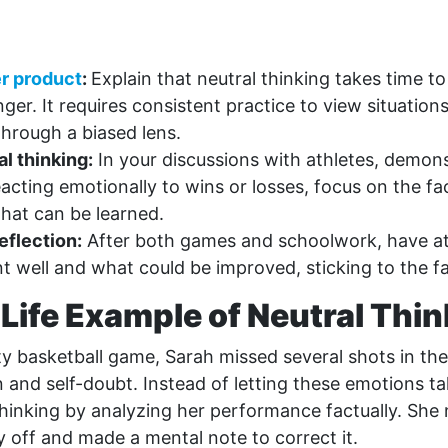
r product
:
Explain that neutral thinking takes time to 
er. It requires consistent practice to view situations
through a biased lens.
l thinking:
In your discussions with athletes, demons
eacting emotionally to wins or losses, focus on the fa
what can be learned.
eflection:
After both games and schoolwork, have ath
 well and what could be improved, sticking to the fa
Life Example of Neutral Thi
ty basketball game, Sarah missed several shots in the 
on and self-doubt. Instead of letting these emotions t
thinking by analyzing her performance factually. She 
y off and made a mental note to correct it.