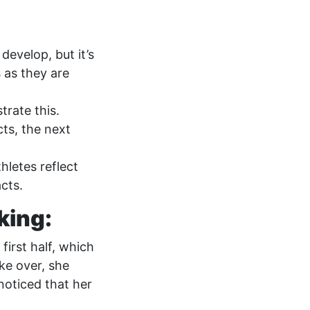
develop, but it’s
 as they are
trate this.
cts, the next
letes reflect
cts.
nking:
first half, which
ake over, she
noticed that her