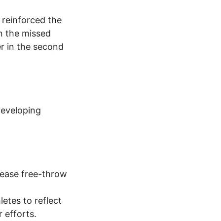
 reinforced the
n the missed
r in the second
developing
crease free-throw
etes to reflect
r efforts.