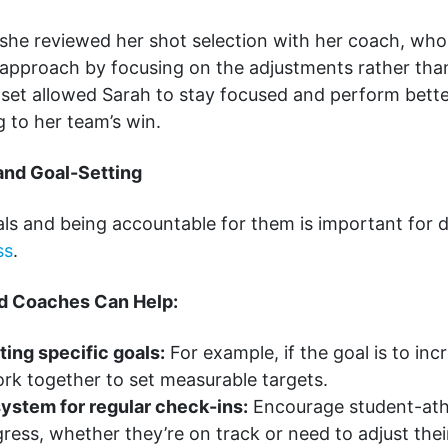
 she reviewed her shot selection with her coach, who
g approach by focusing on the adjustments rather tha
dset allowed Sarah to stay focused and perform bette
g to her team’s win.
and Goal-Setting
als and being accountable for them is important for 
ss
.
d Coaches Can Help:
tting specific goals:
For example, if the goal is to in
rk together to set measurable targets.
system for regular check-ins:
Encourage student-athl
gress, whether they’re on track or need to adjust thei