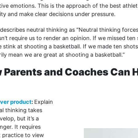
tive emotions. This is the approach of the best athlet
ity and make clear decisions under pressure.
describes neutral thinking as “Neutral thinking force
sn’t require us to render an opinion. If we missed ten 
stink at shooting a basketball. If we made ten shots 
ily mean we are great at shooting a basketball.”
 Parents and Coaches Can H
ver product
:
Explain
al thinking takes
velop, but it’s a
ger. It requires
 practice to view