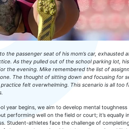
to the passenger seat of his mom’s car, exhausted a
tice. As they pulled out of the school parking lot, 
 for the evening. Mike remembered the list of assign
one. The thought of sitting down and focusing for s
 practice felt overwhelming. This scenario is all too 
s.
ol year begins, we aim to develop mental toughness e
about performing well on the field or court; it’s equally
s. Student-athletes face the challenge of complet