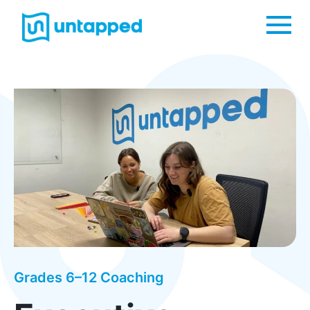
Me
Grades 6–12 Coaching