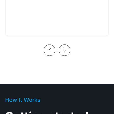
How It Works