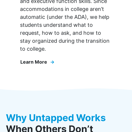
and executive function skills. Since
accommodations in college aren’t
automatic (under the ADA), we help
students understand what to
request, how to ask, and how to
stay organized during the transition
to college.
Learn More
Why Untapped Works
When Others Don’t