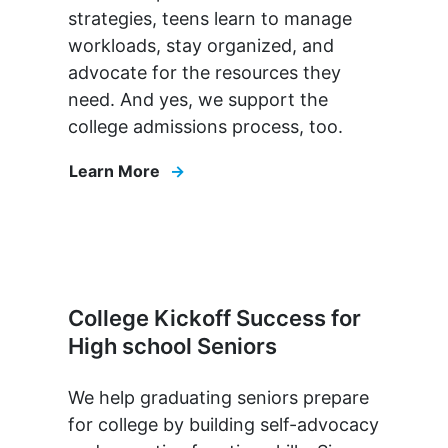
strategies, teens learn to manage
workloads, stay organized, and
advocate for the resources they
need. And yes, we support the
college admissions process, too.
Learn More
College Kickoff Success for
High school Seniors
We help graduating seniors prepare
for college by building self-advocacy