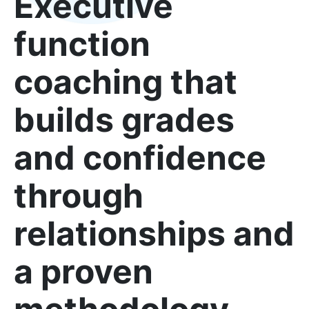
Executive
function
coaching that
builds grades
and confidence
through
relationships and
a proven