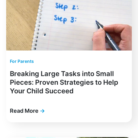
For Parents
Breaking Large Tasks into Small
Pieces: Proven Strategies to Help
Your Child Succeed
Read More
→