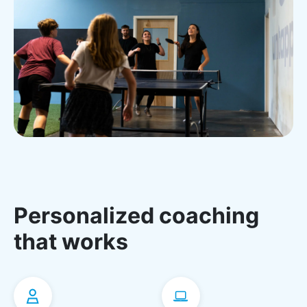
Personalized coaching
that works