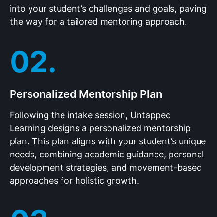
into your student’s challenges and goals, paving
the way for a tailored mentoring approach.
02.
Personalized Mentorship Plan
Following the intake session, Untapped
Learning designs a personalized mentorship
plan. This plan aligns with your student’s unique
needs, combining academic guidance, personal
development strategies, and movement-based
approaches for holistic growth.