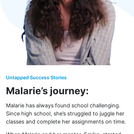
Untapped Success Stories
Malarie’s journey:
Malarie has always found school challenging.
Since high school, she’s struggled to juggle her
classes and complete her assignments on time.