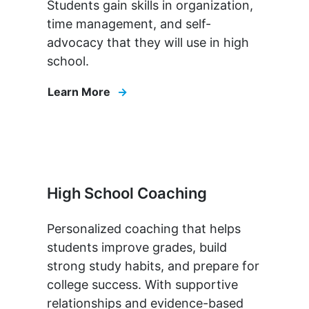
Students gain skills in organization,
time management, and self-
advocacy that they will use in high
school.
Learn More
High School Coaching
Personalized coaching that helps
students improve grades, build
strong study habits, and prepare for
college success. With supportive
relationships and evidence-based