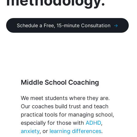
methodology.
Schedule a Free, 15-minute Consultation
Middle School Coaching
We meet students where they are.
Our coaches build trust and teach
practical tools for managing school,
especially for those with
ADHD
,
anxiety
, or
learning differences
.