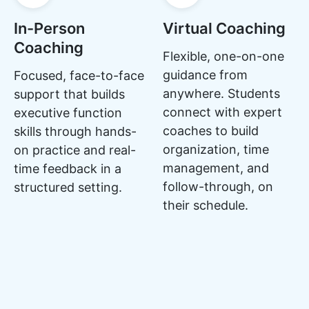
In-Person
Virtual Coaching
Coaching
Flexible, one-on-one
guidance from
Focused, face-to-face
anywhere. Students
support that builds
connect with expert
executive function
coaches to build
skills through hands-
organization, time
on practice and real-
management, and
time feedback in a
follow-through, on
structured setting.
their schedule.