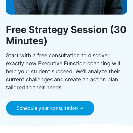
Free Strategy Session (30
Minutes)
Start with a free consultation to discover
exactly how Executive Function coaching will
help your student succeed. We’ll analyze their
current challenges and create an action plan
tailored to their needs.
Schedule your consultation →