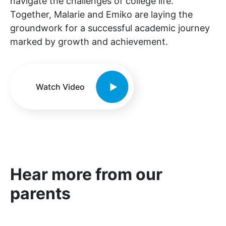
navigate the challenges of college life.
Together, Malarie and Emiko are laying the
groundwork for a successful academic journey
marked by growth and achievement.
Watch Video
Hear more from our
parents