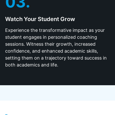
03.
Watch Your Student Grow
Experience the transformative impact as your
student engages in personalized coaching
sessions. Witness their growth, increased
confidence, and enhanced academic skills,
setting them on a trajectory toward success in
both academics and life.