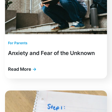
For Parents
Anxiety and Fear of the Unknown
Read More
→