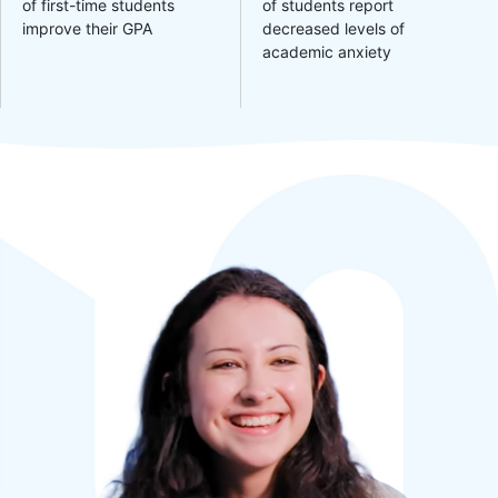
of first-time students
of students report
improve their GPA
decreased levels of
academic anxiety