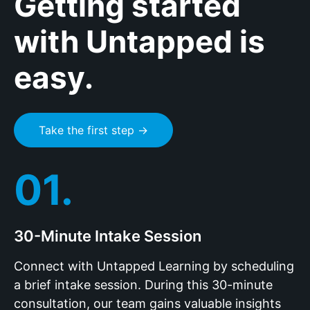
Getting started
with Untapped is
easy.
Take the first step →
01.
30-Minute Intake Session
Connect with Untapped Learning by scheduling
a brief intake session. During this 30-minute
consultation, our team gains valuable insights