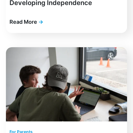
Developing Independence
Read More
→
For Parents