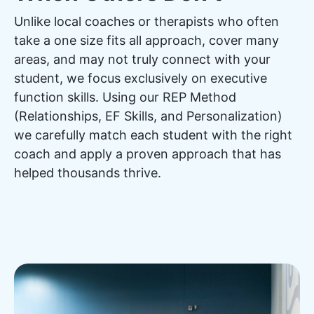
Unlike local coaches or therapists who often
take a one size fits all approach, cover many
areas, and may not truly connect with your
student, we focus exclusively on executive
function skills. Using our REP Method
(Relationships, EF Skills, and Personalization)
we carefully match each student with the right
coach and apply a proven approach that has
helped thousands thrive.