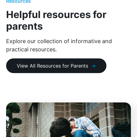
Resources
Helpful resources for
parents
Explore our collection of informative and
practical resources.
View All Resources for Parents