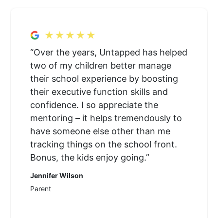
“Over the years, Untapped has helped
two of my children better manage
their school experience by boosting
their executive function skills and
confidence. I so appreciate the
mentoring – it helps tremendously to
have someone else other than me
tracking things on the school front.
Bonus, the kids enjoy going.”
Jennifer Wilson
Parent