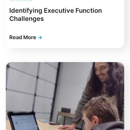
Identifying Executive Function
Challenges
Read More
→