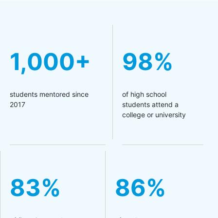
1,000+
98%
students mentored since
of high school
2017
students attend a
college or university
83%
86%