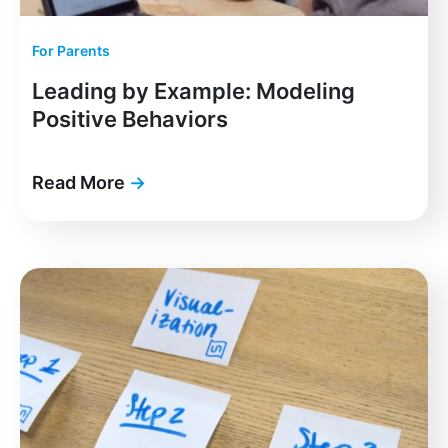
For Parents
Leading by Example: Modeling
Positive Behaviors
Read More
→