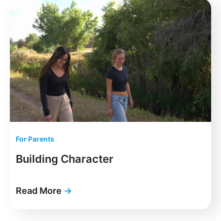
For Parents
Building Character
Read More
→