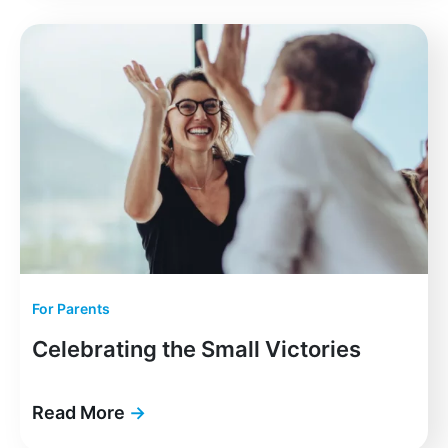
For Parents
Celebrating the Small Victories
Read More
→