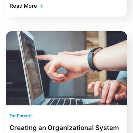
Read More
→
For Parents
Creating an Organizational System