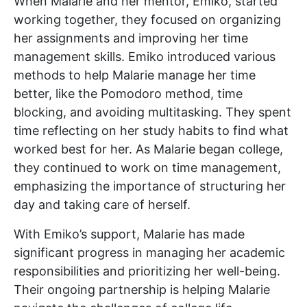
When Malarie and her mentor, Emiko, started
working together, they focused on organizing
her assignments and improving her time
management skills. Emiko introduced various
methods to help Malarie manage her time
better, like the Pomodoro method, time
blocking, and avoiding multitasking. They spent
time reflecting on her study habits to find what
worked best for her. As Malarie began college,
they continued to work on time management,
emphasizing the importance of structuring her
day and taking care of herself.
With Emiko’s support, Malarie has made
significant progress in managing her academic
responsibilities and prioritizing her well-being.
Their ongoing partnership is helping Malarie