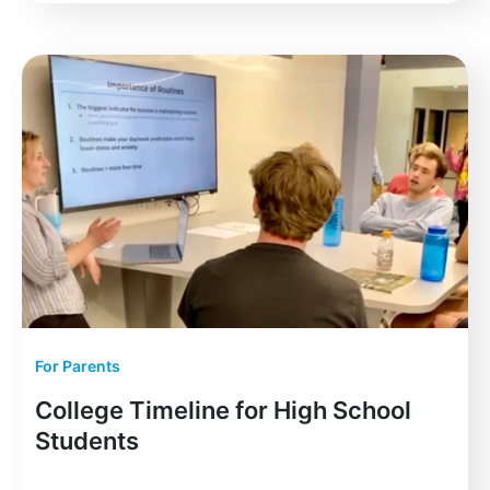
For Parents
College Timeline for High School
Students