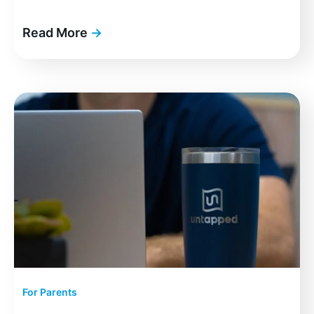
Read More
→
For Parents