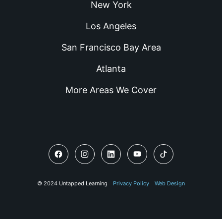
New York
Los Angeles
San Francisco Bay Area
Atlanta
More Areas We Cover
© 2024 Untapped Learning
Privacy Policy
Web Design