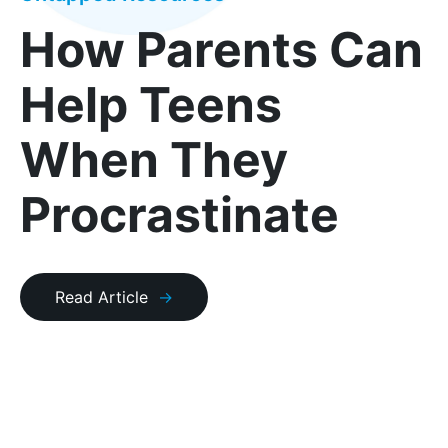
How Parents Can
Help Teens
When They
Procrastinate
Read Article