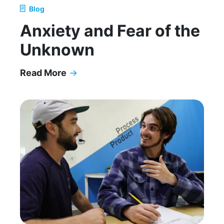
Blog
Anxiety and Fear of the
Unknown
Read More
→
Anxiety and Fear of the Unknown