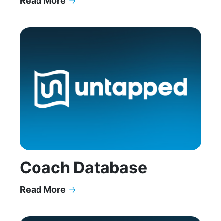
Read More
→
Why High Achievers with ADHD Feel Like Imposte
Coach Database
Read More
→
Coach Database