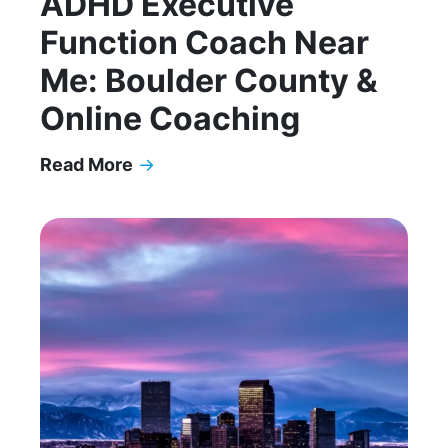
ADHD Executive
Function Coach Near
Me: Boulder County &
Online Coaching
Read More
→
ADHD Executive Function Coach Near Me: Bould