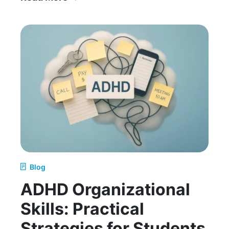
How to Help My Child Get Organized for School
Blog
ADHD Organizational
Skills: Practical
Strategies for Students