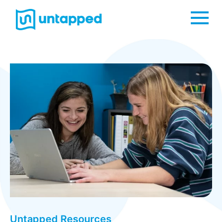
Me
Untapped Resources