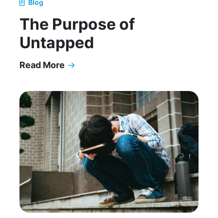
Blog
The Purpose of
Untapped
Read More
→
The Purpose of Untapped