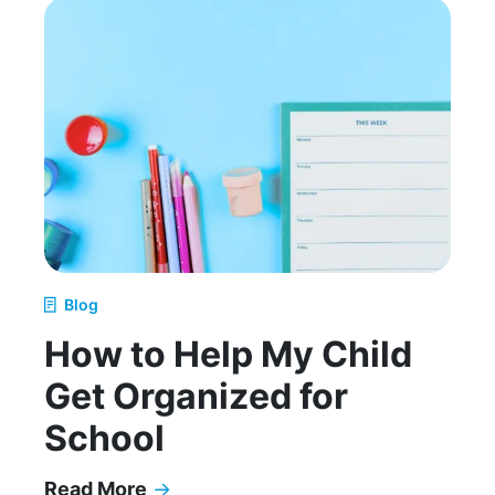
Blog
How to Help My Child
Get Organized for
School
Read More
→