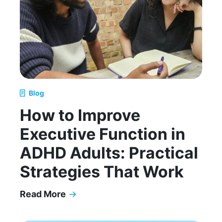
Blog
How to Improve
Executive Function in
ADHD Adults: Practical
Strategies That Work
Read More
→
How to Improve Executive Function in ADHD Adul