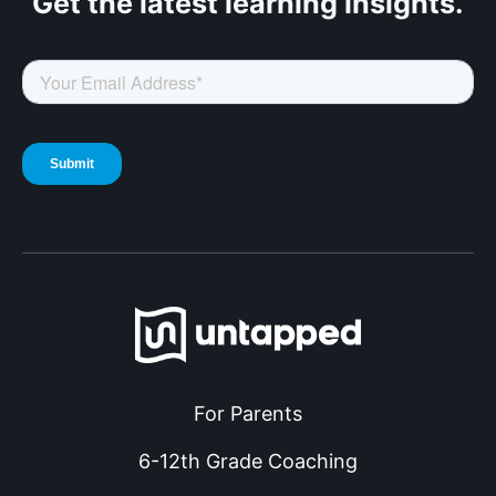
Get the latest
learning insights.
For Parents
6-12th Grade Coaching