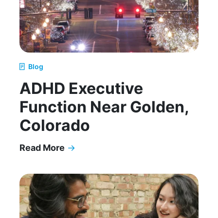
Blog
ADHD Executive
Function Near Golden,
Colorado
Read More
→
ADHD Executive Function Near Golden, Colorad