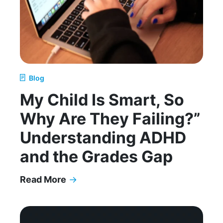
Blog
My Child Is Smart, So
Why Are They Failing?”
Understanding ADHD
and the Grades Gap
Read More
→
My Child Is Smart, So Why Are They Failing?” 