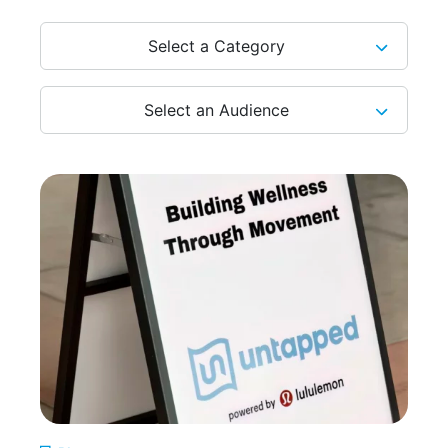
Select a Category
Select an Audience