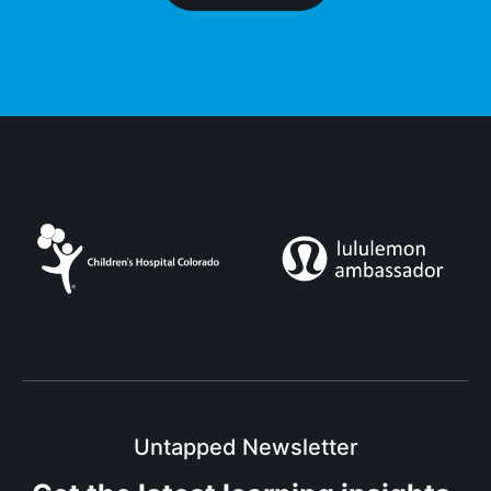
Untapped Newsletter