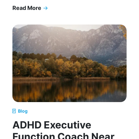
Read More
→
How to Support Your Teen Without Oversteppi
Blog
ADHD Executive
Function Coach Near