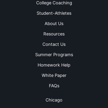
College Coaching
Student-Athletes
About Us
Resources
Contact Us
Summer Programs
Homework Help
White Paper
FAQs
Chicago