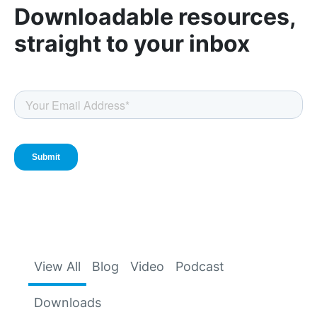
Downloadable resources,
straight to your inbox
View All
Blog
Video
Podcast
Downloads