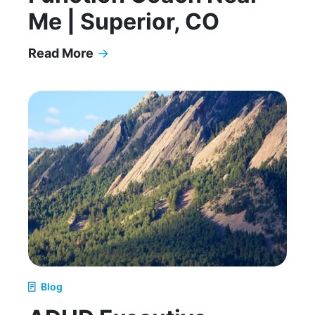
Me | Superior, CO
Read More
→
ADHD Executive Function Coach Near Me | Supe
Blog