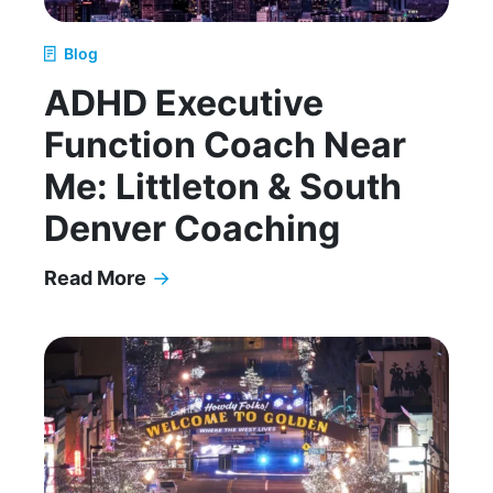
Blog
ADHD Executive
Function Coach Near
Me: Littleton & South
Denver Coaching
Read More
→
ADHD Executive Function Coach Near Me: Littl