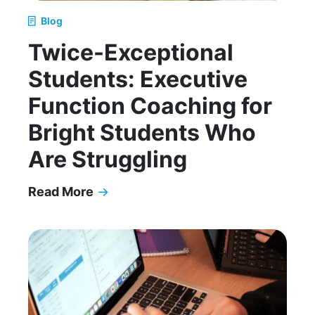
Blog
Twice-Exceptional
Students: Executive
Function Coaching for
Bright Students Who
Are Struggling
Read More
→
Twice-Exceptional Students: Executive Function