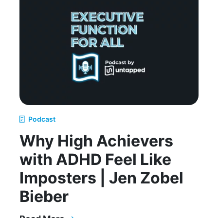
Podcast
Why High Achievers
with ADHD Feel Like
Imposters | Jen Zobel
Bieber