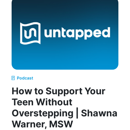
Podcast
How to Support Your
Teen Without
Overstepping | Shawna
Warner, MSW