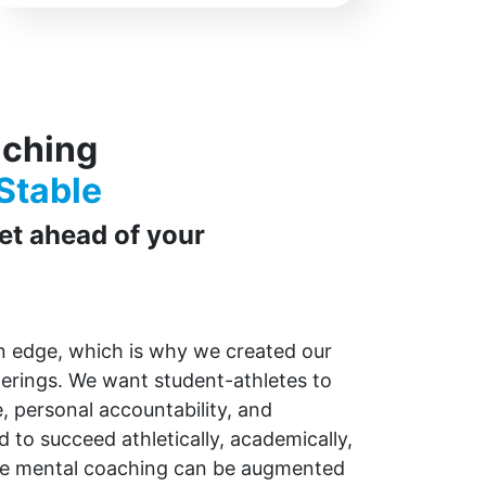
aching
Stable
get ahead of your
an edge, which is why we created our
ferings.
We want student-athletes to
e, personal accountability, and
 to succeed athletically, academically,
re mental coaching can be augmented