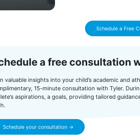
Schedule a Free C
chedule a free consultation w
n valuable insights into your child’s academic and ath
plimentary, 15-minute consultation with Tyler. During
lete’s aspirations, a goals, providing tailored guidan
h.
Schedule your consultation →