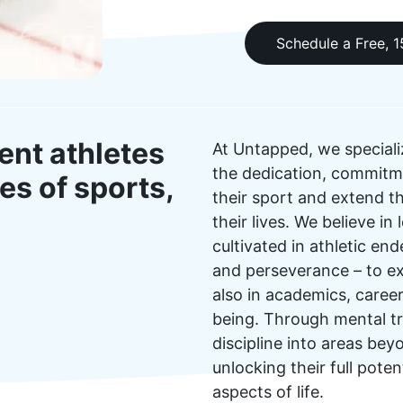
Schedule a Free, 
ent athletes
At Untapped, we speciali
the dedication, commitme
es of sports,
their sport and extend th
their lives. We believe i
cultivated in athletic end
and perseverance – to exc
also in academics, career
being. Through mental tra
discipline into areas be
unlocking their full poten
aspects of life.