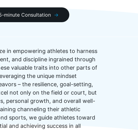
15-minute Consultation
ze in empowering athletes to harness
nt, and discipline ingrained through
ese valuable traits into other parts of
n leveraging the unique mindset
eavors – the resilience, goal-setting,
el not only on the field or court, but
s, personal growth, and overall well-
ining channeling their athletic
yond sports, we guide athletes toward
tial and achieving success in all