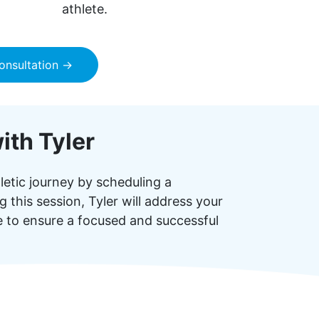
athlete.
onsultation →
ith Tyler
letic journey by scheduling a
 this session, Tyler will address your
ce to ensure a focused and successful