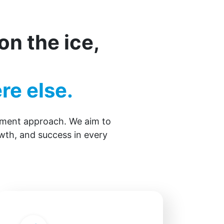
n the ice,
re else.
opment approach. We aim to
wth, and success in every