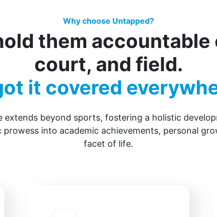
Why choose Untapped?
old them accountable o
court, and field.
ot it covered everywhe
 extends beyond sports, fostering a holistic devel
ic prowess into academic achievements, personal gro
facet of life.