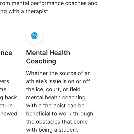
s from mental performance coaches and
ng with a therapist.
ance
Mental Health
Coaching
Whether the source of an
yers
athlete’s issue is on or off
ome
the ice, court, or field,
ng back
mental health coaching
return
with a therapist can be
renewed
beneficial to work through
the obstacles that come
with being a student-