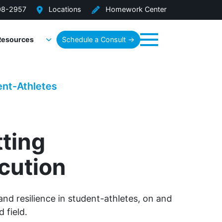
08-2957
Locations
Homework Center
Resources
Schedule a Consult →
Menu
ent-Athletes
tting
cution
and resilience in student-athletes, on and
d field.