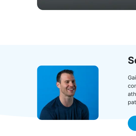
S
Gai
com
ath
pat