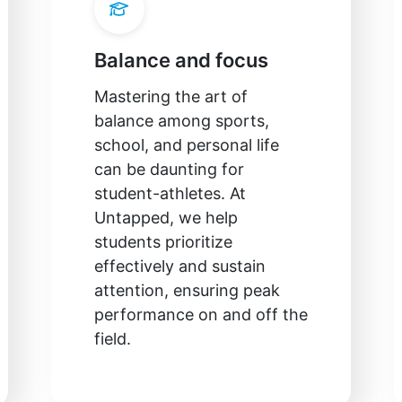
Balance and focus
Mastering the art of
balance among sports,
school, and personal life
can be daunting for
student-athletes. At
Untapped, we help
students prioritize
effectively and sustain
attention, ensuring peak
performance on and off the
field.