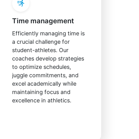
Time management
Efficiently managing time is
a crucial challenge for
student-athletes. Our
coaches develop strategies
to optimize schedules,
juggle commitments, and
excel academically while
maintaining focus and
excellence in athletics.