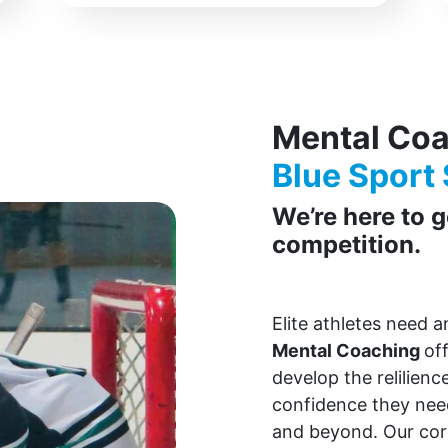
Mental Co
Blue Sport 
We’re here to 
competition.
Elite athletes need 
Mental Coaching
of
develop the relilienc
confidence they need
and beyond. Our co