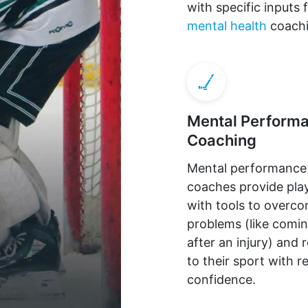
with specific input
mental health
coachi
Mental Perform
Coaching
Mental performance
coaches provide pla
with tools to overc
problems (like comi
after an injury) and 
to their sport with 
confidence.