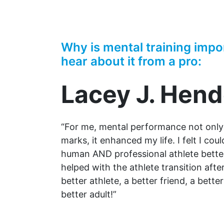
Why is mental training impo
hear about it from a pro:
Lacey J. Hen
“For me, mental performance not onl
marks, it enhanced my life. I felt I cou
human AND professional athlete better
helped with the athlete transition after
better athlete, a better friend, a bett
better adult!”