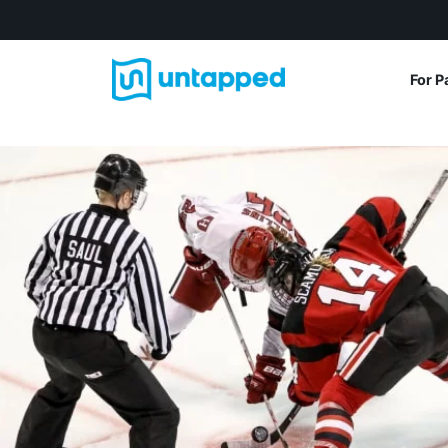
For P