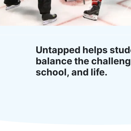
Untapped helps stud
balance the challeng
school, and life.