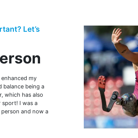
rtant? Let’s
derson
y enhanced my
ld balance being a
, which has also
 sport! I was a
er person and now a