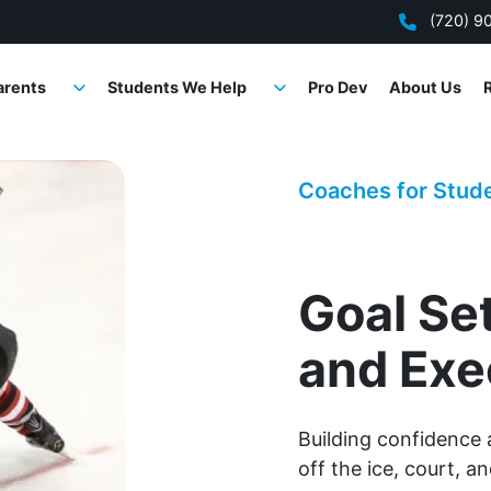
(720) 9
arents
Students We Help
Pro Dev
About Us
Coaches for Stud
Goal Se
and Exe
Building confidence 
off the ice, court, an