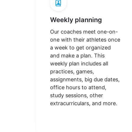
Weekly planning
Our coaches meet one-on-
one with their athletes once
a week to get organized
and make a plan. This
weekly plan includes all
practices, games,
assignments, big due dates,
office hours to attend,
study sessions, other
extracurriculars, and more.