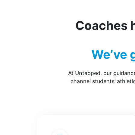
Coaches h
We’ve g
At Untapped, our guidance
channel students’ athlet