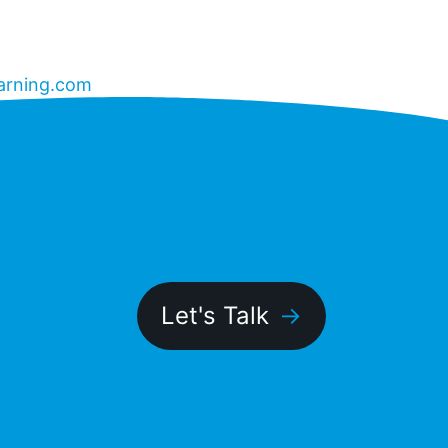
arning.com
Let's Talk