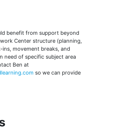
uld benefit from support beyond
ork Center structure (planning,
k-ins, movement breaks, and
in need of specific subject area
ntact Ben at
learning.com
so we can provide
s