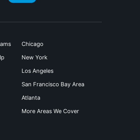
rams
Chicago
lp
New York
Los Angeles
San Francisco Bay Area
Atlanta
More Areas We Cover