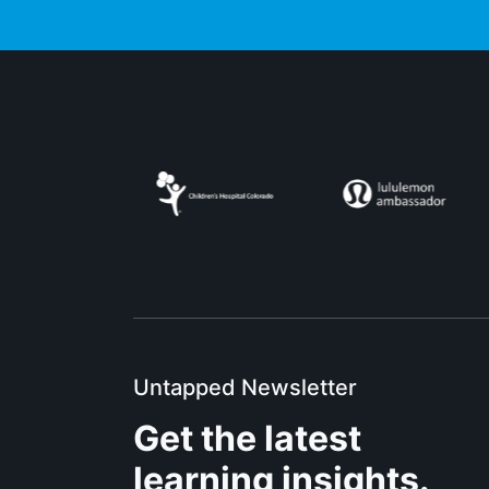
Untapped Newsletter
Get the latest
learning insights.