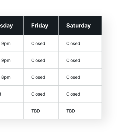
rsday
Friday
Saturday
– 9pm
Closed
Closed
– 9pm
Closed
Closed
– 8pm
Closed
Closed
d
Closed
Closed
TBD
TBD