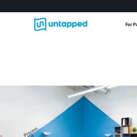
For P