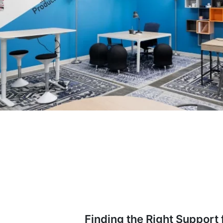
Finding the Right Support 