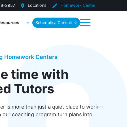
08-2957
Locations
Homework Center
Resources
Schedule a Consult →
Menu
ng Homework Centers
e time with
d Tutors
 is more than just a quiet place to work—
in our coaching program turn plans into