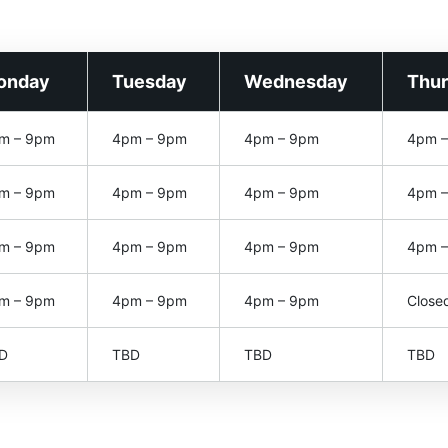
onday
Tuesday
Wednesday
Thu
m – 9pm
4pm – 9pm
4pm – 9pm
4pm 
m – 9pm
4pm – 9pm
4pm – 9pm
4pm 
m – 9pm
4pm – 9pm
4pm – 9pm
4pm 
m – 9pm
4pm – 9pm
4pm – 9pm
Close
D
TBD
TBD
TBD