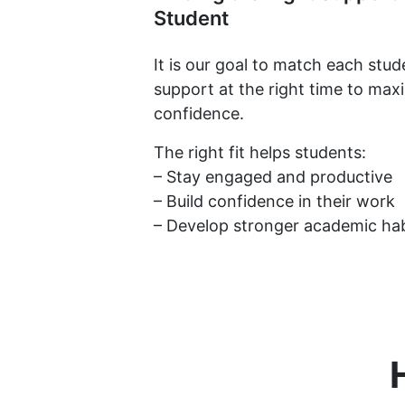
Student
It is our goal to match each stud
support at the right time to max
confidence.
The right fit helps students:
– Stay engaged and productive
– Build confidence in their work
– Develop stronger academic hab