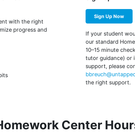
Sign Up Now
ent with the right
imize progress and
If your student wo
our standard Homew
10–15 minute chec
tutor guidance) or 
support, please co
bbreuch@untapped
its
the right support.
Homework Center Hour