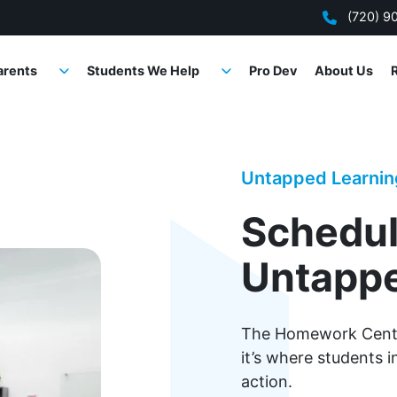
(720) 9
arents
Students We Help
Pro Dev
About Us
Untapped Learni
Schedul
Untappe
The Homework Center
it’s where students 
action.