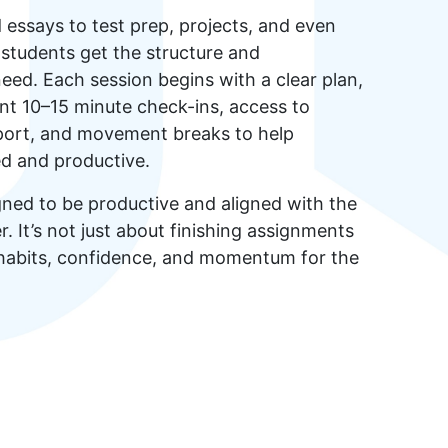
ssays to test prep, projects, and even
, students get the structure and
need. Each session begins with a clear plan,
nt 10–15 minute check-ins, access to
pport, and movement breaks to help
ed and productive.
gned to be productive and aligned with the
. It’s not just about finishing assignments
 habits, confidence, and momentum for the