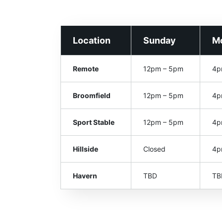
Location
Sunday
M
Remote
12pm – 5pm
4p
Broomfield
12pm – 5pm
4p
Sport Stable
12pm – 5pm
4p
Hillside
Closed
4p
Havern
TBD
TB