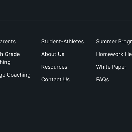
arents
Student-Athletes
Summer Prog
th Grade
About Us
Homework He
hing
Resources
White Paper
ege Coaching
Contact Us
FAQs