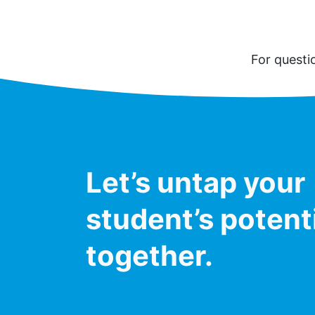
For questi
Let’s untap your
student’s potent
together.