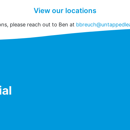
View our locations
ons, please reach out to Ben at
bbreuch@untappedle
ial