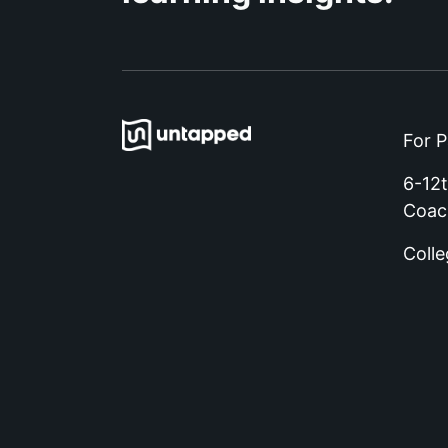
For P
6-12
Coac
Coll