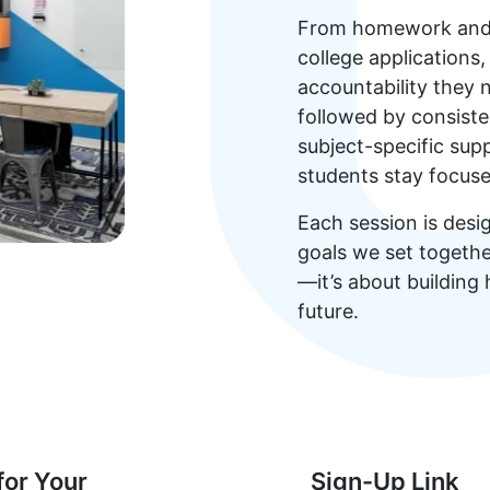
From homework and e
college applications
accountability they 
followed by consiste
subject-specific su
students stay focus
Each session is desi
goals we set together
—it’s about building
future.
for Your
Sign-Up Link