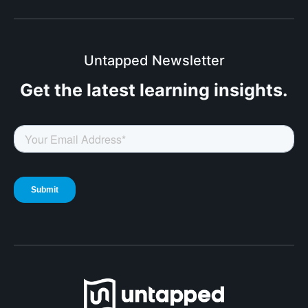
Untapped Newsletter
Get the latest
learning insights.