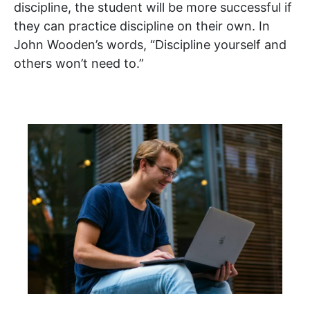
discipline, the student will be more successful if
they can practice discipline on their own. In
John Wooden’s words, “Discipline yourself and
others won’t need to.”