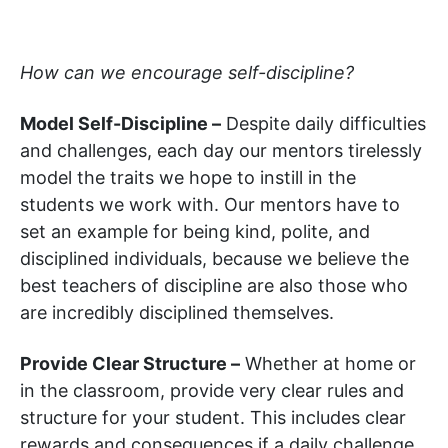
How can we encourage self-discipline?
Model Self-Discipline –
Despite daily difficulties
and challenges, each day our mentors tirelessly
model the traits we hope to instill in the
students we work with. Our mentors have to
set an example for being kind, polite, and
disciplined individuals, because we believe the
best teachers of discipline are also those who
are incredibly disciplined themselves.
Provide Clear Structure –
Whether at home or
in the classroom, provide very clear rules and
structure for your student. This includes clear
rewards and consequences if a daily challenge