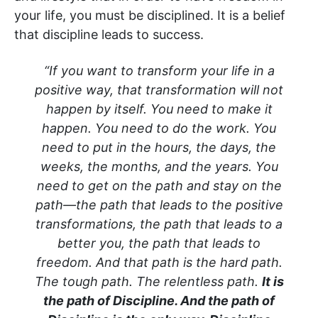
your life, you must be disciplined. It is a belief
that discipline leads to success.
“If you want to transform your life in a
positive way, that transformation will not
happen by itself. You need to make it
happen. You need to do the work. You
need to put in the hours, the days, the
weeks, the months, and the years. You
need to get on the path and stay on the
path—the path that leads to the positive
transformations, the path that leads to a
better you, the path that leads to
freedom. And that path is the hard path.
The tough path. The relentless path.
It is
the path of Discipline. And the path of