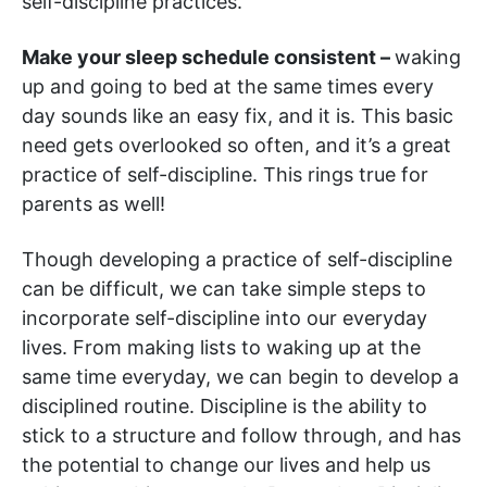
self-discipline practices.
Make your sleep schedule consistent –
waking
up and going to bed at the same times every
day sounds like an easy fix, and it is. This basic
need gets overlooked so often, and it’s a great
practice of self-discipline. This rings true for
parents as well!
Though developing a practice of self-discipline
can be difficult, we can take simple steps to
incorporate self-discipline into our everyday
lives. From making lists to waking up at the
same time everyday, we can begin to develop a
disciplined routine. Discipline is the ability to
stick to a structure and follow through, and has
the potential to change our lives and help us