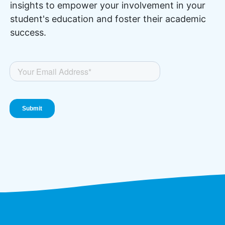
insights to empower your involvement in your
student's education and foster their academic
success.