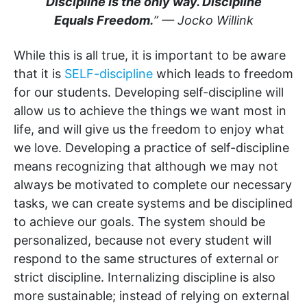
Discipline is the only way. Discipline
Equals Freedom.
” — Jocko Willink
While this is all true, it is important to be aware
that it is
SELF-discipline
which leads to freedom
for our students. Developing self-discipline will
allow us to achieve the things we want most in
life, and will give us the freedom to enjoy what
we love. Developing a practice of self-discipline
means recognizing that although we may not
always be motivated to complete our necessary
tasks, we can create systems and be disciplined
to achieve our goals. The system should be
personalized, because not every student will
respond to the same structures of external or
strict discipline. Internalizing discipline is also
more sustainable; instead of relying on external