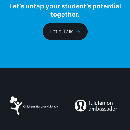
Let’s untap your student’s potential
together.
Let's Talk