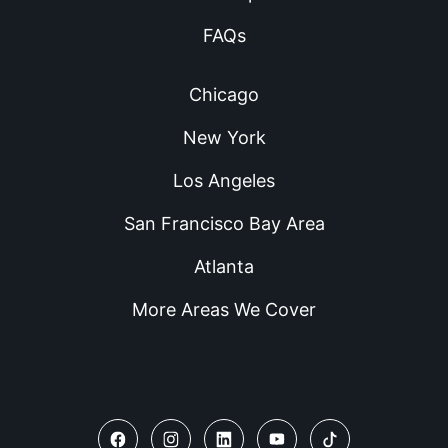
FAQs
Chicago
New York
Los Angeles
San Francisco Bay Area
Atlanta
More Areas We Cover