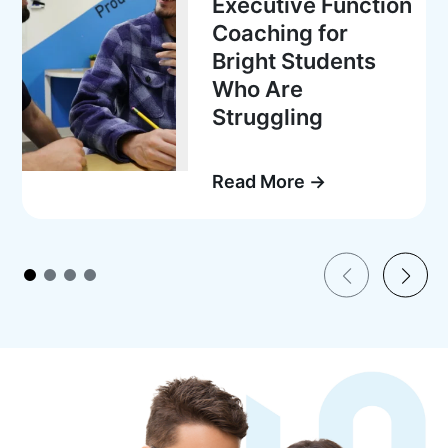
Executive Function
Coaching for
Bright Students
Who Are
Struggling
Read More →