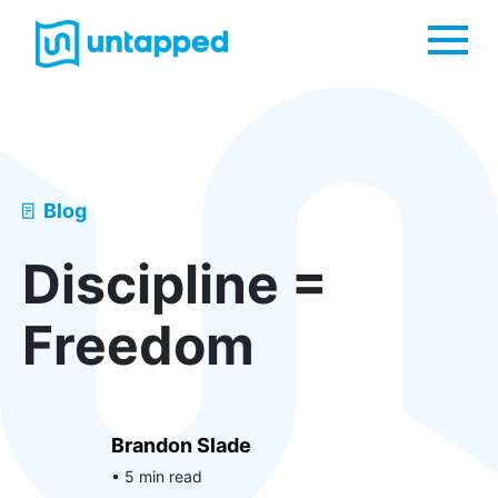
Me
Blog
Discipline =
Freedom
Brandon Slade
• 5 min read