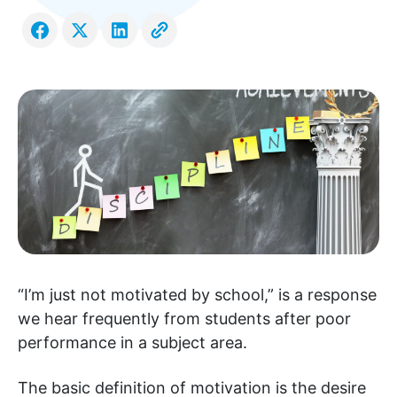
“I’m just not motivated by school,” is a response
we hear frequently from students after poor
performance in a subject area.
The basic definition of motivation is the desire