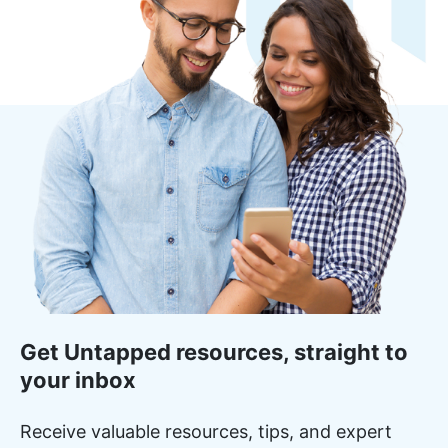
Get Untapped resources, straight to
your inbox
Receive valuable resources, tips, and expert