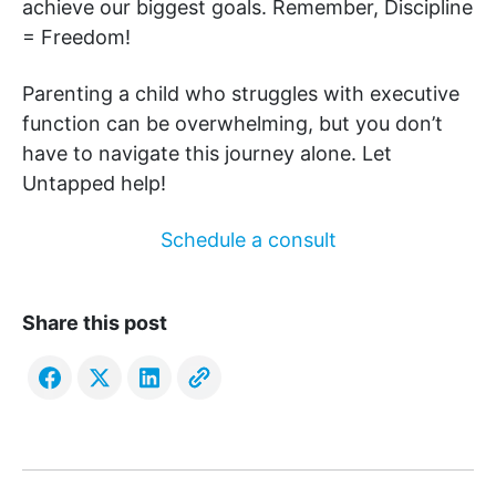
achieve our biggest goals. Remember, Discipline
= Freedom!
Parenting a child who struggles with executive
function can be overwhelming, but you don’t
have to navigate this journey alone. Let
Untapped help!
Schedule a consult
Share this post