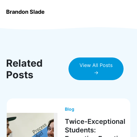
Brandon Slade
Related
View All Posts
Posts
→
Blog
Twice-Exceptional
Students: