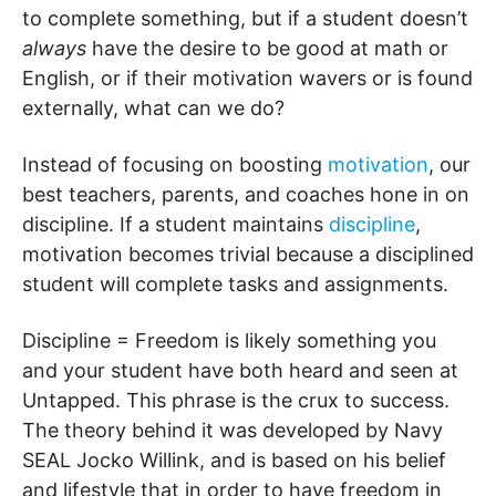
to complete something, but if a student doesn’t
always
have the desire to be good at math or
English, or if their motivation wavers or is found
externally, what can we do?
Instead of focusing on boosting
motivation
, our
best teachers, parents, and coaches hone in on
discipline. If a student maintains
discipline
,
motivation becomes trivial because a disciplined
student will complete tasks and assignments.
Discipline = Freedom is likely something you
and your student have both heard and seen at
Untapped. This phrase is the crux to success.
The theory behind it was developed by Navy
SEAL Jocko Willink, and is based on his belief
and lifestyle that in order to have freedom in