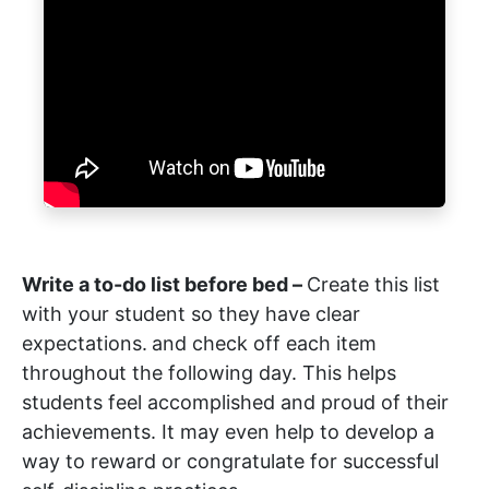
Write a to-do list before bed –
Create this list
with your student so they have clear
expectations.
and check off each item
throughout the following day. This helps
students feel accomplished and proud of their
achievements. It may even help to develop a
way to reward or congratulate for successful