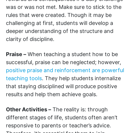
was or was not met. Make sure to stick to the
rules that were created. Though it may be
challenging at first, students will develop a
deeper understanding of the structure and
clarity of discipline.
Praise –
When teaching a student how to be
successful, praise can be neglected; however,
positive praise and reinforcement are powerful
teaching tools
. They help students internalize
that staying disciplined will produce positive
results and help them achieve goals.
Other Activities –
The reality is: through
different stages of life, students often aren’t
responsive to parents or teacher’s advice.