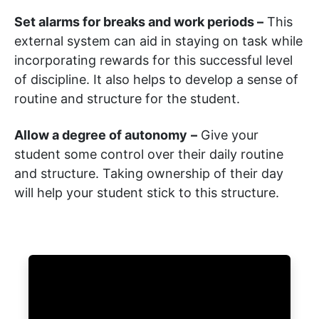
Set alarms for breaks and work periods –
This
external system can aid in staying on task while
incorporating rewards for this successful level
of discipline. It also helps to develop a sense of
routine and structure for the student.
Allow a degree of autonomy
–
Give your
student some control over their daily routine
and structure. Taking ownership of their day
will help your student stick to this structure.