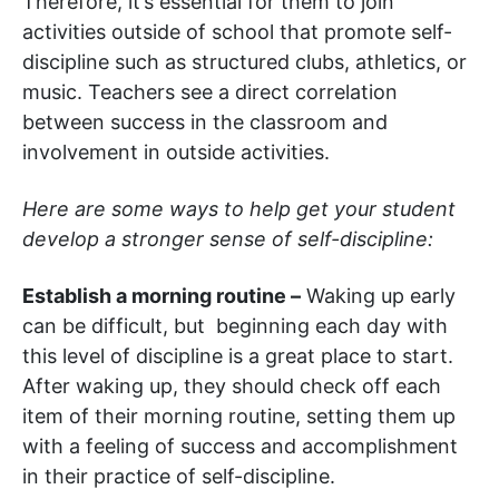
Therefore, it’s essential for them to join
activities outside of school that promote self-
discipline such as structured clubs, athletics, or
music. Teachers see a direct correlation
between success in the classroom and
involvement in outside activities.
Here are some ways to help get your student
develop a stronger sense of self-discipline:
Establish a morning routine –
Waking up early
can be difficult, but beginning each day with
this level of discipline is a great place to start.
After waking up, they should check off each
item of their morning routine, setting them up
with a feeling of success and accomplishment
in their practice of self-discipline.