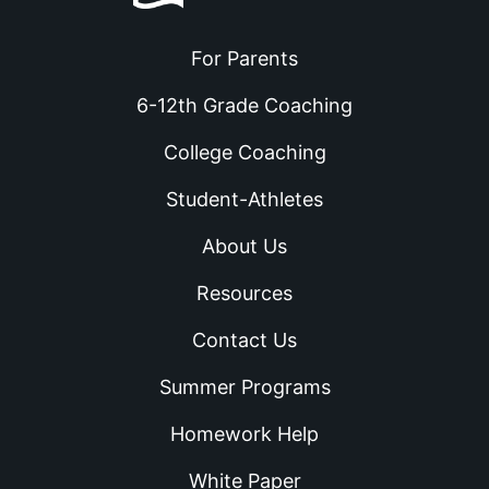
For Parents
6-12th Grade Coaching
College Coaching
Student-Athletes
About Us
Resources
Contact Us
Summer Programs
Homework Help
White Paper