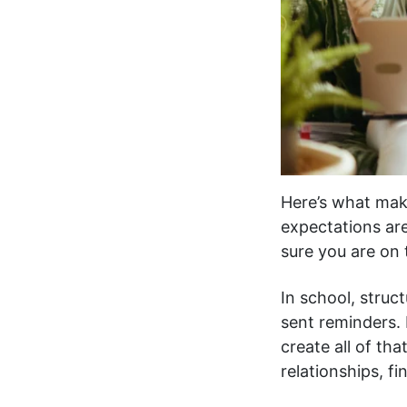
Here’s what make
expectations ar
sure you are on
In school, struc
sent reminders.
create all of th
relationships, f