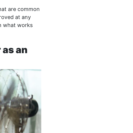
 that are common
roved at any
an what works
 as an