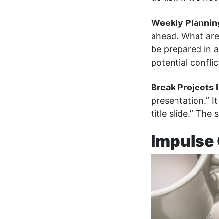
Weekly Plannin
ahead. What are
be prepared in 
potential confl
Break Projects 
presentation.” I
title slide.” The 
Impulse 