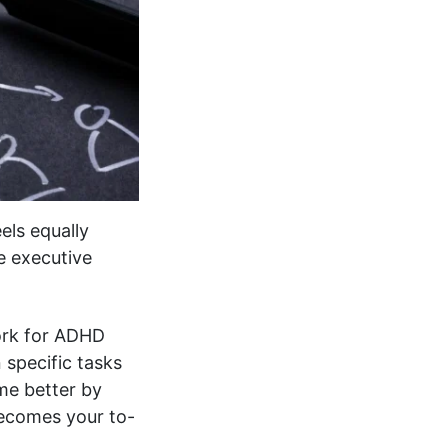
els equally
ve executive
work for ADHD
 specific tasks
ime better by
becomes your to-