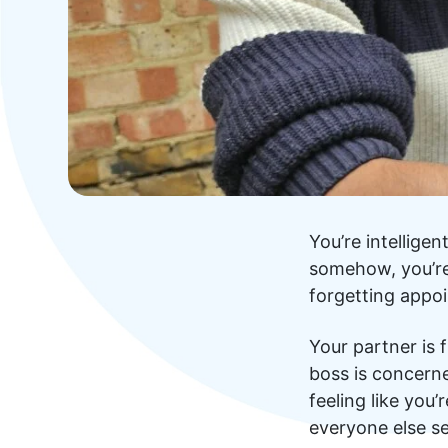
You’re intellige
somehow, you’re 
forgetting appoi
Your partner is 
boss is concern
feeling like you
everyone else s