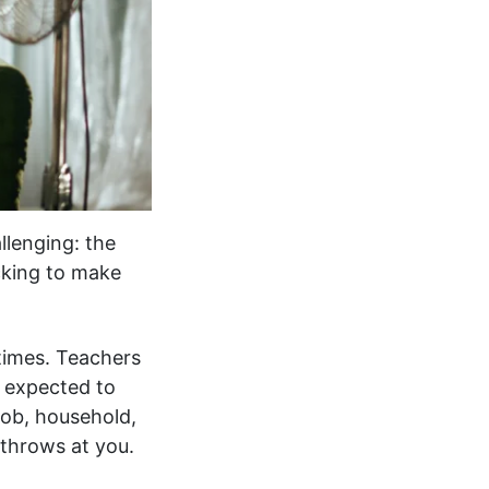
llenging: the
cking to make
 times. Teachers
 expected to
job, household,
 throws at you.