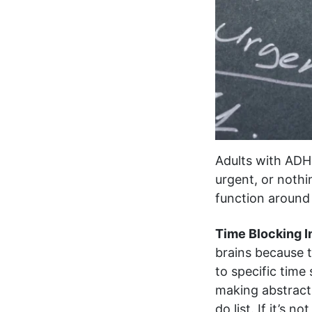
Adults with ADH
urgent, or nothin
function around
Time Blocking I
brains because t
to specific time
making abstract
do list. If it’s n