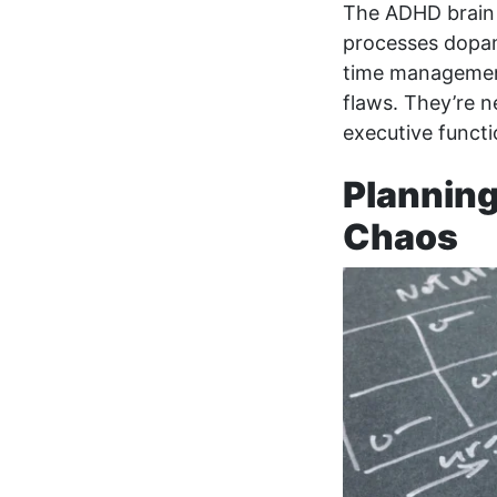
The ADHD brain s
processes dopam
time management
flaws. They’re n
executive functi
Planning
Chaos