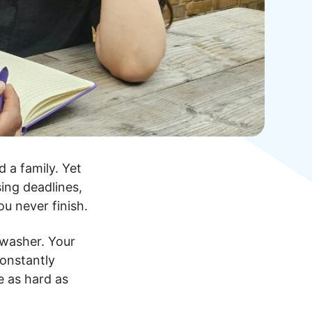
d a family. Yet
sing deadlines,
u never finish.
hwasher. Your
constantly
e as hard as