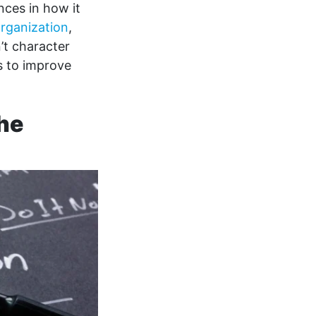
nces in how it
rganization
,
’t character
es to improve
the