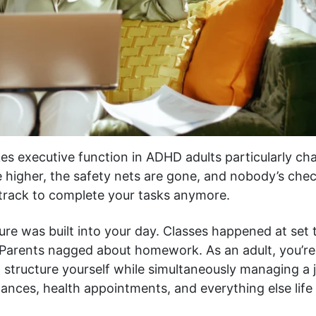
s executive function in ADHD adults particularly cha
e higher, the safety nets are gone, and nobody’s che
 track to complete your tasks anymore.
ture was built into your day. Classes happened at set
 Parents nagged about homework. As an adult, you’re
at structure yourself while simultaneously managing a 
inances, health appointments, and everything else life