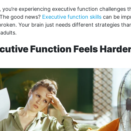
s, you’re experiencing executive function challenges
 The good news?
Executive function skills
can be imp
broken. Your brain just needs different strategies th
 adults.
utive Function Feels Harder