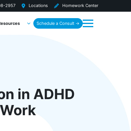
08-2957
Locations
Homework Center
Resources
Schedule a Consult →
Menu
ion in ADHD
t Work