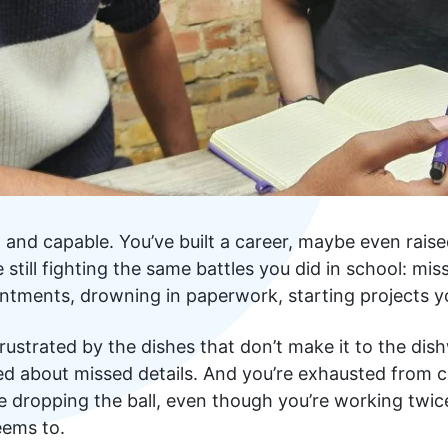
nt and capable. You’ve built a career, maybe even raise
still fighting the same battles you did in school: mis
ntments, drowning in paperwork, starting projects yo
frustrated by the dishes that don’t make it to the dis
ed about missed details. And you’re exhausted from 
’re dropping the ball, even though you’re working twic
eems to.