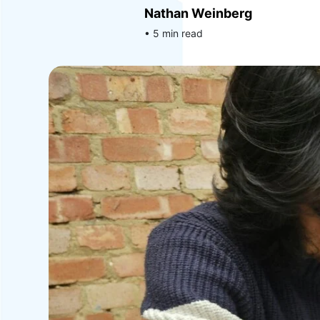
Nathan Weinberg
• 5 min read