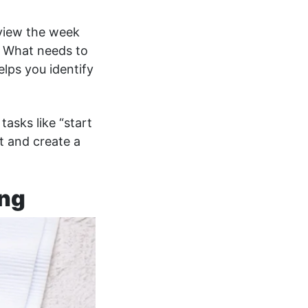
view the week
 What needs to
lps you identify
tasks like “start
t and create a
ing