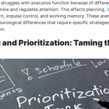
truggles with executive function because of differe
ine and regulates attention. This affects planning,
o
, impulse control, and working memory. These aren
eurological differences that require specific strategi
on.
 and Prioritization: Taming 