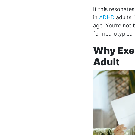
If this resonate
in
ADHD
adults.
age. You’re not 
for neurotypical
Why Exec
Adult