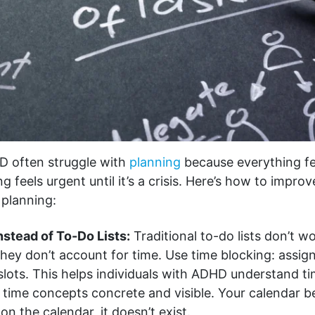
D often struggle with
planning
because everything fe
g feels urgent until it’s a crisis. Here’s how to impro
 planning:
nstead of To-Do Lists:
Traditional to-do lists don’t 
hey don’t account for time. Use time blocking: assign
 slots. This helps individuals with ADHD understand t
 time concepts concrete and visible. Your calendar 
ot on the calendar, it doesn’t exist.