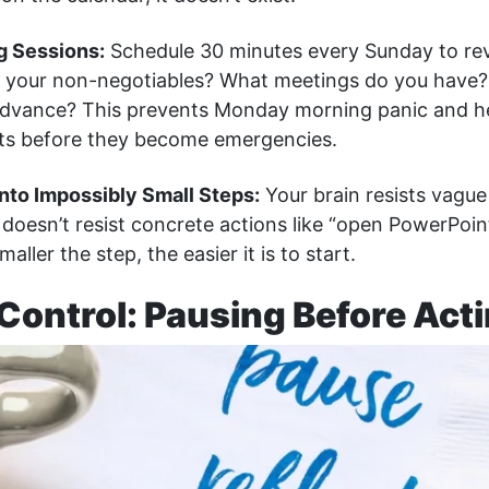
g Sessions:
Schedule 30 minutes every Sunday to re
 your non-negotiables? What meetings do you have?
advance? This prevents Monday morning panic and he
icts before they become emergencies.
Into Impossibly Small Steps:
Your brain resists vague 
t doesn’t resist concrete actions like “open PowerPoin
smaller the step, the easier it is to start.
Control: Pausing Before Act