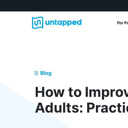
For P
Blog
How to Impro
Adults: Pract