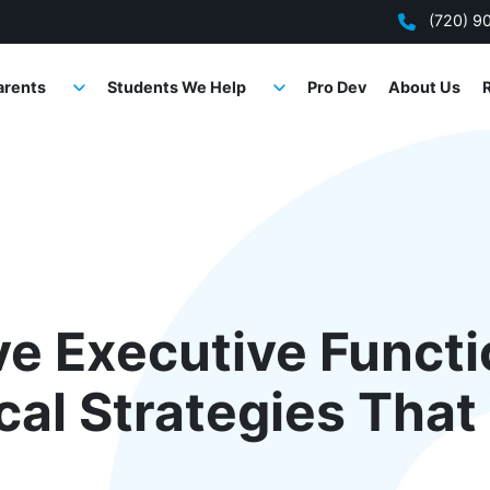
(720) 9
arents
Students We Help
Pro Dev
About Us
ve Executive Funct
ical Strategies Tha