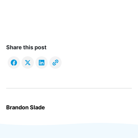
Share this post
Brandon Slade