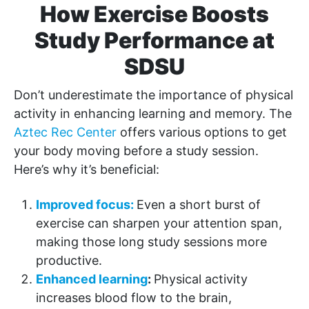
How Exercise Boosts
Study Performance at
SDSU
Don’t underestimate the importance of physical
activity in enhancing learning and memory. The
Aztec Rec Center
offers various options to get
your body moving before a study session.
Here’s why it’s beneficial:
Improved focus:
Even a short burst of
exercise can sharpen your attention span,
making those long study sessions more
productive.
Enhanced learning
:
Physical activity
increases blood flow to the brain,