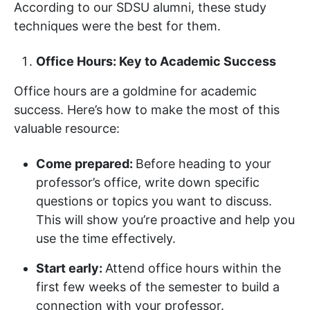
According to our SDSU alumni, these study
techniques were the best for them.
Office Hours: Key to Academic Success
Office hours are a goldmine for academic
success. Here’s how to make the most of this
valuable resource:
Come prepared:
Before heading to your
professor’s office, write down specific
questions or topics you want to discuss.
This will show you’re proactive and help you
use the time effectively.
Start early:
Attend office hours within the
first few weeks of the semester to build a
connection with your professor.