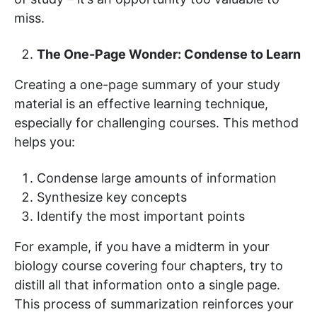
miss.
The One-Page Wonder: Condense to Learn
Creating a one-page summary of your study
material is an effective learning technique,
especially for challenging courses. This method
helps you:
Condense large amounts of information
Synthesize key concepts
Identify the most important points
For example, if you have a midterm in your
biology course covering four chapters, try to
distill all that information onto a single page.
This process of summarization reinforces your