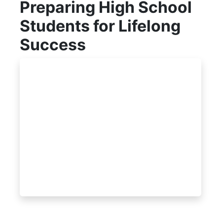
Preparing High School
Students for Lifelong
Success