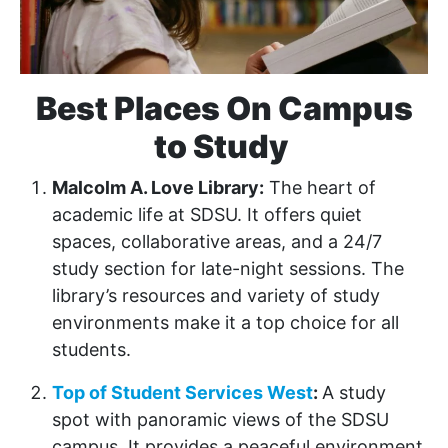
Best Places On Campus
to Study
Malcolm A. Love Library:
The heart of
academic life at SDSU. It offers quiet
spaces, collaborative areas, and a 24/7
study section for late-night sessions. The
library’s resources and variety of study
environments make it a top choice for all
students.
Top of Student Services West
:
A study
spot with panoramic views of the SDSU
campus. It provides a peaceful environment