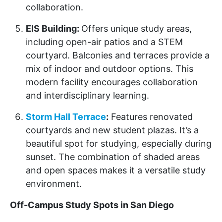
collaboration.
EIS Building:
Offers unique study areas,
including open-air patios and a STEM
courtyard. Balconies and terraces provide a
mix of indoor and outdoor options. This
modern facility encourages collaboration
and interdisciplinary learning.
Storm Hall Terrace
:
Features renovated
courtyards and new student plazas. It’s a
beautiful spot for studying, especially during
sunset. The combination of shaded areas
and open spaces makes it a versatile study
environment.
Off-Campus Study Spots in San Diego