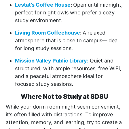
Lestat’s Coffee House
:
Open until midnight,
perfect for night owls who prefer a cozy
study environment.
Living Room Coffeehouse
:
A relaxed
atmosphere that is close to campus—ideal
for long study sessions.
Mission Valley Public Library:
Quiet and
structured, with ample resources, free WiFi,
and a peaceful atmosphere ideal for
focused study sessions.
Where Not to Study at SDSU
While your dorm room might seem convenient,
it’s often filled with distractions. To improve
attention, memory, and learning, try to create a