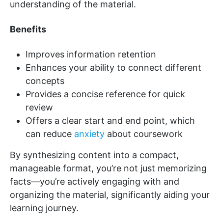
understanding of the material.
Benefits
Improves information retention
Enhances your ability to connect different
concepts
Provides a concise reference for quick
review
Offers a clear start and end point, which
can reduce
anxiety
about coursework
By synthesizing content into a compact,
manageable format, you’re not just memorizing
facts—you’re actively engaging with and
organizing the material, significantly aiding your
learning journey.