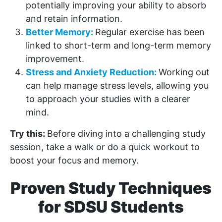
potentially improving your ability to absorb
and retain information.
Better Memory:
Regular exercise has been
linked to short-term and long-term memory
improvement.
Stress and Anxiety Reduction:
Working out
can help manage stress levels, allowing you
to approach your studies with a clearer
mind.
Try this:
Before diving into a challenging study
session, take a walk or do a quick workout to
boost your focus and memory.
Proven Study Techniques
for SDSU Students