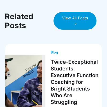
Related
View All Posts
Posts
→
Blog
Twice-Exceptional
Students:
Executive Function
Coaching for
Bright Students
Who Are
Struggling