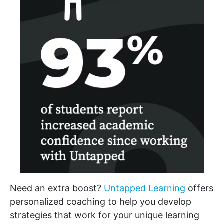
Need an extra boost?
Untapped Learning
offers
personalized coaching to help you develop
strategies that work for your unique learning