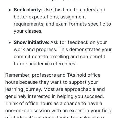
Seek clarity:
Use this time to understand
better expectations, assignment
requirements, and exam formats specific to
your classes.
Show initiative:
Ask for feedback on your
work and progress. This demonstrates your
commitment to excelling and can benefit
future academic references.
Remember, professors and TAs hold office
hours because they want to support your
learning journey. Most are approachable and
genuinely interested in helping you succeed.
Think of office hours as a chance to have a
one-on-one session with an expert in your field
of study – it’s an opportunity too valuable to