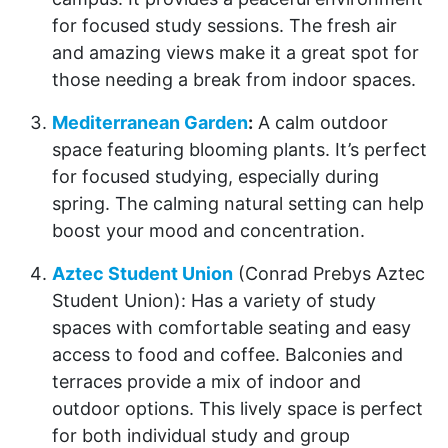
for focused study sessions. The fresh air
and amazing views make it a great spot for
those needing a break from indoor spaces.
Mediterranean Garden
:
A calm outdoor
space featuring blooming plants. It’s perfect
for focused studying, especially during
spring. The calming natural setting can help
boost your mood and concentration.
Aztec Student Union
(Conrad Prebys Aztec
Student Union): Has a variety of study
spaces with comfortable seating and easy
access to food and coffee. Balconies and
terraces provide a mix of indoor and
outdoor options. This lively space is perfect
for both individual study and group