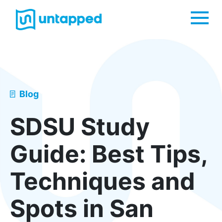
Me
Blog
SDSU Study
Guide: Best Tips,
Techniques and
Spots in San