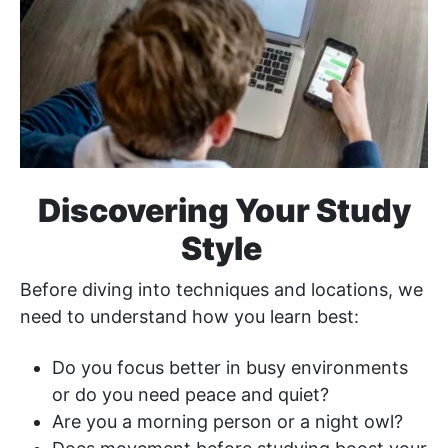
Discovering Your Study
Style
Before diving into techniques and locations, we
need to understand how you learn best:
Do you focus better in busy environments
or do you need peace and quiet?
Are you a morning person or a night owl?