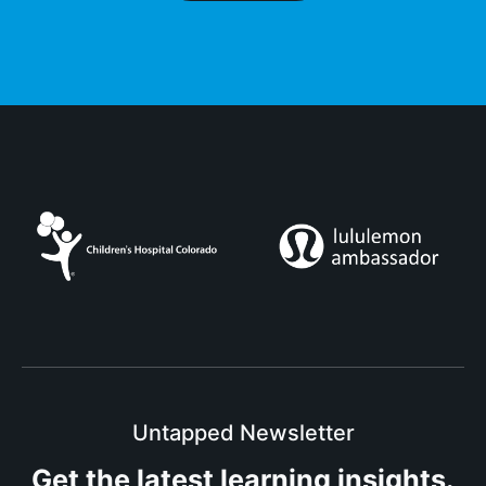
Untapped Newsletter
Get the latest
learning insights.