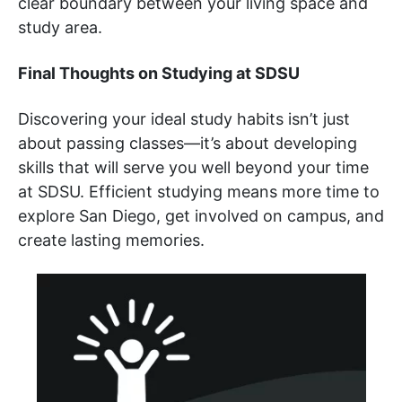
clear boundary between your living space and
study area.
Final Thoughts on Studying at SDSU
Discovering your ideal study habits isn’t just
about passing classes—it’s about developing
skills that will serve you well beyond your time
at SDSU. Efficient studying means more time to
explore San Diego, get involved on campus, and
create lasting memories.