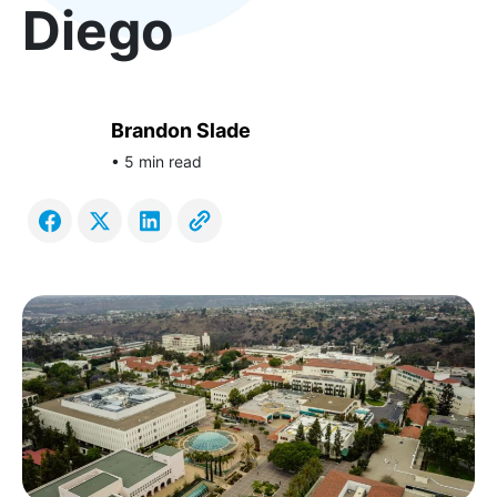
Diego
Brandon Slade
• 5 min read