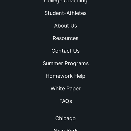
College Coaching
Student-Athletes
About Us
Resources
Contact Us
Summer Programs
Homework Help
White Paper
FAQs
Chicago
New York