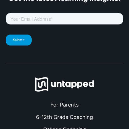
For Parents
6-12th Grade Coaching