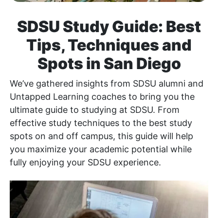
SDSU Study Guide: Best
Tips, Techniques and
Spots in San Diego
We’ve gathered insights from SDSU alumni and
Untapped Learning coaches to bring you the
ultimate guide to studying at SDSU. From
effective study techniques to the best study
spots on and off campus, this guide will help
you maximize your academic potential while
fully enjoying your SDSU experience.