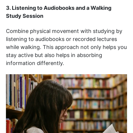
3. Listening to Audiobooks and a Walking
Study Session
Combine physical movement with studying by
listening to audiobooks or recorded lectures
while walking. This approach not only helps you
stay active but also helps in absorbing
information differently.