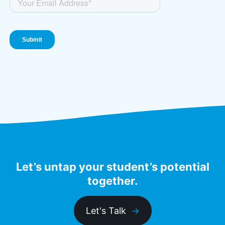
Let’s untap your student’s potential
together.
Let's Talk