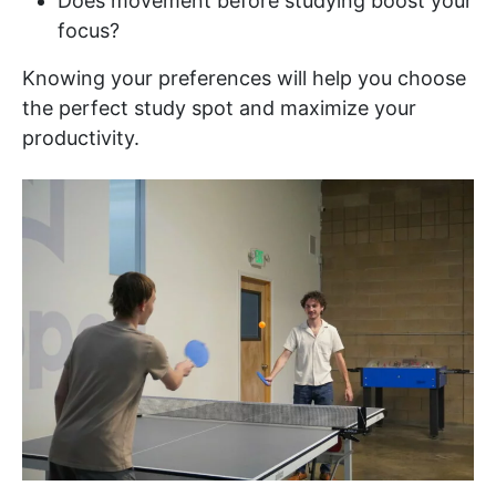
Does movement before studying boost your
focus?
Knowing your preferences will help you choose
the perfect study spot and maximize your
productivity.