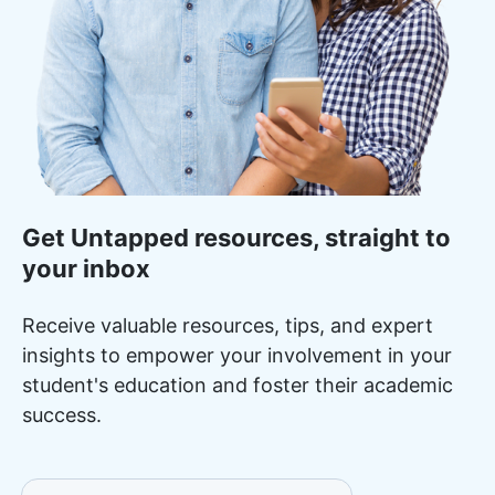
Get Untapped resources, straight to
your inbox
Receive valuable resources, tips, and expert
insights to empower your involvement in your
student's education and foster their academic
success.