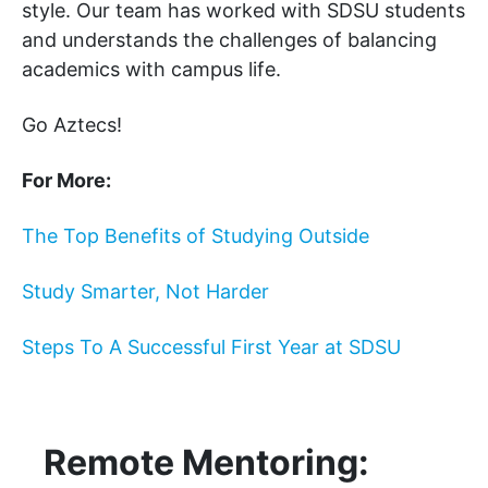
style. Our team has worked with SDSU students
and understands the challenges of balancing
academics with campus life.
Go Aztecs!
For More:
The Top Benefits of Studying Outside
Study Smarter, Not Harder
Steps To A Successful First Year at SDSU
Remote Mentoring: