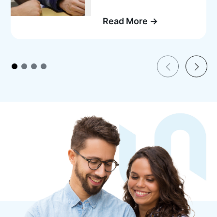
Read More →