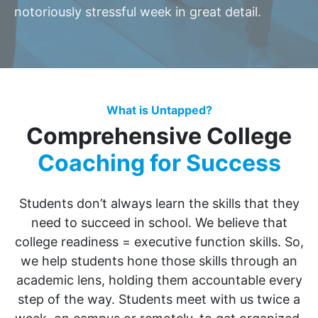
notoriously stressful week in great detail.
What is Untapped?
Comprehensive College
Coaching for Success
Students don’t always learn the skills that they
need to succeed in school. We believe that
college readiness = executive function skills. So,
we help students hone those skills through an
academic lens, holding them accountable every
step of the way. Students meet with us twice a