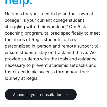
help.
Nervous for your teen to be on their own at
college? Is your current college student
struggling with their workload? Our 5 star
coaching program, tailored specifically to meet
the needs of Regis students, offers
personalized in-person and remote support to
ensure students stay on track and thrive. We
provide students with the tools and guidance
necessary to prevent academic setbacks and
foster academic success throughout their
journey at Regis.
Schedule your consultation