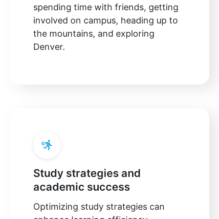
spending time with friends, getting
involved on campus, heading up to
the mountains, and exploring
Denver.
Study strategies and
academic success
Optimizing study strategies can