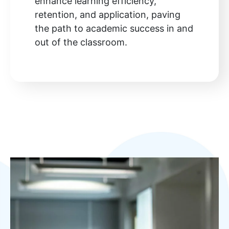
enhance learning efficiency,
retention, and application, paving
the path to academic success in and
out of the classroom.