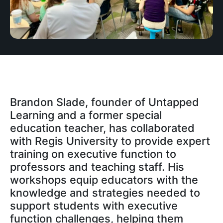
Brandon Slade, founder of Untapped
Learning and a former special
education teacher, has collaborated
with Regis University to provide expert
training on executive function to
professors and teaching staff. His
workshops equip educators with the
knowledge and strategies needed to
support students with executive
function challenges, helping them