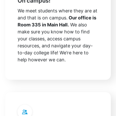
On campus!
We meet students where they are at
and that is on campus.
Our office is
Room 335 in Main Hall.
We also
make sure you know how to find
your classes, access campus
resources, and navigate your day-
to-day college life! We’re here to
help however we can.