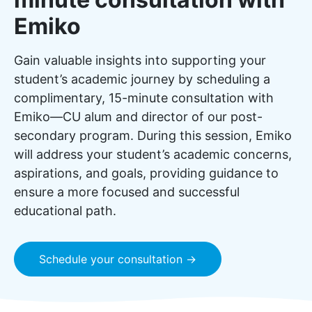
Emiko
Gain valuable insights into supporting your
student’s academic journey by scheduling a
complimentary, 15-minute consultation with
Emiko—CU alum and director of our post-
secondary program. During this session, Emiko
will address your student’s academic concerns,
aspirations, and goals, providing guidance to
ensure a more focused and successful
educational path.
Schedule your consultation →