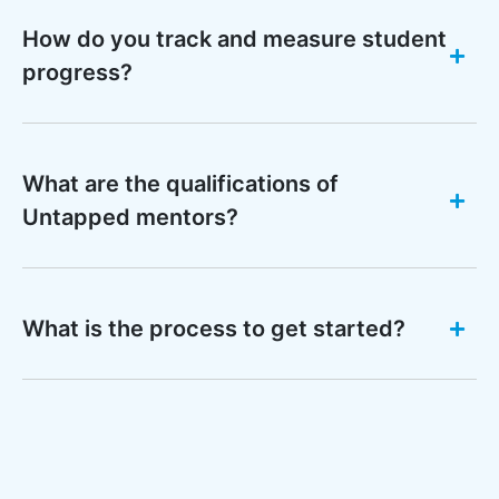
How do you track and measure student
progress?
What are the qualifications of
Untapped mentors?
What is the process to get started?