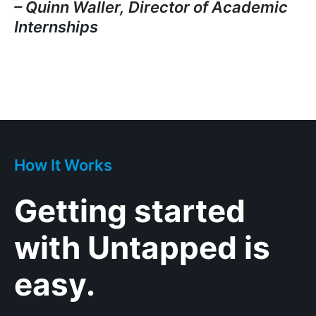
– Quinn Waller, Director of Academic
Internships
How It Works
Getting started
with Untapped is
easy.