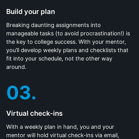
Build your plan
Breaking daunting assignments into
manageable tasks (to avoid procrastination!) is
the key to college success. With your mentor,
you’ll develop weekly plans and checklists that
fit into your schedule, not the other way
around.
03.
Virtual check-ins
With a weekly plan in hand, you and your
mentor will hold virtual check-ins via email,