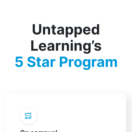
Untapped
Learning’s
5 Star Program