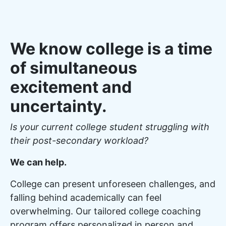
We know college is a time
of simultaneous
excitement and
uncertainty.
Is your current college student struggling with
their post-secondary workload?
We can help.
College can present unforeseen challenges, and
falling behind academically can feel
overwhelming. Our tailored college coaching
program offers personalized in person and