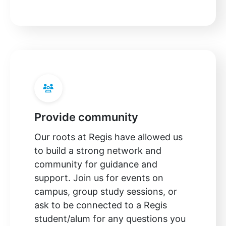
Provide community
Our roots at Regis have allowed us
to build a strong network and
community for guidance and
support. Join us for events on
campus, group study sessions, or
ask to be connected to a Regis
student/alum for any questions you