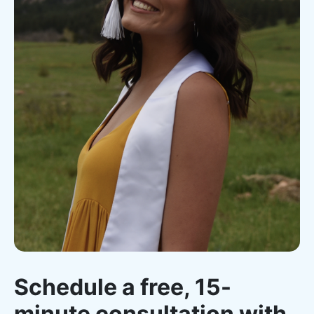
Schedule a free, 15-
minute consultation with