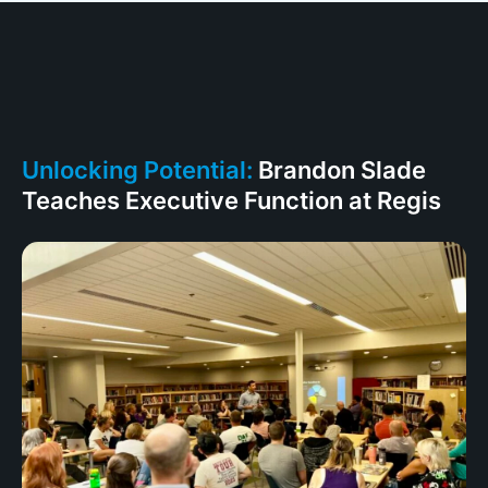
Unlocking Potential:
Brandon Slade
Teaches Executive Function at Regis