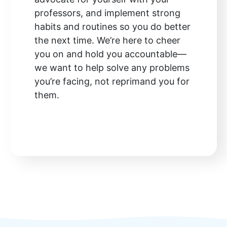
professors, and implement strong
habits and routines so you do better
the next time. We’re here to cheer
you on and hold you accountable—
we want to help solve any problems
you’re facing, not reprimand you for
them.