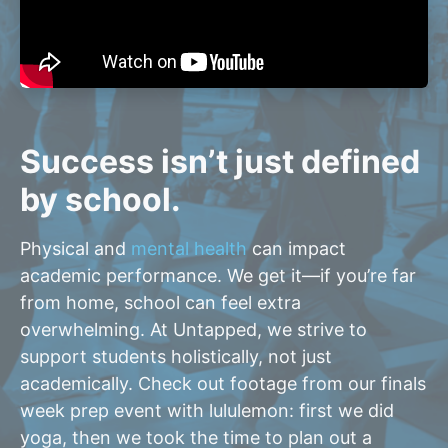
Success isn’t just defined
by school.
Physical and
mental health
can impact
academic performance. We get it—if you’re far
from home, school can feel extra
overwhelming. At Untapped, we strive to
support students holistically, not just
academically. Check out footage from our finals
week prep event with lululemon: first we did
yoga, then we took the time to plan out a