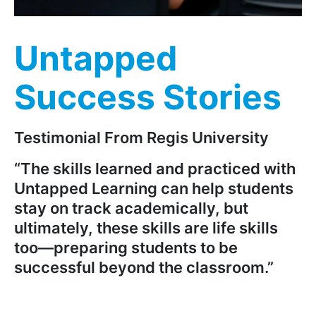
Untapped
Success Stories
Testimonial From Regis University
“The skills learned and practiced with
Untapped Learning can help students
stay on track academically, but
ultimately, these skills are life skills
too—preparing students to be
successful beyond the classroom.”