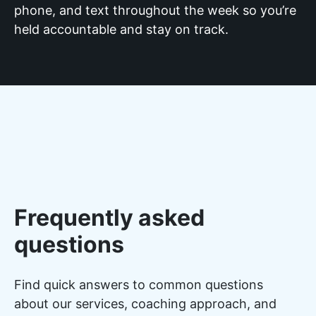
phone, and text throughout the week so you’re
held accountable and stay on track.
Frequently asked
questions
Find quick answers to common questions
about our services, coaching approach, and