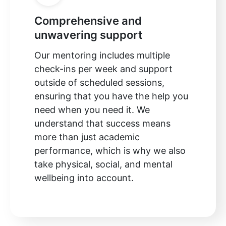
Comprehensive and
unwavering support
Our mentoring includes multiple
check-ins per week and support
outside of scheduled sessions,
ensuring that you have the help you
need when you need it. We
understand that success means
more than just academic
performance, which is why we also
take physical, social, and mental
wellbeing into account.