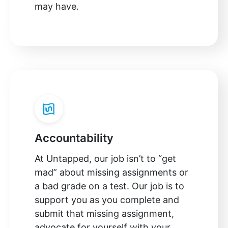
may have.
Accountability
At Untapped, our job isn’t to “get
mad” about missing assignments or
a bad grade on a test. Our job is to
support you as you complete and
submit that missing assignment,
advocate for yourself with your