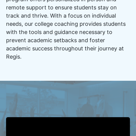
remote support to ensure students stay on
track and thrive. With a focus on individual
needs, our college coaching provides students
with the tools and guidance necessary to
prevent academic setbacks and foster
academic success throughout their journey at
Regis.