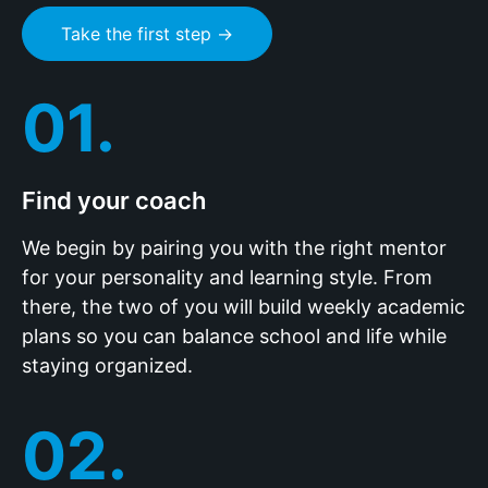
Take the first step →
01.
Find your coach
We begin by pairing you with the right mentor
for your personality and learning style. From
there, the two of you will build weekly academic
plans so you can balance school and life while
staying organized.
02.