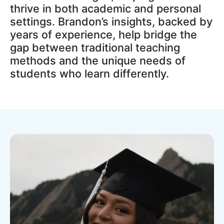
thrive in both academic and personal
settings. Brandon’s insights, backed by
years of experience, help bridge the
gap between traditional teaching
methods and the unique needs of
students who learn differently.