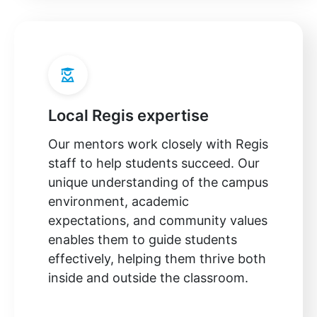
Local Regis expertise
Our mentors work closely with Regis
staff to help students succeed. Our
unique understanding of the campus
environment, academic
expectations, and community values
enables them to guide students
effectively, helping them thrive both
inside and outside the classroom.