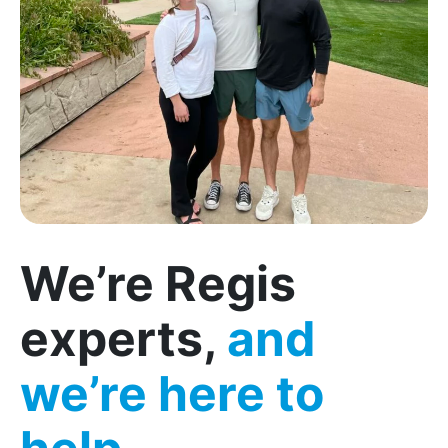
We’re Regis
experts,
and
we’re here to