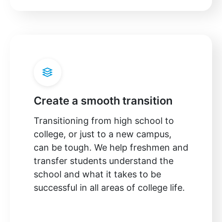
Create a smooth transition
Transitioning from high school to
college, or just to a new campus,
can be tough. We help freshmen and
transfer students understand the
school and what it takes to be
successful in all areas of college life.