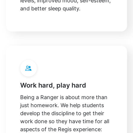
levels, improved mood, self-esteem,
and better sleep quality.
Work hard, play hard
Being a Ranger is about more than
just homework. We help students
develop the discipline to get their
work done so they have time for all
aspects of the Regis experience: