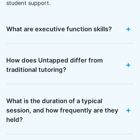
student support.
What are executive function skills?
How does Untapped differ from
traditional tutoring?
What is the duration of a typical
session, and how frequently are they
held?