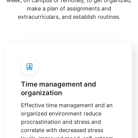
week, on campus or remotely, to get organized,
make a plan of assignments and
extracurriculars, and establish routines.
Time management and
organization
Effective time management and an
organized environment reduce
procrastination and stress and
correlate with decreased stress