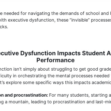
are needed for navigating the demands of school and l
ith executive dysfunction, these “invisible” processe
cks.
cutive Dysfunction Impacts Student 
Performance
ction isn’t simply about struggling to get good grades
iculty in orchestrating the mental processes needed 
t’s explore some specific ways this impacts academi
ion and procrastination:
For many students, starting
cing a mountain, leading to procrastination and last-