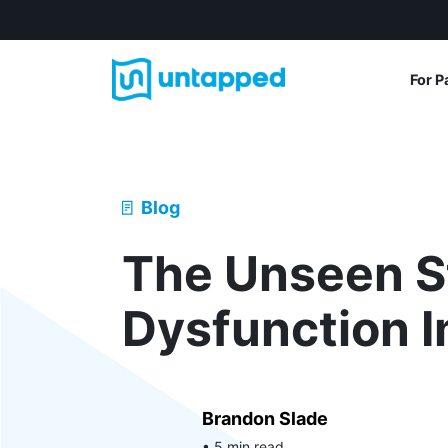
For P
Blog
The Unseen S
Dysfunction 
Brandon Slade
• 5 min read