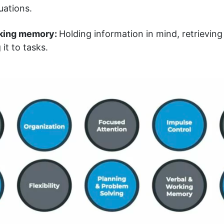
uations.
king memory:
Holding information in mind, retrievin
it to tasks.