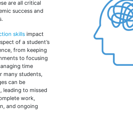
e are all critical
ademic success and
s.
tion skills
impact
spect of a student’s
ence, from keeping
gnments to focusing
managing time
or many students,
ges can be
 leading to missed
complete work,
on, and ongoing