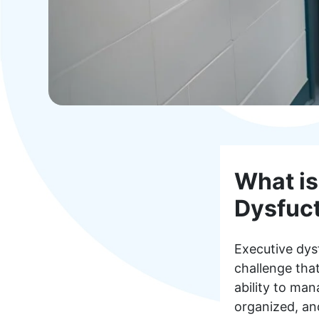
What is
Dysfuc
Executive dys
challenge that
ability to man
organized, and