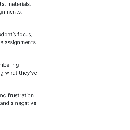
s, materials,
ignments,
udent’s focus,
ete assignments
embering
ng what they’ve
and frustration
 and a negative