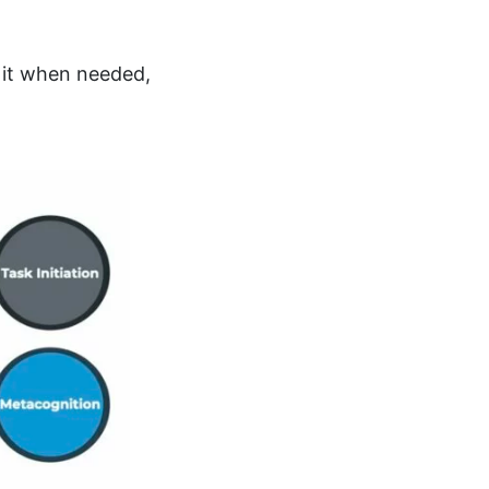
g it when needed,