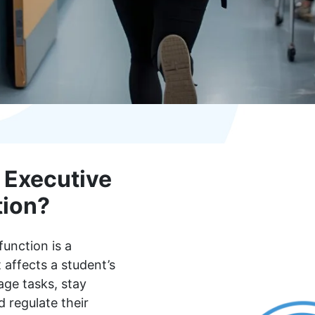
 Executive
tion?
function is a
 affects a student’s
age tasks, stay
 regulate their