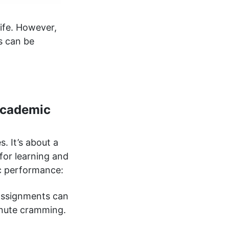
ife. However,
s can be
Academic
. It’s about a
for learning and
c performance:
 assignments can
minute cramming.