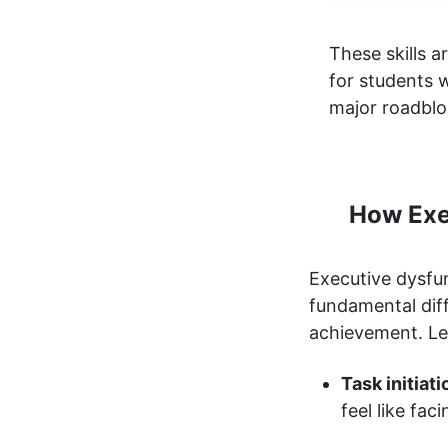
These skills 
for students w
major roadblo
How Exe
Executive dysfun
fundamental diff
achievement. Le
Task initiat
feel like fa