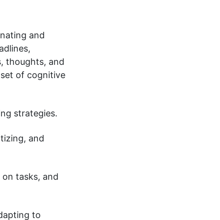
inating and
adlines,
s, thoughts, and
set of cognitive
ng strategies.
tizing, and
g on tasks, and
dapting to