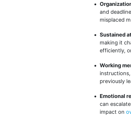
Organizatio
and deadline
misplaced m
Sustained a
making it ch
efficiently,
Working me
instructions
previously l
Emotional re
can escalate
impact on
ov