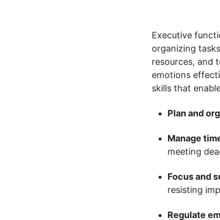
Executive functi
organizing tasks
resources, and t
emotions effect
skills that enabl
Plan and org
Manage time
meeting dead
Focus and su
resisting imp
Regulate em