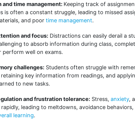
n and time management:
Keeping track of assignment
s is often a constant struggle, leading to missed ass
aterials, and poor
time management
.
ttention and focus:
Distractions can easily derail a st
allenging to absorb information during class, compl
 or perform well on exams.
mory challenges:
Students often struggle with rem
, retaining key information from readings, and applyi
earned to new tasks.
gulation and frustration tolerance:
Stress,
anxiety
, 
 rapidly, leading to meltdowns, avoidance behaviors,
erall learning
.