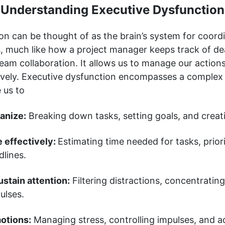
Understanding Executive Dysfunction
on can be thought of as the brain’s system for coord
, much like how a project manager keeps track of de
eam collaboration. It allows us to manage our action
ively. Executive dysfunction encompasses a complex 
e us to
anize:
Breaking down tasks, setting goals, and creati
 effectively:
Estimating time needed for tasks, priori
lines.
stain attention:
Filtering distractions, concentratin
ulses.
otions:
Managing stress, controlling impulses, and a