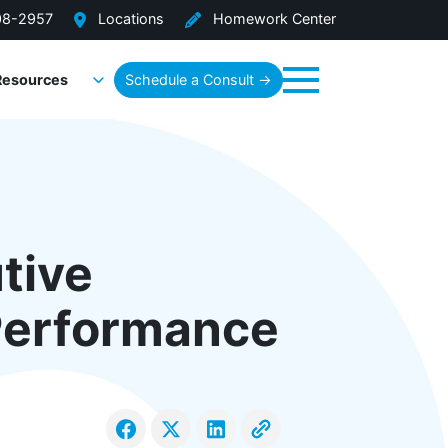
08-2957
Locations
Homework Center
Resources
Schedule a Consult →
Menu
tive
Performance