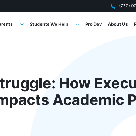
(720) 9
arents
Students We Help
Pro Dev
About Us
truggle: How Execu
Impacts Academic 