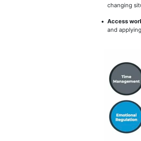
changing sit
Access wor
and applying 