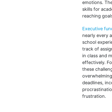
emotions. Thes
skills for ac
reaching goal
Executive func
nearly every a
school experi
track of assi
in class and 
effectively. F
these challen
overwhelming,
deadlines, in
procrastinati
frustration.