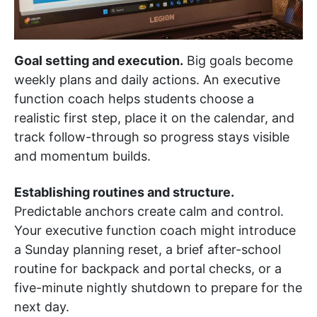
Goal setting and execution.
Big goals become
weekly plans and daily actions. An executive
function coach helps students choose a
realistic first step, place it on the calendar, and
track follow-through so progress stays visible
and momentum builds.
Establishing routines and structure.
Predictable anchors create calm and control.
Your executive function coach might introduce
a Sunday planning reset, a brief after-school
routine for backpack and portal checks, or a
five-minute nightly shutdown to prepare for the
next day.