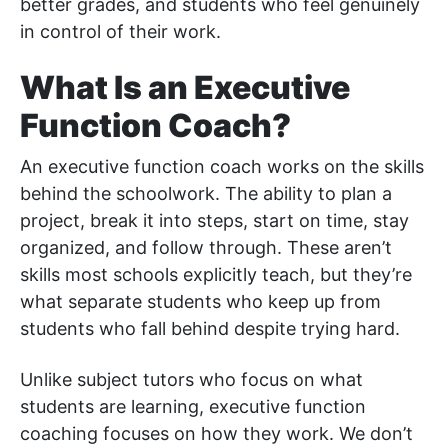
better grades, and students who feel genuinely
in control of their work.
What Is an Executive
Function Coach?
An executive function coach works on the skills
behind the schoolwork. The ability to plan a
project, break it into steps, start on time, stay
organized, and follow through. These aren’t
skills most schools explicitly teach, but they’re
what separate students who keep up from
students who fall behind despite trying hard.
Unlike subject tutors who focus on what
students are learning, executive function
coaching focuses on how they work. We don’t