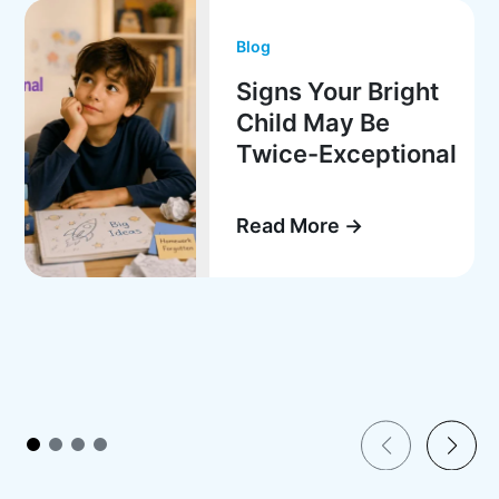
Blog
Signs Your Bright
Child May Be
Twice-Exceptional
Read More →