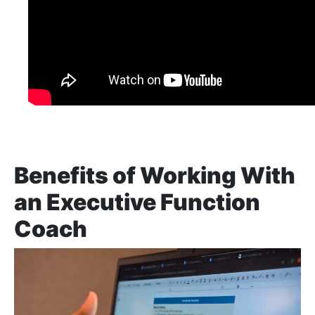
Benefits of Working With
an Executive Function
Coach