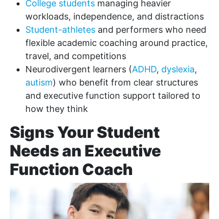
College students
managing heavier
workloads, independence, and distractions
Student-athletes
and performers who need
flexible academic coaching around practice,
travel, and competitions
Neurodivergent learners (
ADHD
,
dyslexia
,
autism
) who benefit from clear structures
and executive function support tailored to
how they think
Signs Your Student
Needs an Executive
Function Coach