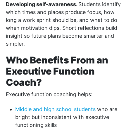
Developing self-awareness.
Students identify
which times and places produce focus, how
long a work sprint should be, and what to do
when motivation dips. Short reflections build
insight so future plans become smarter and
simpler.
Who Benefits From an
Executive Function
Coach?
Executive function coaching helps:
Middle and high school students
who are
bright but inconsistent with executive
functioning skills