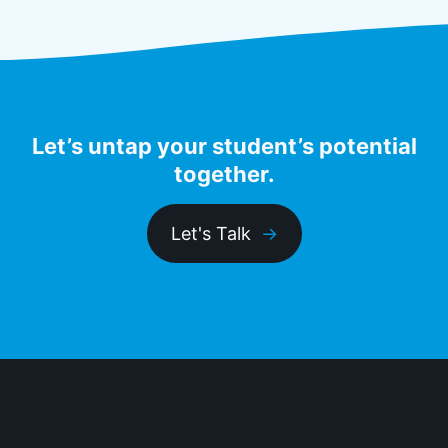
Let’s untap your student’s potential
together.
Let's Talk