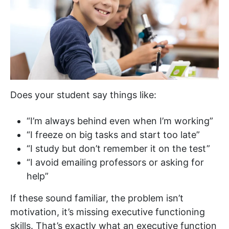
Does your student say things like:
“I’m always behind even when I’m working”
“I freeze on big tasks and start too late”
“I study but don’t remember it on the test”
“I avoid emailing professors or asking for
help”
If these sound familiar, the problem isn’t
motivation, it’s missing executive functioning
skills. That’s exactly what an executive function