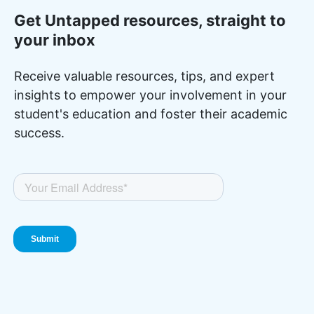
Get Untapped resources, straight to
your inbox
Receive valuable resources, tips, and expert
insights to empower your involvement in your
student's education and foster their academic
success.