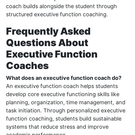
coach builds alongside the student through
structured executive function coaching.
Frequently Asked
Questions About
Executive Function
Coaches
What does an executive function coach do?
An executive function coach helps students
develop core executive functioning skills like
planning, organization, time management, and
task initiation. Through personalized executive
function coaching, students build sustainable
systems that reduce stress and improve
academic performance.