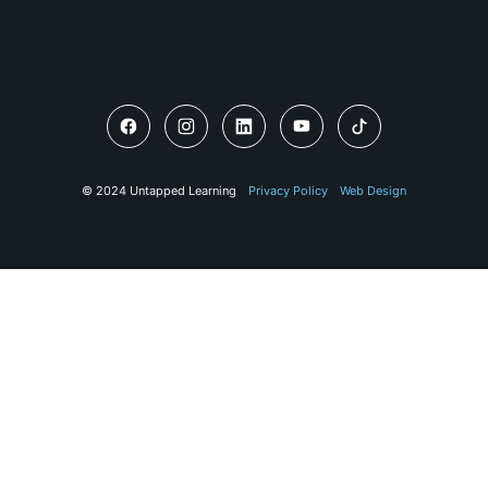
© 2024 Untapped Learning
Privacy Policy
Web Design