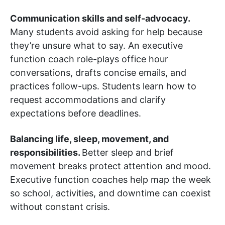
Communication skills and self-advocacy.
Many students avoid asking for help because
they’re unsure what to say. An executive
function coach role-plays office hour
conversations, drafts concise emails, and
practices follow-ups. Students learn how to
request accommodations and clarify
expectations before deadlines.
Balancing life, sleep, movement, and
responsibilities.
Better sleep and brief
movement breaks protect attention and mood.
Executive function coaches help map the week
so school, activities, and downtime can coexist
without constant crisis.