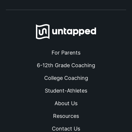
For Parents
6-12th Grade Coaching
College Coaching
Student-Athletes
About Us
Resources
Contact Us