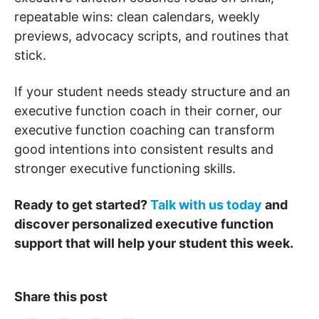
repeatable wins: clean calendars, weekly
previews, advocacy scripts, and routines that
stick.
If your student needs steady structure and an
executive function coach in their corner, our
executive function coaching can transform
good intentions into consistent results and
stronger executive functioning skills.
Ready to get started?
Talk with us today
and
discover personalized executive function
support that will help your student this week.
Share this post