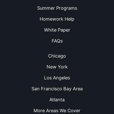
Summer Programs
Homework Help
White Paper
FAQs
Chicago
New York
Los Angeles
San Francisco Bay Area
Atlanta
More Areas We Cover