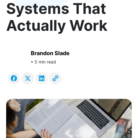
Systems That
Actually Work
Brandon Slade
• 5 min read