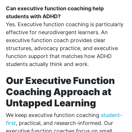
Can executive function coaching help
students with ADHD?
Yes. Executive function coaching is particularly
effective for neurodivergent learners. An
executive function coach provides clear
structures, advocacy practice, and executive
function support that matches how ADHD
students actually think and work.
Our Executive Function
Coaching Approach at
Untapped Learning
We keep executive function coaching
student-
first
, practical, and research-informed. Our
executive function coaches focus on small,