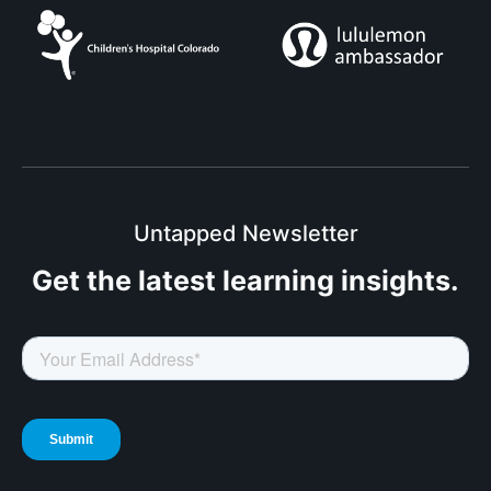
Untapped Newsletter
Get the latest
learning insights.