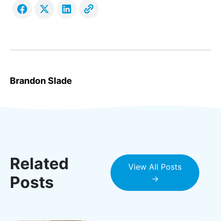
Brandon Slade
Related
View All Posts
Posts
→