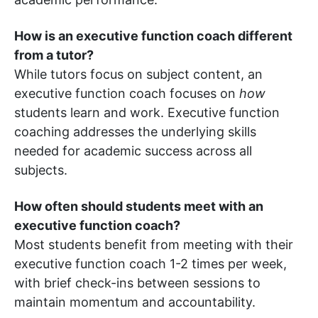
How is an executive function coach different
from a tutor?
While tutors focus on subject content, an
executive function coach focuses on
how
students learn and work. Executive function
coaching addresses the underlying skills
needed for academic success across all
subjects.
How often should students meet with an
executive function coach?
Most students benefit from meeting with their
executive function coach 1-2 times per week,
with brief check-ins between sessions to
maintain momentum and accountability.