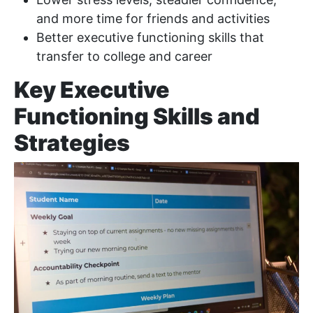
and more time for friends and activities
Better executive functioning skills that
transfer to college and career
Key Executive
Functioning Skills and
Strategies