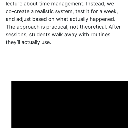
lecture about time management. Instead, we
co-create a realistic system, test it for a week,
and adjust based on what actually happened.
The approach is practical, not theoretical. After
sessions, students walk away with routines
they’ll actually use.