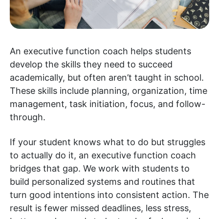
An executive function coach helps students
develop the skills they need to succeed
academically, but often aren’t taught in school.
These skills include planning, organization, time
management, task initiation, focus, and follow-
through.
If your student knows what to do but struggles
to actually do it, an executive function coach
bridges that gap. We work with students to
build personalized systems and routines that
turn good intentions into consistent action. The
result is fewer missed deadlines, less stress,