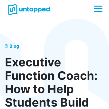
Me
Blog
Executive
Function Coach:
How to Help
Students Build