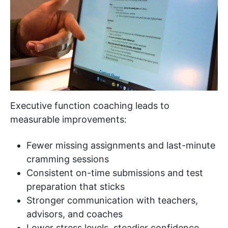
Executive function coaching leads to
measurable improvements:
Fewer missing assignments and last-minute
cramming sessions
Consistent on-time submissions and test
preparation that sticks
Stronger communication with teachers,
advisors, and coaches
Lower stress levels, steadier confidence,