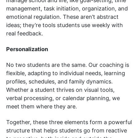
manage school and life, like goal-setting, time
management, task initiation, organization, and
emotional regulation. These aren’t abstract
ideas; they’re tools students use weekly with
real feedback.
Personalization
No two students are the same. Our coaching is
flexible, adapting to individual needs, learning
profiles, schedules, and family dynamics.
Whether a student thrives on visual tools,
verbal processing, or calendar planning, we
meet them where they are.
Together, these three elements form a powerful
structure that helps students go from reactive