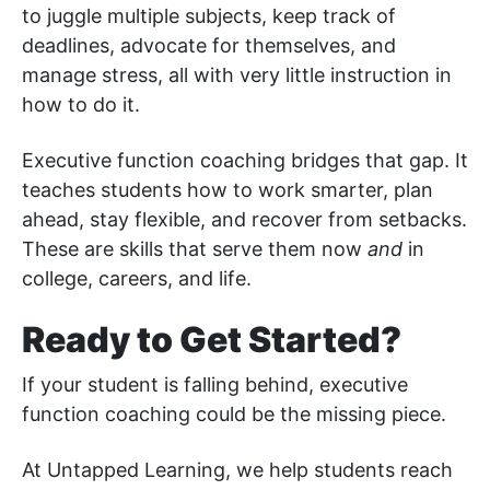
to juggle multiple subjects, keep track of
deadlines, advocate for themselves, and
manage stress, all with very little instruction in
how to do it.
Executive function coaching bridges that gap. It
teaches students how to work smarter, plan
ahead, stay flexible, and recover from setbacks.
These are skills that serve them now
and
in
college, careers, and life.
Ready to Get Started?
If your student is falling behind, executive
function coaching could be the missing piece.
At Untapped Learning, we help students reach