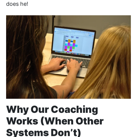
does he!
Why Our Coaching
Works (When Other
Systems Don’t)