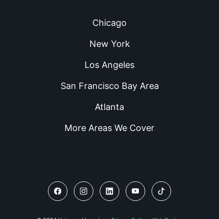
Chicago
New York
Los Angeles
San Francisco Bay Area
Atlanta
More Areas We Cover