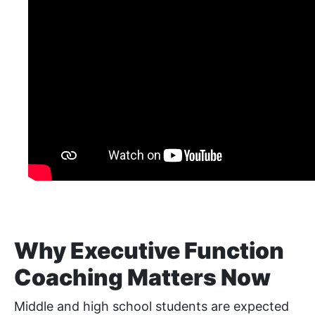
Why Executive Function
Coaching Matters Now
Middle and high school students are expected