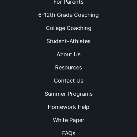
For Parents
6-12th Grade Coaching
College Coaching
Student-Athletes
About Us
Resources
Contact Us
Summer Programs
Homework Help
White Paper
FAQs