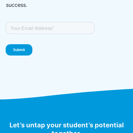
success.
Let’s untap your student’s potential