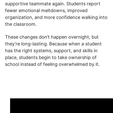
supportive teammate again. Students report
fewer emotional meltdowns, improved
organization, and more confidence walking into
the classroom.
These changes don’t happen overnight, but
they’re long-lasting. Because when a student
has the right systems, support, and skills in
place, students begin to take ownership of
school instead of feeling overwhelmed by it.