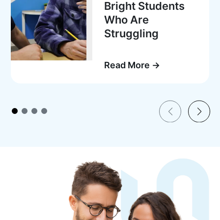
Bright Students
Who Are
Struggling
Read More →