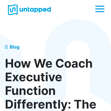
Me
Blog
How We Coach
Executive
Function
Differently: The