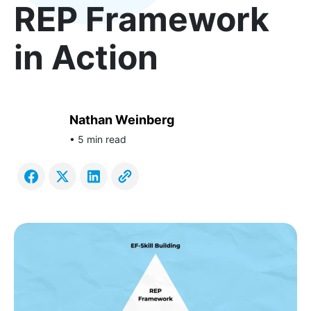
REP Framework
in Action
Nathan Weinberg
• 5 min read