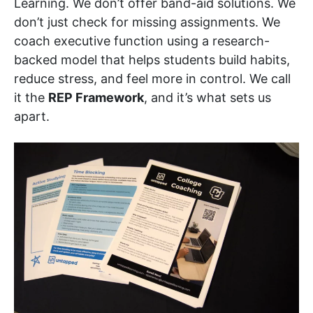
Learning. We don’t offer band-aid solutions. We
don’t just check for missing assignments. We
coach executive function using a research-
backed model that helps students build habits,
reduce stress, and feel more in control. We call
it the
REP Framework
, and it’s what sets us
apart.