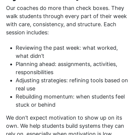
Our coaches do more than check boxes. They
walk students through every part of their week
with care, consistency, and structure. Each
session includes:
Reviewing the past week: what worked,
what didn’t
Planning ahead: assignments, activities,
responsibilities
Adjusting strategies: refining tools based on
real use
Rebuilding momentum: when students feel
stuck or behind
We don’t expect motivation to show up on its
own. We help students build systems they can
rely on, especially when motivation is low.