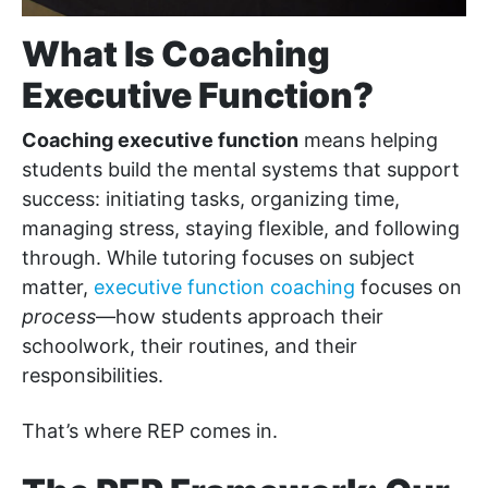
What Is Coaching
Executive Function?
Coaching executive function
means helping
students build the mental systems that support
success: initiating tasks, organizing time,
managing stress, staying flexible, and following
through. While tutoring focuses on subject
matter,
executive function coaching
focuses on
process
—how students approach their
schoolwork, their routines, and their
responsibilities.
That’s where REP comes in.