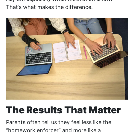
That’s what makes the difference.
The Results That Matter
Parents often tell us they feel less like the
“homework enforcer” and more like a