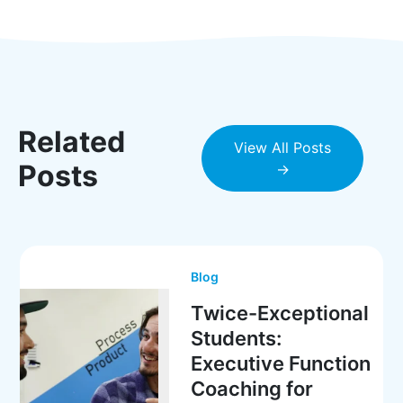
Related
View All Posts
Posts
→
Blog
Twice-Exceptional
Students:
Executive Function
Coaching for