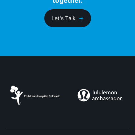
together.
Let's Talk