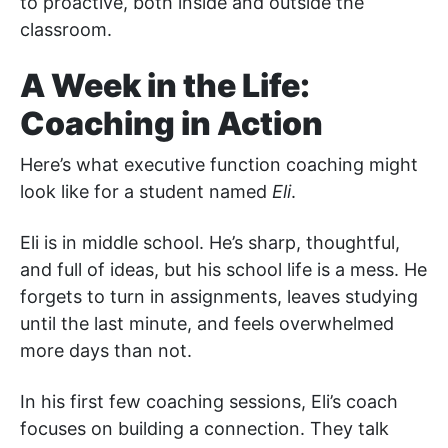
to proactive, both inside and outside the
classroom.
A Week in the Life:
Coaching in Action
Here’s what executive function coaching might
look like for a student named
Eli
.
Eli is in middle school. He’s sharp, thoughtful,
and full of ideas, but his school life is a mess. He
forgets to turn in assignments, leaves studying
until the last minute, and feels overwhelmed
more days than not.
In his first few coaching sessions, Eli’s coach
focuses on building a connection. They talk