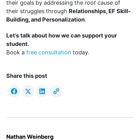
their goals by addressing the
root cause
of
their struggles through
Relationships, EF Skill-
Building, and Personalization
.
Let’s talk about how we can support your
student.
Book a
free consultation
today.
Share this post
Nathan Weinberg