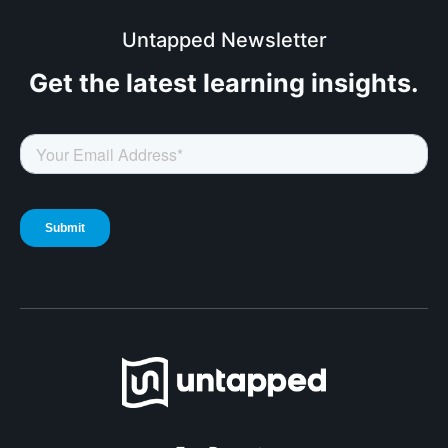
Untapped Newsletter
Get the latest
learning insights.