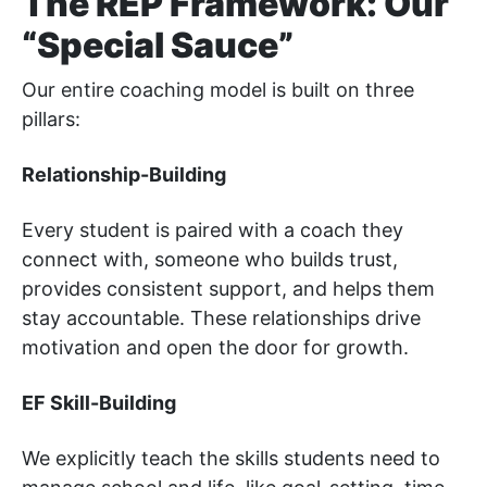
The REP Framework: Our
“Special Sauce”
Our entire coaching model is built on three
pillars:
Relationship-Building
Every student is paired with a coach they
connect with, someone who builds trust,
provides consistent support, and helps them
stay accountable. These relationships drive
motivation and open the door for growth.
EF Skill-Building
We explicitly teach the skills students need to