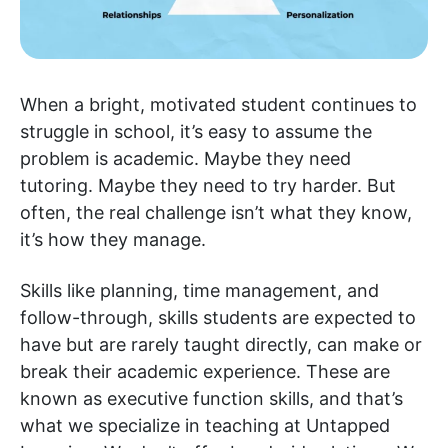
When a bright, motivated student continues to
struggle in school, it’s easy to assume the
problem is academic. Maybe they need
tutoring. Maybe they need to try harder. But
often, the real challenge isn’t what they know,
it’s how they manage.
Skills like planning, time management, and
follow-through, skills students are expected to
have but are rarely taught directly, can make or
break their academic experience. These are
known as executive function skills, and that’s
what we specialize in teaching at Untapped