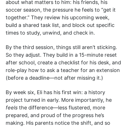
about what matters to him: his friends, his
soccer season, the pressure he feels to “get it
together.” They review his upcoming week,
build a shared task list, and block out specific
times to study, unwind, and check in.
By the third session, things still aren’t sticking.
So they adjust. They build in a 15-minute reset
after school, create a checklist for his desk, and
role-play how to ask a teacher for an extension
(before a deadline—not after missing it.)
By week six, Eli has his first win: a history
project turned in early. More importantly, he
feels
the difference—less flustered, more
prepared, and proud of the progress he’s
making. His parents notice the shift, and so