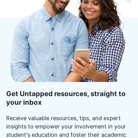
Get Untapped resources, straight to
your inbox
Receive valuable resources, tips, and expert
insights to empower your involvement in your
student's education and foster their academic