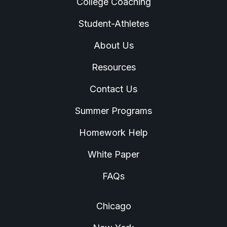
College Coaching
Student-Athletes
About Us
Resources
Contact Us
Summer Programs
Homework Help
White Paper
FAQs
Chicago