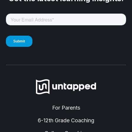
For Parents
6-12th Grade Coaching