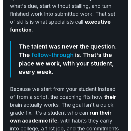
what's due, start without stalling, and turn
finished work into submitted work. That set
of skills is what specialists call
executive
function
.
The talent was never the question.
The
follow-through
is. That's the
place we work, with your student,
every week.
Because we start from your student instead
of from a script, the coaching fits how
their
brain actually works. The goal isn't a quick
grade fix. It's a student who can
run their
own academic life
, with habits they carry
into college, a first job, and the commitments