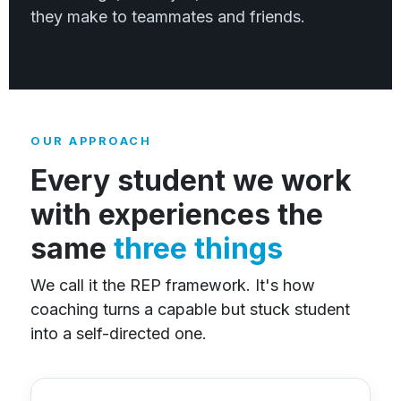
they make to teammates and friends.
OUR APPROACH
Every student we work
with experiences the
same
three things
We call it the REP framework. It's how
coaching turns a capable but stuck student
into a self-directed one.