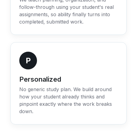
follow-through using your student's real
assignments, so ability finally turns into
completed, submitted work.
P
Personalized
No generic study plan. We build around
how your student already thinks and
pinpoint exactly where the work breaks
down.