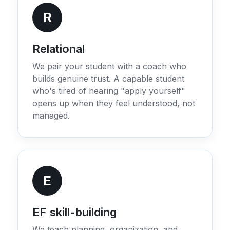
R
Relational
We pair your student with a coach who
builds genuine trust. A capable student
who's tired of hearing "apply yourself"
opens up when they feel understood, not
managed.
E
EF skill-building
We teach planning, organization, and