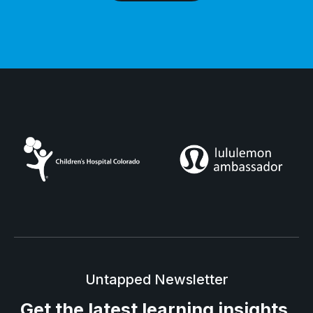
Untapped Newsletter
Get the latest
learning insights.