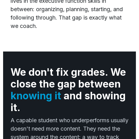
lives in the executive function skills in
between: organizing, planning, starting, and
following through. That gap is exactly what
we coach.
We don't fix grades. We
close the gap between
knowing it
and showing
it.
A capable student who underperforms usually
doesn't need more content. They need the
system around the content: a way to track