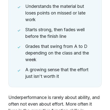
Understands the material but
loses points on missed or late
work
Starts strong, then fades well
before the finish line
Grades that swing from A to D
depending on the class and the
week
A growing sense that the effort
just isn't worth it
Underperformance is rarely about ability, and
often not even about effort. More often it