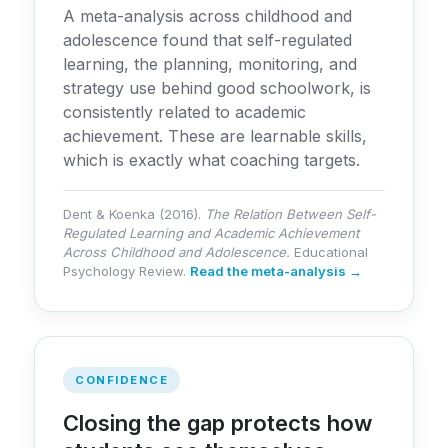
A meta-analysis across childhood and
adolescence found that self-regulated
learning, the planning, monitoring, and
strategy use behind good schoolwork, is
consistently related to academic
achievement. These are learnable skills,
which is exactly what coaching targets.
Dent & Koenka (2016).
The Relation Between Self-
Regulated Learning and Academic Achievement
Across Childhood and Adolescence.
Educational
Psychology Review.
Read the meta-analysis →
CONFIDENCE
Closing the gap protects how