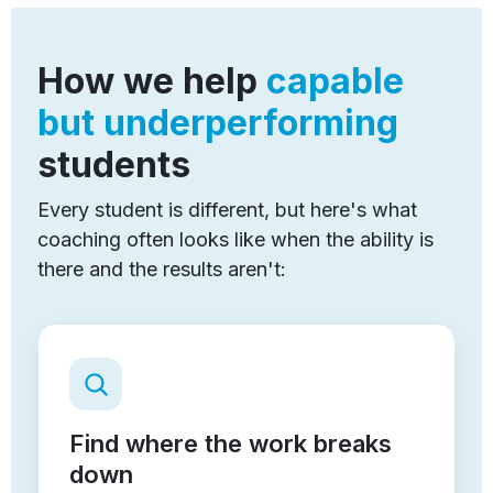
How we help
capable
but underperforming
students
Every student is different, but here's what
coaching often looks like when the ability is
there and the results aren't:
Find where the work breaks
down