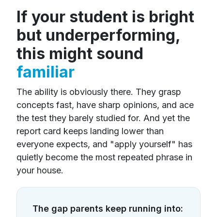
If your student is bright
but underperforming,
this might sound
familiar
The ability is obviously there. They grasp
concepts fast, have sharp opinions, and ace
the test they barely studied for. And yet the
report card keeps landing lower than
everyone expects, and "apply yourself" has
quietly become the most repeated phrase in
your house.
The gap parents keep running into: