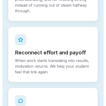
instead of running out of steam halfway
through.
Reconnect effort and payoff
When work starts translating into results,
motivation returns. We help your student
feel that link again.