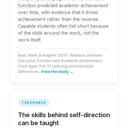
function predicted academic achievement
over time, with evidence that it drives
achievement rather than the reverse.
Capable students often fall short because
of the skills around the work, not the
work itself.
Best, Miller & Naglieri (2011).
Relations Between
Executive Function and Academic Achievement
From Ages 5 to 17.
Learning and Individual
Differences.
View the study →
TEACHABLE
The skills behind self-direction
can be taught