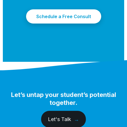
Schedule a Free Consult
Let’s untap your student’s potential
together.
Let's Talk