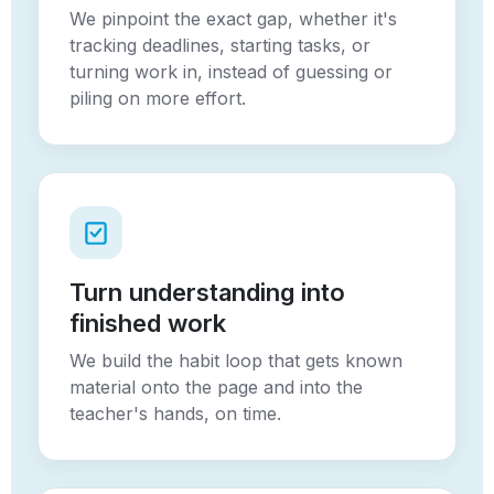
We pinpoint the exact gap, whether it's
tracking deadlines, starting tasks, or
turning work in, instead of guessing or
piling on more effort.
Turn understanding into
finished work
We build the habit loop that gets known
material onto the page and into the
teacher's hands, on time.