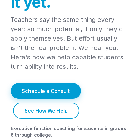
it yet.
Teachers say the same thing every
year: so much potential, if only they'd
apply themselves. But effort usually
isn't the real problem. We hear you.
Here's how we help capable students
turn ability into results.
Schedule a Consult
See How We Help
Executive function coaching for students in grades
6 through college.