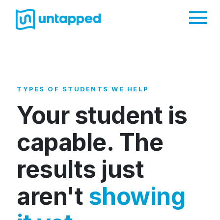
Me
TYPES OF STUDENTS WE HELP
Your student is
capable. The
results just
aren't
showing