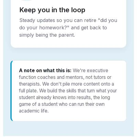
Keep you in the loop
Steady updates so you can retire "did you
do your homework?" and get back to
simply being the parent.
A note on what this is:
We're executive
function coaches and mentors, not tutors or
therapists. We don't pile more content onto a
full plate. We build the skills that turn what your
student already knows into results, the long
game of a student who can run their own
academic life.