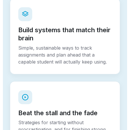
Build systems that match their
brain
Simple, sustainable ways to track
assignments and plan ahead that a
capable student will actually keep using.
Beat the stall and the fade
Strategies for starting without
procrastinating, and for finishing strong