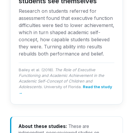
students see themselves
Research on students referred for
assessment found that executive function
difficulties were tied to lower achievement,
which in turn shaped academic self-
concept, how capable students believed
they were. Turning ability into results
rebuilds both performance and belief.
Bailey et al. (2018).
The Role of Executive
Functioning and Academic Achievement in the
Academic Self-Concept of Children and
Adolescents.
University of Florida.
Read the study
→
About these studies:
These are
independent, peer-reviewed studies on