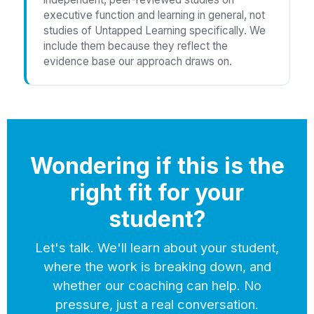
executive function and learning in general, not
studies of Untapped Learning specifically. We
include them because they reflect the
evidence base our approach draws on.
Wondering if this is the
right fit for your
student?
Let's talk. We'll learn about your student,
where the work is breaking down, and
whether our coaching can help. No
pressure, just a real conversation.