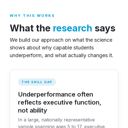
WHY THIS WORKS
What the
research
says
We build our approach on what the science
shows about why capable students
underperform, and what actually changes it.
THE SKILL GAP
Underperformance often
reflects executive function,
not ability
In a large, nationally representative
sample spanning ages 5 to 17, executive