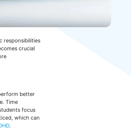
 responsibilities
becomes crucial
ore
 perform better
me. Time
 students focus
ticed, which can
DHD
.