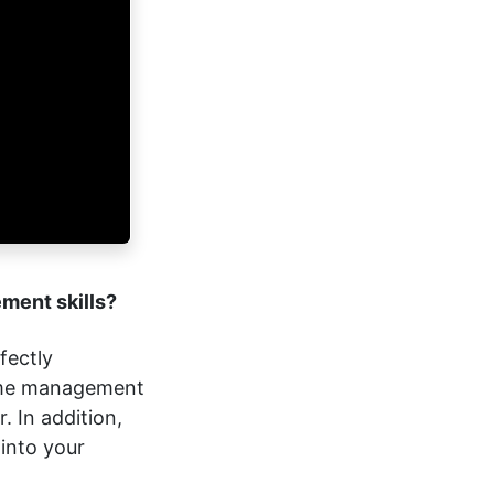
ement skills?
fectly
time management
. In addition,
into your