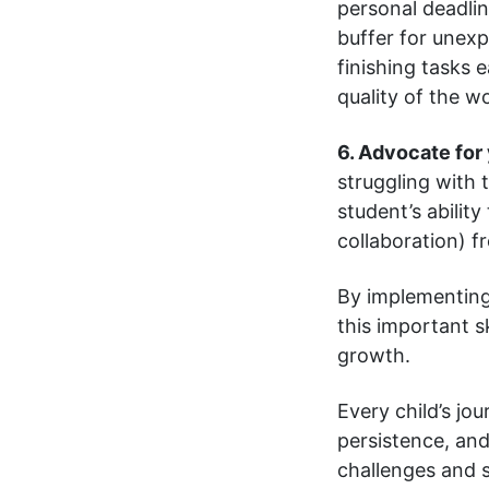
personal deadlin
buffer for unexp
finishing tasks 
quality of the w
6. Advocate for 
struggling with 
student’s abilit
collaboration) 
By implementing 
this important s
growth.
Every child’s jou
persistence, and
challenges and su