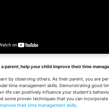
 a parent, help your child improve their time manag
earn by observing others. As their parent, you are per
odel time management skills. Demonstrating good 
n life can positively influence your student’s behavior
d some proven techniques that you can incorporate 
improve their time management skills.