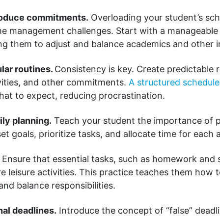
troduce commitments.
Overloading your student’s sch
ime management challenges. Start with a manageable
wing them to adjust and balance academics and other i
ular routines.
Consistency is key. Create predictable r
ities, and other commitments.
A structured schedul
at to expect, reducing procrastination.
ily planning.
Teach your student the importance of p
t goals, prioritize tasks, and allocate time for each a
Ensure that essential tasks, such as homework and s
 leisure activities. This practice teaches them how 
 and balance responsibilities.
nal deadlines.
Introduce the concept of “false” deadli