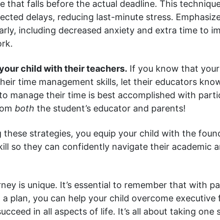
e that falls before the actual deadline. This techniqu
ected delays, reducing last-minute stress. Emphasize
early, including decreased anxiety and extra time to 
ork.
your child with their teachers.
If you know that your
their time management skills, let their educators kno
y to manage their time is best accomplished with parti
from
both
the student’s educator and parents!
these strategies, you equip your child with the found
kill so they can confidently navigate their academic 
rney is unique. It’s essential to remember that with p
 a plan, you can help your child overcome executive 
cceed in all aspects of life. It’s all about taking one 