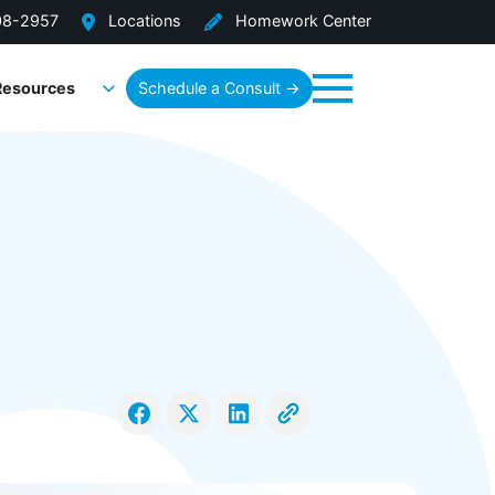
08-2957
Locations
Homework Center
Resources
Schedule a Consult →
Menu