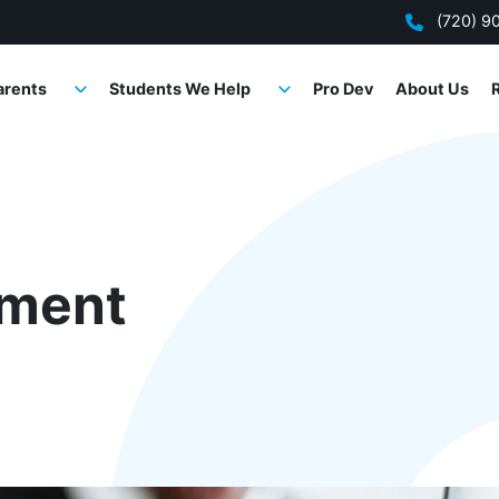
(720) 9
arents
Students We Help
Pro Dev
About Us
ment