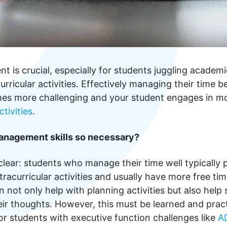
is crucial, especially for students juggling academic
urricular activities. Effectively managing their time 
es more challenging and your student engages in m
ctivities
.
anagement skills so necessary?
clear: students who manage their time well typically
tracurricular activities and usually have more free ti
ot only help with planning activities but also help
eir thoughts. However, this must be learned and prac
or students with executive function challenges like
A