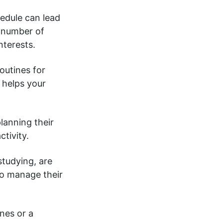
edule can lead
 number of
nterests.
outines for
e
helps your
lanning their
ctivity.
tudying, are
to manage their
nes or a