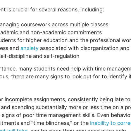
is crucial for several reasons, including:
managing coursework across multiple classes
academic and non-academic commitments
udents for higher education and the professional wor
ress and
anxiety
associated with disorganization and
elf-discipline and self-regulation
ortance, many students need help with time manageme
us, there are many signs to look out for to identify if
or incomplete assignments, consistently being late to
, and spending substantially more or less time on a pr
e signs of poor time management skills. Even behavior
tments and “time blindness,” or the
inability to corr
ct will take
, can be signs they may need extra help.