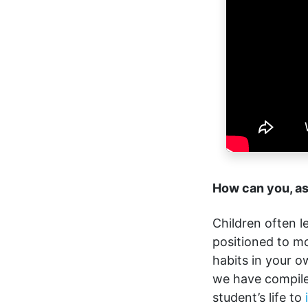
How can you, as
Children often l
positioned to m
habits in your ow
we have compile
student’s life to