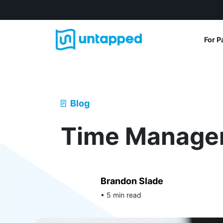
For P
Blog
Time Manage
Brandon Slade
• 5 min read