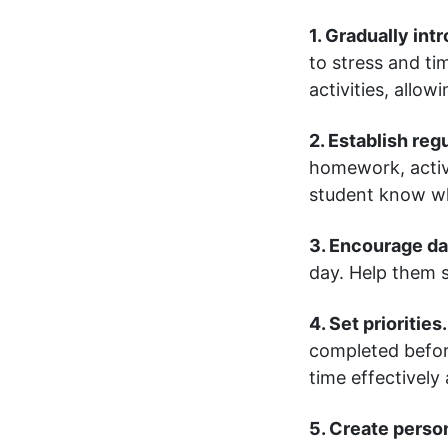
1. Gradually in
to stress and t
activities, allo
2. Establish reg
homework, activ
student know wh
3. Encourage da
day. Help them se
4. Set priorities.
completed before
time effectively
5. Create perso