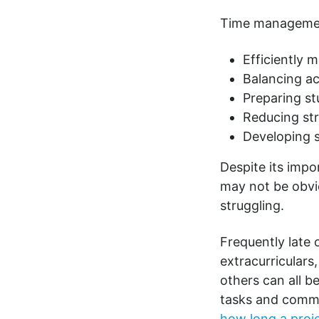
Time management 
Efficiently 
Balancing 
Preparing st
Reducing st
Developing s
Despite its imp
may not be obvio
struggling.
Frequently late 
extracurriculars
others can all b
tasks and commi
how long a proje