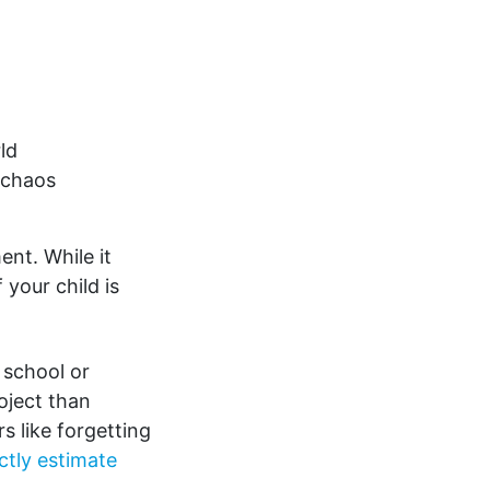
ld
 chaos
nt. While it
 your child is
 school or
oject than
s like forgetting
ectly estimate