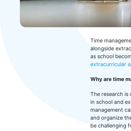
Time management 
alongside extrac
as school becom
extracurricular a
Why are time m
The research is 
in school and ex
management can n
and organize th
be challenging f