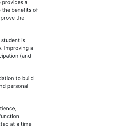
e provides a
 the benefits of
improve the
 student is
w. Improving a
cipation (and
ation to build
and personal
atience,
function
step at a time