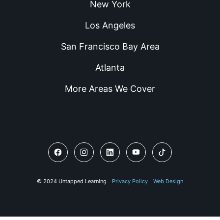
New York
Los Angeles
San Francisco Bay Area
Atlanta
More Areas We Cover
© 2024 Untapped Learning
Privacy Policy
Web Design