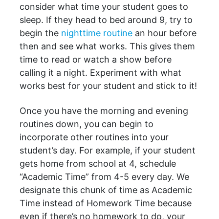
consider what time your student goes to
sleep. If they head to bed around 9, try to
begin the
nighttime routine
an hour before
then and see what works. This gives them
time to read or watch a show before
calling it a night. Experiment with what
works best for your student and stick to it!
Once you have the morning and evening
routines down, you can begin to
incorporate other routines into your
student’s day. For example, if your student
gets home from school at 4, schedule
“Academic Time” from 4-5 every day. We
designate this chunk of time as Academic
Time instead of Homework Time because
even if there’s no homework to do, your