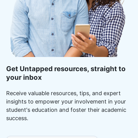
Get Untapped resources, straight to
your inbox
Receive valuable resources, tips, and expert
insights to empower your involvement in your
student's education and foster their academic
success.