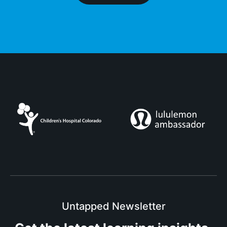
Untapped Newsletter