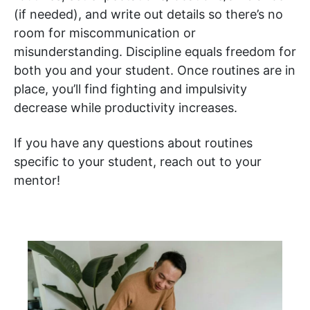
(if needed), and write out details so there’s no
room for miscommunication or
misunderstanding. Discipline equals freedom for
both you and your student. Once routines are in
place, you’ll find fighting and impulsivity
decrease while productivity increases.
If you have any questions about routines
specific to your student, reach out to your
mentor!