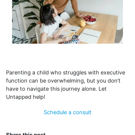
Parenting a child who struggles with executive
function can be overwhelming, but you don’t
have to navigate this journey alone. Let
Untapped help!
Schedule a consult
Share this post