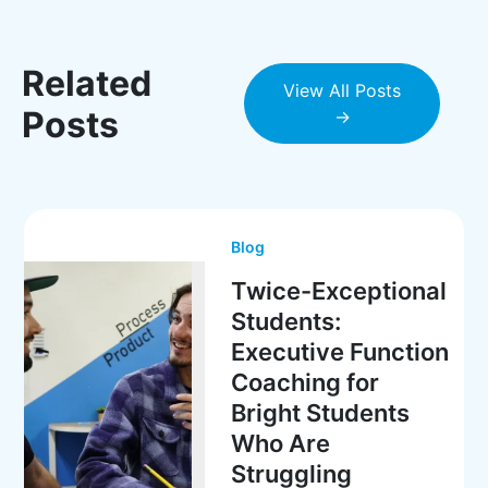
Related
View All Posts
Posts
→
Blog
Twice-Exceptional
Students:
Executive Function
Coaching for
Bright Students
Who Are
Struggling