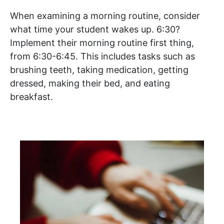
When examining a morning routine, consider
what time your student wakes up. 6:30?
Implement their morning routine first thing,
from 6:30-6:45. This includes tasks such as
brushing teeth, taking medication, getting
dressed, making their bed, and eating
breakfast.