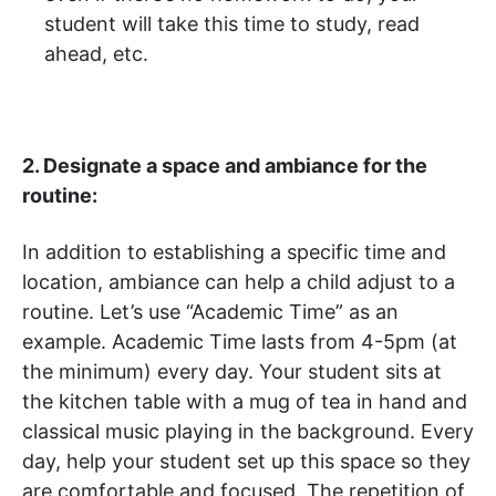
student will take this time to study, read
ahead, etc.
2. Designate a space and ambiance for the
routine:
In addition to establishing a specific time and
location, ambiance can help a child adjust to a
routine. Let’s use “Academic Time” as an
example. Academic Time lasts from 4-5pm (at
the minimum) every day. Your student sits at
the kitchen table with a mug of tea in hand and
classical music playing in the background. Every
day, help your student set up this space so they
are comfortable and focused. The repetition of