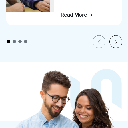
Read More →