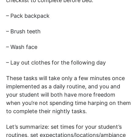
checklist to complete before bed.
– Pack backpack
– Brush teeth
– Wash face
– Lay out clothes for the following day
These tasks will take only a few minutes once
implemented as a daily routine, and you and
your student will both have more freedom
when you’re not spending time harping on them
to complete their nightly tasks.
Let’s summarize: set times for your student’s
routines, set expectations/locations/ambiance