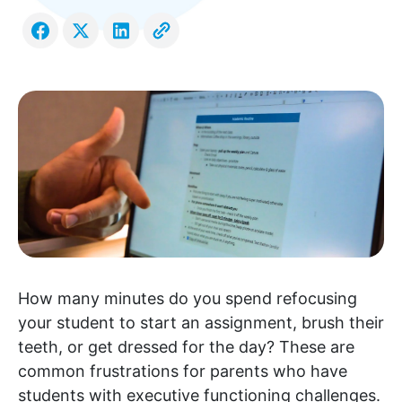
How many minutes do you spend refocusing
your student to start an assignment, brush their
teeth, or get dressed for the day? These are
common frustrations for parents who have
students with executive functioning challenges.