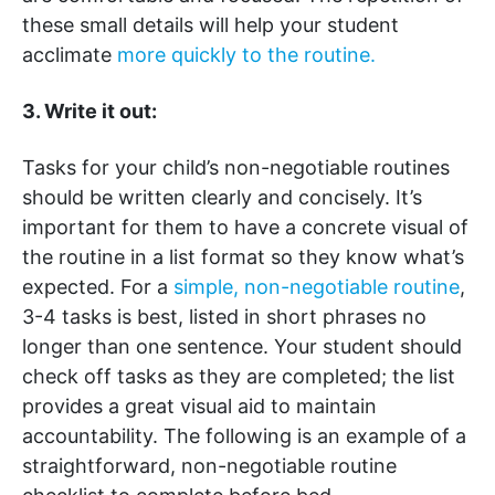
these small details will help your student
acclimate
more quickly to the routine.
3. Write it out:
Tasks for your child’s non-negotiable routines
should be written clearly and concisely. It’s
important for them to have a concrete visual of
the routine in a list format so they know what’s
expected. For a
simple, non-negotiable routine
,
3-4 tasks is best, listed in short phrases no
longer than one sentence. Your student should
check off tasks as they are completed; the list
provides a great visual aid to maintain
accountability. The following is an example of a
straightforward, non-negotiable routine