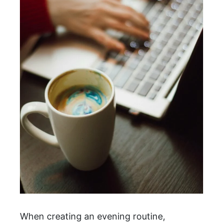
When creating an evening routine,