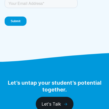
Let’s untap your student’s potential
together.
Let's Talk