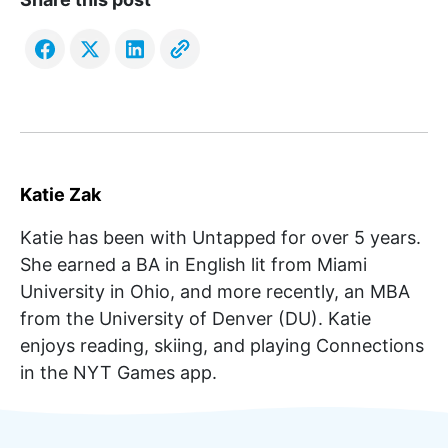
Katie Zak
Katie has been with Untapped for over 5 years.
She earned a BA in English lit from Miami
University in Ohio, and more recently, an MBA
from the University of Denver (DU). Katie
enjoys reading, skiing, and playing Connections
in the NYT Games app.