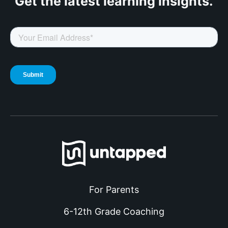
Get the latest
learning insights.
For Parents
6-12th Grade Coaching