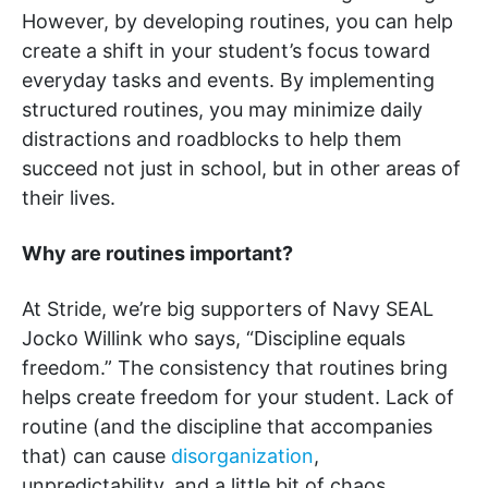
However, by developing routines, you can help
create a shift in your student’s focus toward
everyday tasks and events. By implementing
structured routines, you may minimize daily
distractions and roadblocks to help them
succeed not just in school, but in other areas of
their lives.
Why are routines important?
At Stride, we’re big supporters of Navy SEAL
Jocko Willink who says, “Discipline equals
freedom.” The consistency that routines bring
helps create freedom for your student. Lack of
routine (and the discipline that accompanies
that) can cause
disorganization
,
unpredictability, and a little bit of chaos.