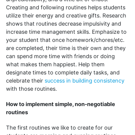
Creating and following routines helps students
utilize their energy and creative gifts. Research
shows that routines decrease impulsivity and
increase time management skills. Emphasize to
your student that once homework/chores/etc.
are completed, their time is their own and they
can spend more time with friends or doing
what makes them happiest. Help them
designate times to complete daily tasks, and
celebrate their
success in building consistency
with those routines.
How to implement simple, non-negotiable
routines
The first routines we like to create for our