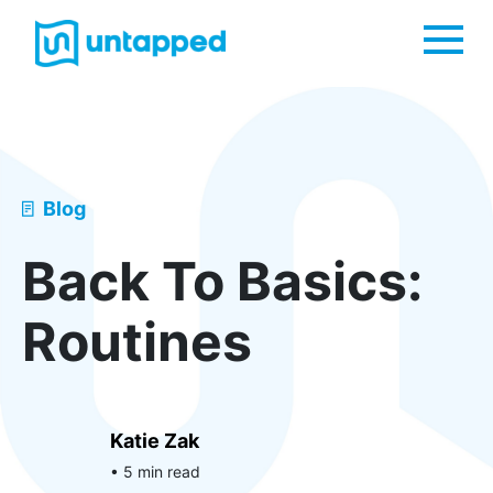
Me
Blog
Back To Basics:
Routines
Katie Zak
• 5 min read