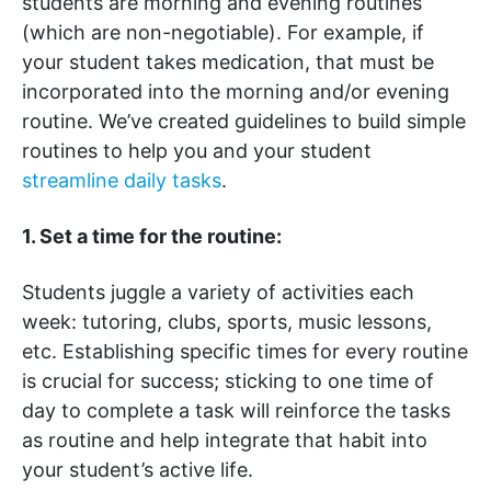
students are morning and evening routines
(which are non-negotiable). For example, if
your student takes medication, that must be
incorporated into the morning and/or evening
routine. We’ve created guidelines to build simple
routines to help you and your student
streamline daily tasks
.
1. Set a time for the routine:
Students juggle a variety of activities each
week: tutoring, clubs, sports, music lessons,
etc. Establishing specific times for every routine
is crucial for success; sticking to one time of
day to complete a task will reinforce the tasks
as routine and help integrate that habit into
your student’s active life.