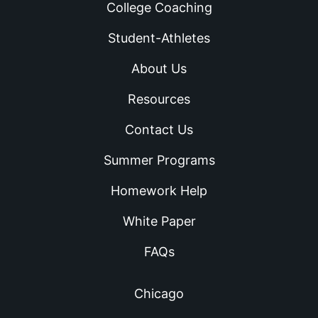
College Coaching
Student-Athletes
About Us
Resources
Contact Us
Summer Programs
Homework Help
White Paper
FAQs
Chicago