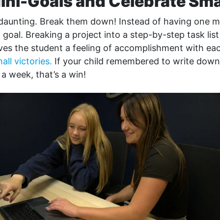
Mini-Goals and Celebrate Sm
 daunting. Break them down! Instead of having one ma
l goal. Breaking a project into a step-by-step task lis
ives the student a feeling of accomplishment with ea
all victories.
If your child remembered to write down
a week, that’s a win!