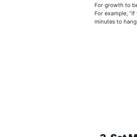
For growth to b
For example, “i
minutes to hang 