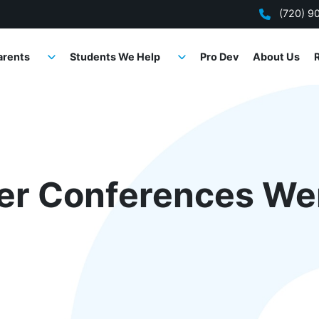
(720) 9
arents
Students We Help
Pro Dev
About Us
er Conferences We