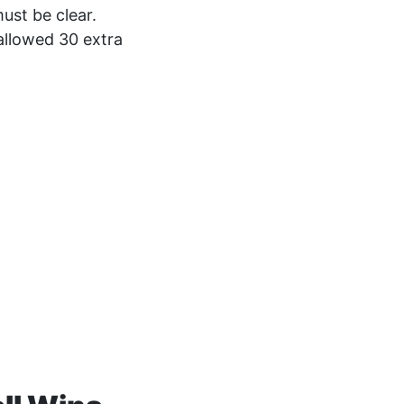
ust be clear.
allowed 30 extra