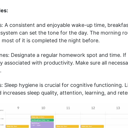
les:
s: A consistent and enjoyable wake-up time, breakfas
system can set the tone for the day. The morning rou
most of it is completed the night before.
es: Designate a regular homework spot and time. If 
ly associated with productivity. Make sure all necessa
e.
: Sleep hygiene is crucial for cognitive functioning. L
 increases sleep quality, attention, learning, and rete