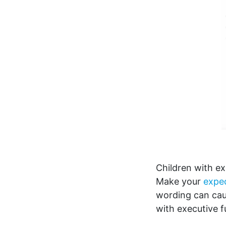
Children with ex
Make your
expec
wording can caus
with executive f