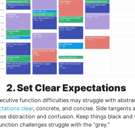
2. Set Clear Expectations
ecutive function difficulties may struggle with abstr
tations clear
, concrete, and concise. Side tangents
e distraction and confusion. Keep things black and 
unction challenges struggle with the “grey.”