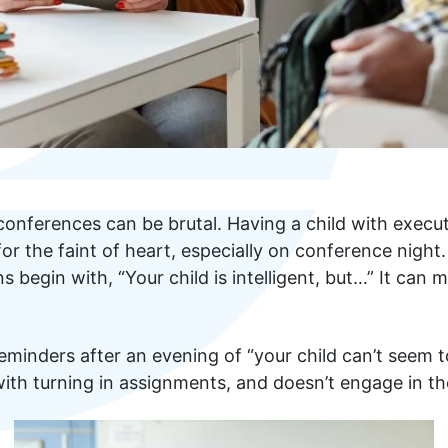
onferences can be brutal. Having a child with execut
 for the faint of heart, especially on conference nigh
s begin with, “Your child is intelligent, but…” It can 
minders after an evening of “your child can’t seem to s
ith turning in assignments, and doesn’t engage in the