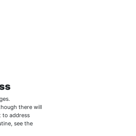
ess
nges.
though there will
 to address
tine, see the