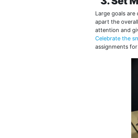
3. Set 
Large goals are
apart the overal
attention and g
Celebrate the sm
assignments for 