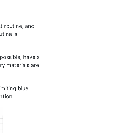
t routine, and
tine is
possible, have a
ry materials are
imiting blue
ntion.