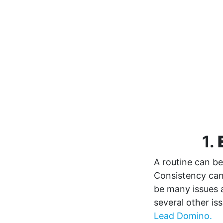
1.
A routine can be
Consistency can 
be many issues 
several other is
Lead Domino.