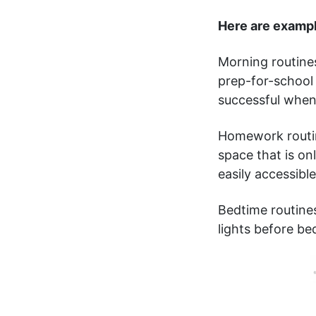
Here are examp
Morning routine
prep-for-school 
successful when 
Homework routin
space that is on
easily accessibl
Bedtime routines
lights before bed