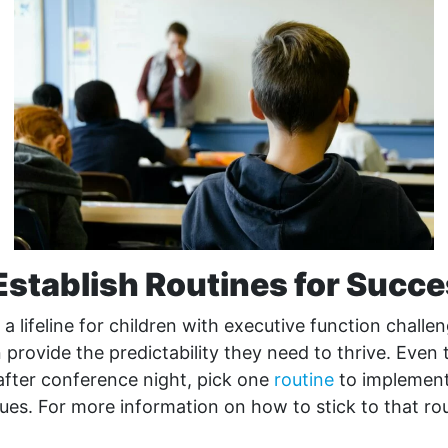
Establish Routines for Succ
 a lifeline for children with executive function challe
provide the predictability they need to thrive. Even 
after conference night, pick one
routine
to implement
sues. For more information on how to stick to that rou