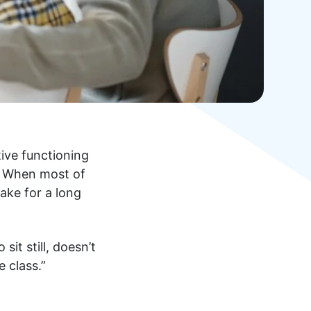
ive functioning
t. When most of
make for a long
it still, doesn’t
 class.”