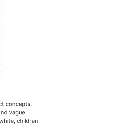
act concepts.
 and vague
white, children