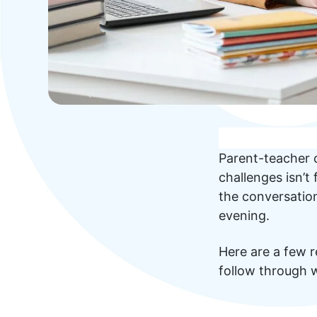
Parent-teacher c
challenges isn’t
the conversation
evening.
Here are a few re
follow through w