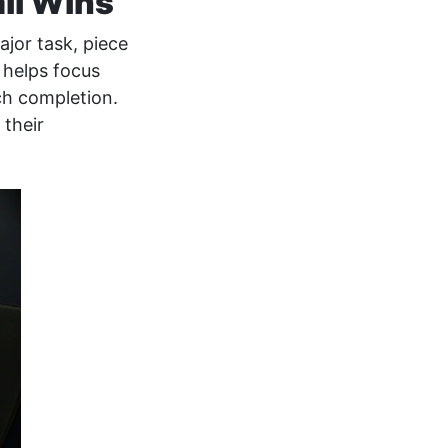
all Wins
jor task, piece
t helps focus
ch completion.
 their