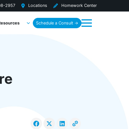
08-2957
Locations
Homework Center
Resources
Schedule a Consult →
Menu
re