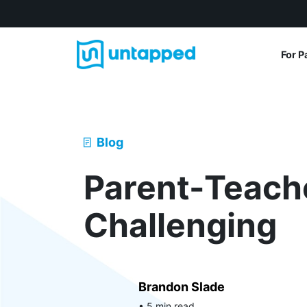
For P
Blog
Parent-Teach
Challenging
Brandon Slade
• 5 min read