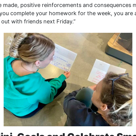
e made, positive reinforcements and consequences m
f you complete your homework for the week, you are 
out with friends next Friday.”