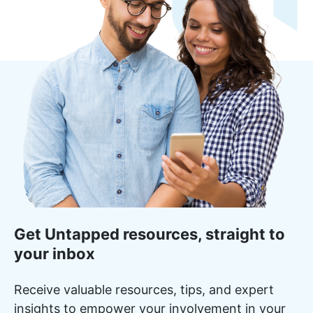
Get Untapped resources, straight to
your inbox
Receive valuable resources, tips, and expert
insights to empower your involvement in your