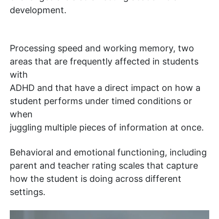
development.
Processing speed and working memory, two
areas that are frequently affected in students
with
ADHD and that have a direct impact on how a
student performs under timed conditions or
when
juggling multiple pieces of information at once.
Behavioral and emotional functioning, including
parent and teacher rating scales that capture
how the student is doing across different
settings.