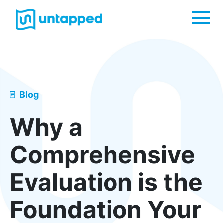
Me
Blog
Why a
Comprehensive
Evaluation is the
Foundation Your