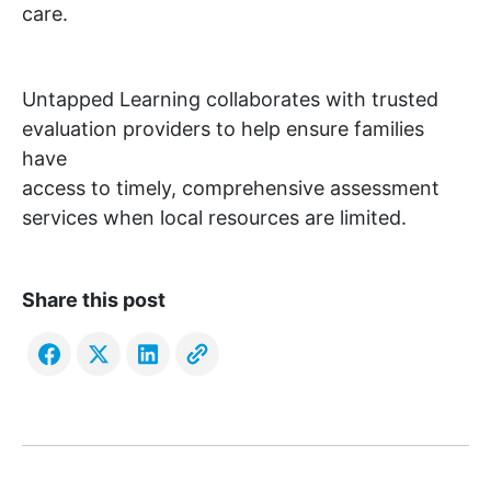
care.
Untapped Learning collaborates with trusted
evaluation providers to help ensure families
have
access to timely, comprehensive assessment
services when local resources are limited.
Share this post