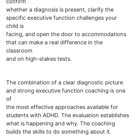
confirm
whether a diagnosis is present, clarify the
specific executive function challenges your
child is
facing, and open the door to accommodations
that can make a real difference in the
classroom
and on high-stakes tests.
The combination of a clear diagnostic picture
and strong executive function coaching is one
of
the most effective approaches available for
students with ADHD. The evaluation establishes
what is happening and why. The coaching
builds the skills to do something about it.