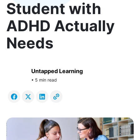
Student with
ADHD Actually
Needs
Untapped Learning
• 5 min read