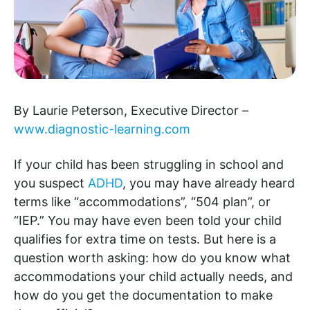
By Laurie Peterson, Executive Director –
www.diagnostic-learning.com
If your child has been struggling in school and
you suspect
ADHD
, you may have already heard
terms like “accommodations”, “504 plan”, or
“IEP.” You may have even been told your child
qualifies for extra time on tests. But here is a
question worth asking: how do you know what
accommodations your child actually needs, and
how do you get the documentation to make