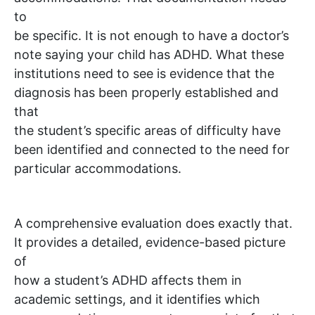
to
be specific. It is not enough to have a doctor’s
note saying your child has ADHD. What these
institutions need to see is evidence that the
diagnosis has been properly established and
that
the student’s specific areas of difficulty have
been identified and connected to the need for
particular accommodations.
A comprehensive evaluation does exactly that.
It provides a detailed, evidence-based picture
of
how a student’s ADHD affects them in
academic settings, and it identifies which