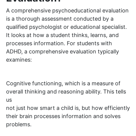
A comprehensive psychoeducational evaluation
is a thorough assessment conducted by a
qualified psychologist or educational specialist.
It looks at how a student thinks, learns, and
processes information. For students with
ADHD, a comprehensive evaluation typically
examines:
Cognitive functioning, which is a measure of
overall thinking and reasoning ability. This tells
us
not just how smart a child is, but how efficiently
their brain processes information and solves
problems.