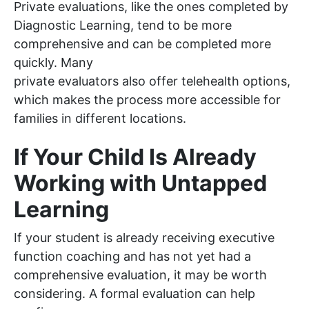
Private evaluations, like the ones completed by
Diagnostic Learning, tend to be more
comprehensive and can be completed more
quickly. Many
private evaluators also offer telehealth options,
which makes the process more accessible for
families in different locations.
If Your Child Is Already
Working with Untapped
Learning
If your student is already receiving executive
function coaching and has not yet had a
comprehensive evaluation, it may be worth
considering. A formal evaluation can help