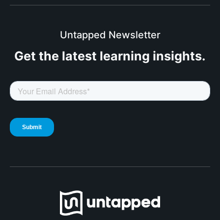
Untapped Newsletter
Get the latest
learning insights.