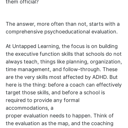
them official?
The answer, more often than not, starts with a
comprehensive psychoeducational evaluation.
At Untapped Learning, the focus is on building
the executive function skills that schools do not
always teach, things like planning, organization,
time management, and follow-through. These
are the very skills most affected by ADHD. But
here is the thing: before a coach can effectively
target those skills, and before a school is
required to provide any formal
accommodations, a
proper evaluation needs to happen. Think of
the evaluation as the map, and the coaching