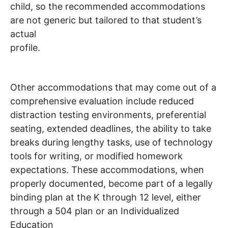
child, so the recommended accommodations
are not generic but tailored to that student’s
actual
profile.
Other accommodations that may come out of a
comprehensive evaluation include reduced
distraction testing environments, preferential
seating, extended deadlines, the ability to take
breaks during lengthy tasks, use of technology
tools for writing, or modified homework
expectations. These accommodations, when
properly documented, become part of a legally
binding plan at the K through 12 level, either
through a 504 plan or an Individualized
Education