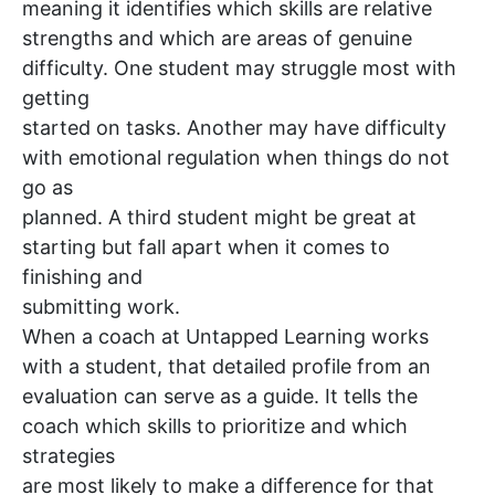
meaning it identifies which skills are relative
strengths and which are areas of genuine
difficulty. One student may struggle most with
getting
started on tasks. Another may have difficulty
with emotional regulation when things do not
go as
planned. A third student might be great at
starting but fall apart when it comes to
finishing and
submitting work.
When a coach at Untapped Learning works
with a student, that detailed profile from an
evaluation can serve as a guide. It tells the
coach which skills to prioritize and which
strategies
are most likely to make a difference for that