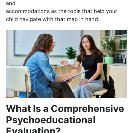
and
accommodations as the tools that help your
child navigate with that map in hand.
What Is a Comprehensive
Psychoeducational
Evaluation?