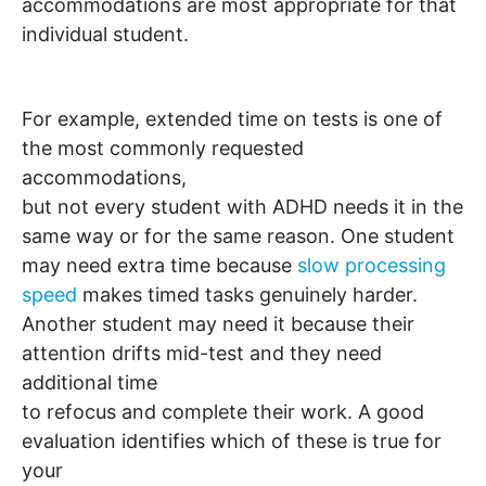
accommodations are most appropriate for that
individual student.
For example, extended time on tests is one of
the most commonly requested
accommodations,
but not every student with ADHD needs it in the
same way or for the same reason. One student
may need extra time because
slow processing
speed
makes timed tasks genuinely harder.
Another student may need it because their
attention drifts mid-test and they need
additional time
to refocus and complete their work. A good
evaluation identifies which of these is true for
your