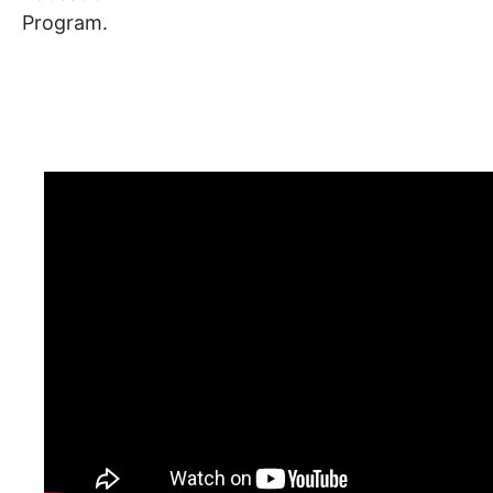
Program.