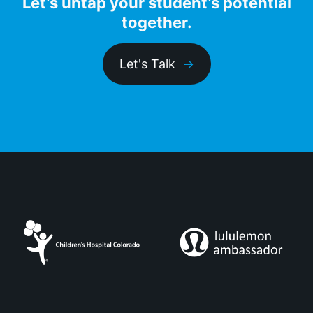
Let’s untap your student’s potential
together.
Let's Talk