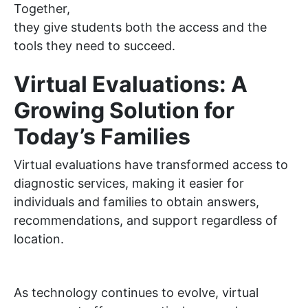
Together,
they give students both the access and the
tools they need to succeed.
Virtual Evaluations: A
Growing Solution for
Today’s Families
Virtual evaluations have transformed access to
diagnostic services, making it easier for
individuals and families to obtain answers,
recommendations, and support regardless of
location.
As technology continues to evolve, virtual