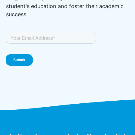
student's education and foster their academic
success.