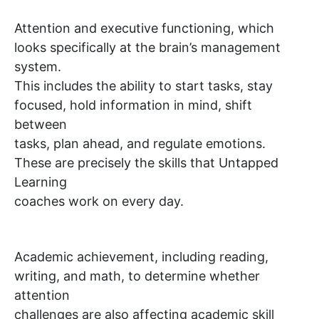
Attention and executive functioning, which
looks specifically at the brain’s management
system.
This includes the ability to start tasks, stay
focused, hold information in mind, shift
between
tasks, plan ahead, and regulate emotions.
These are precisely the skills that Untapped
Learning
coaches work on every day.
Academic achievement, including reading,
writing, and math, to determine whether
attention
challenges are also affecting academic skill