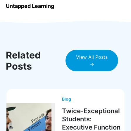
Untapped Learning
Related
View All Posts
Posts
→
Blog
Twice-Exceptional
Students:
Executive Function