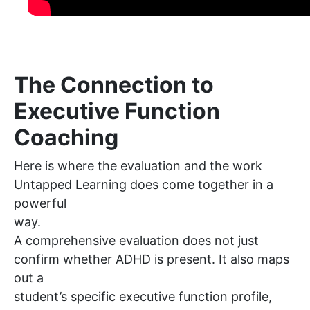
The Connection to
Executive Function
Coaching
Here is where the evaluation and the work
Untapped Learning does come together in a
powerful
way.
A comprehensive evaluation does not just
confirm whether ADHD is present. It also maps
out a
student’s specific executive function profile,