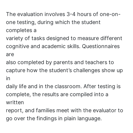
The evaluation involves 3-4 hours of one-on-
one testing, during which the student
completes a
variety of tasks designed to measure different
cognitive and academic skills. Questionnaires
are
also completed by parents and teachers to
capture how the student’s challenges show up
in
daily life and in the classroom. After testing is
complete, the results are compiled into a
written
report, and families meet with the evaluator to
go over the findings in plain language.