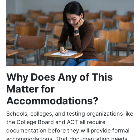
Why Does Any of This
Matter for
Accommodations?
Schools, colleges, and testing organizations like
the College Board and ACT all require
documentation before they will provide formal
accommodations. That documentation needs