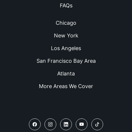
FAQs
Chicago
New York
Los Angeles
San Francisco Bay Area
Atlanta
More Areas We Cover