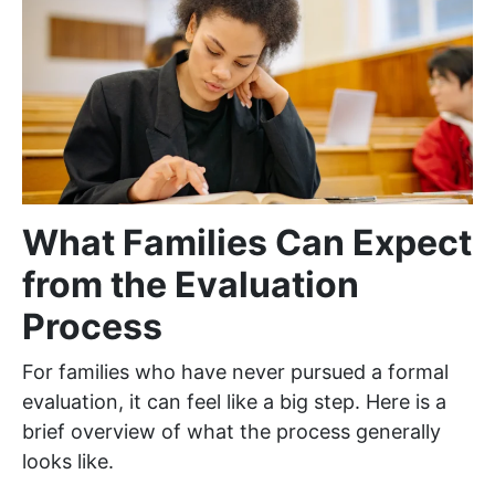
What Families Can Expect
from the Evaluation
Process
For families who have never pursued a formal
evaluation, it can feel like a big step. Here is a
brief overview of what the process generally
looks like.