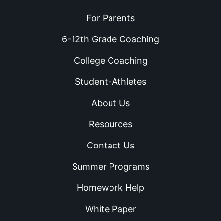
For Parents
6-12th Grade Coaching
College Coaching
Student-Athletes
About Us
Resources
Contact Us
Summer Programs
Homework Help
White Paper