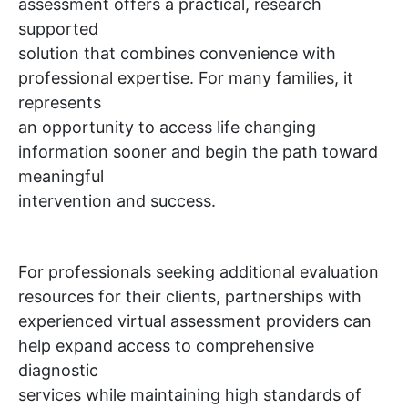
assessment offers a practical, research
supported
solution that combines convenience with
professional expertise. For many families, it
represents
an opportunity to access life changing
information sooner and begin the path toward
meaningful
intervention and success.
For professionals seeking additional evaluation
resources for their clients, partnerships with
experienced virtual assessment providers can
help expand access to comprehensive
diagnostic
services while maintaining high standards of