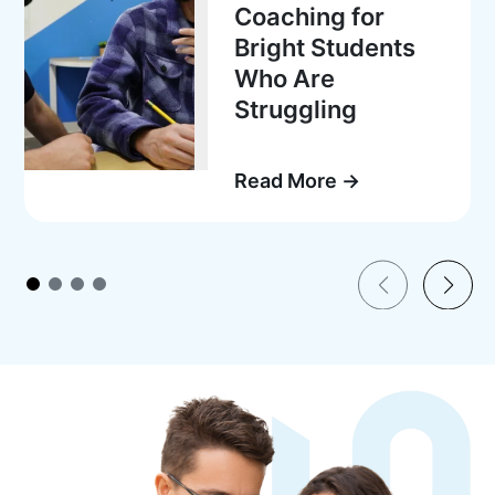
Coaching for
Bright Students
Who Are
Struggling
Read More →