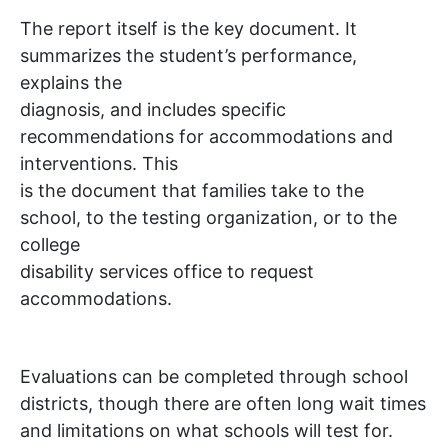
The report itself is the key document. It
summarizes the student’s performance,
explains the
diagnosis, and includes specific
recommendations for accommodations and
interventions. This
is the document that families take to the
school, to the testing organization, or to the
college
disability services office to request
accommodations.
Evaluations can be completed through school
districts, though there are often long wait times
and limitations on what schools will test for.