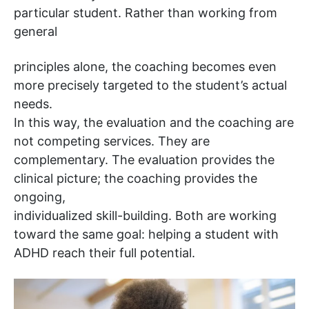
particular student. Rather than working from
general
principles alone, the coaching becomes even
more precisely targeted to the student’s actual
needs.
In this way, the evaluation and the coaching are
not competing services. They are
complementary. The evaluation provides the
clinical picture; the coaching provides the
ongoing,
individualized skill-building. Both are working
toward the same goal: helping a student with
ADHD reach their full potential.