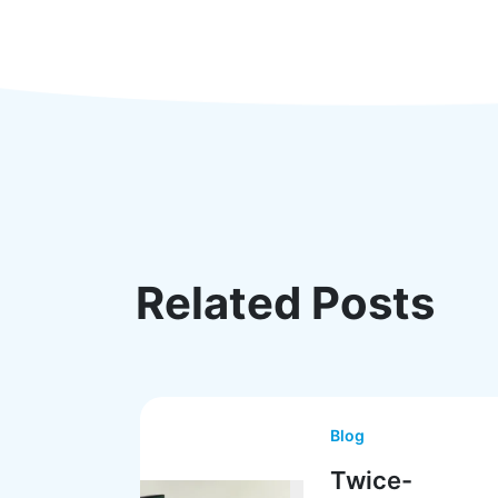
Related Posts
Blog
Twice-