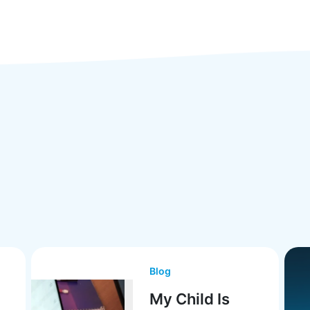
Blog
My Child Is