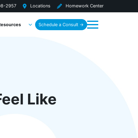
08-2957
Locations
Homework Center
Resources
Schedule a Consult →
Menu
eel Like