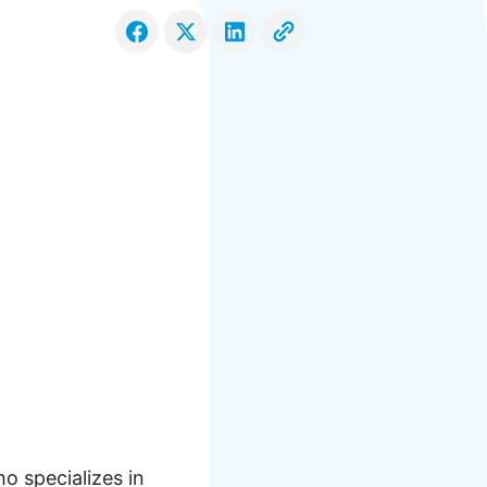
o specializes in