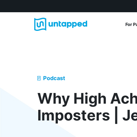
For P
Podcast
Why High Ach
Imposters | J