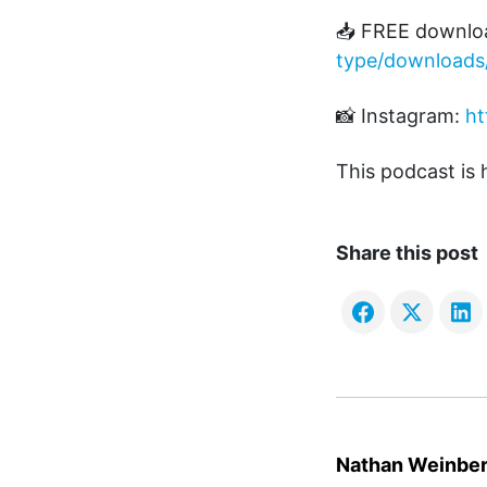
📥 FREE downlo
type/downloads
📸 Instagram:
ht
This podcast is
Share this post
Nathan Weinbe