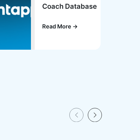
Coach Database
Read More →