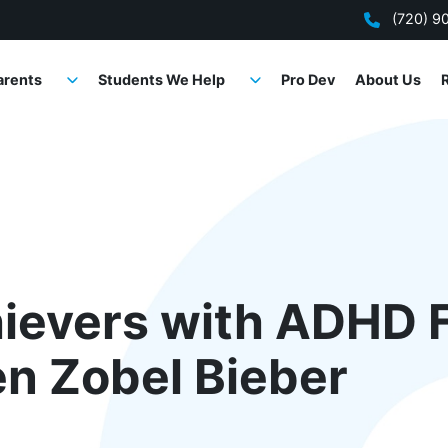
(720) 9
arents
Students We Help
Pro Dev
About Us
ievers with ADHD F
en Zobel Bieber