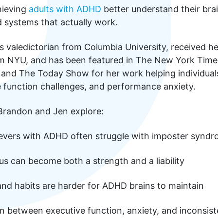
hieving
adults with ADHD
better understand their bra
 systems that actually work.
s valedictorian from Columbia University, received h
rom NYU, and has been featured in The New York Time
, and The Today Show for her work helping individual
 function challenges, and performance anxiety.
 Brandon and Jen explore:
evers with ADHD often struggle with imposter synd
s can become both a strength and a liability
and habits are harder for ADHD brains to maintain
n between executive function, anxiety, and inconsist