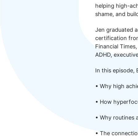
helping high-ac
shame, and build
Jen graduated a
certification f
Financial Times
ADHD, executive
In this episode,
• Why high achi
• How hyperfocu
• Why routines 
• The connectio