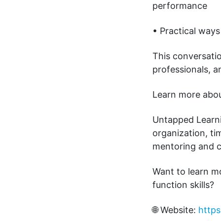
performance
• Practical ways
This conversatio
professionals, 
Learn more about
Untapped Learnin
organization, t
mentoring and 
Want to learn m
function skills?
🌐 Website:
https