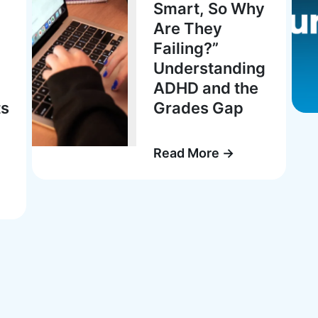
Smart, So Why
Are They
Failing?”
Understanding
ADHD and the
ts
Grades Gap
Read More →