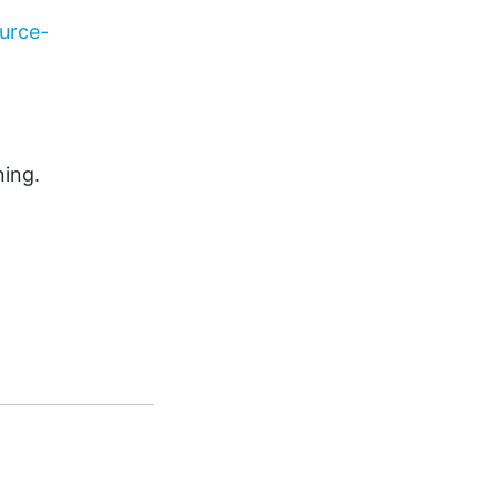
urce-
ning.