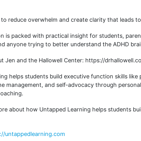
 to reduce overwhelm and create clarity that leads to
n is packed with practical insight for students, paren
and anyone trying to better understand the ADHD brai
 Jen and the Hallowell Center: https://drhallowell.c
g helps students build executive function skills like 
ime management, and self-advocacy through personal
coaching.
ore about how Untapped Learning helps students bui
://untappedlearning.com