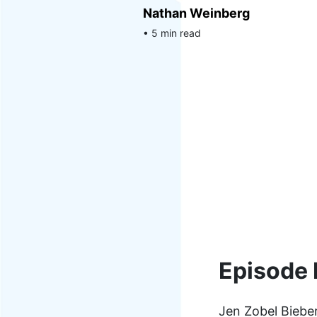
Nathan Weinberg
• 5 min read
Episode 
Jen Zobel Bieber