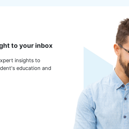
ght to your inbox
xpert insights to
dent's education and