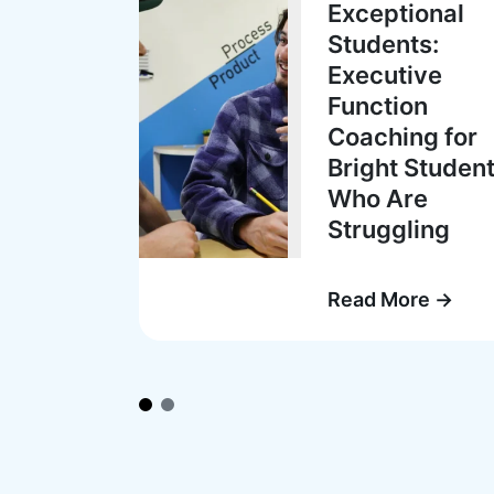
Exceptional
Students:
Executive
Function
Coaching for
Bright Studen
Who Are
Struggling
Read More →