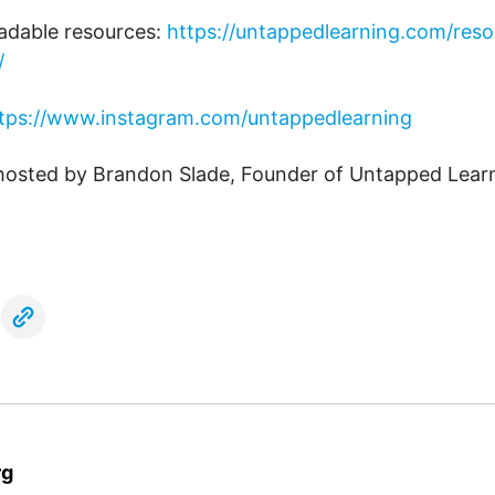
adable resources:
https://untappedlearning.com/reso
/
tps://www.instagram.com/untappedlearning
 hosted by Brandon Slade, Founder of Untapped Lear
rg