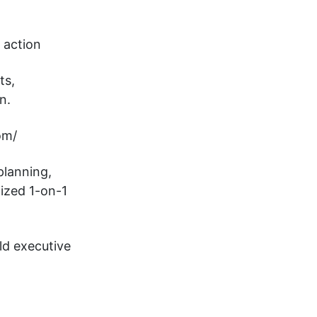
 action
ts,
n.
om/
planning,
ized 1-on-1
ld executive