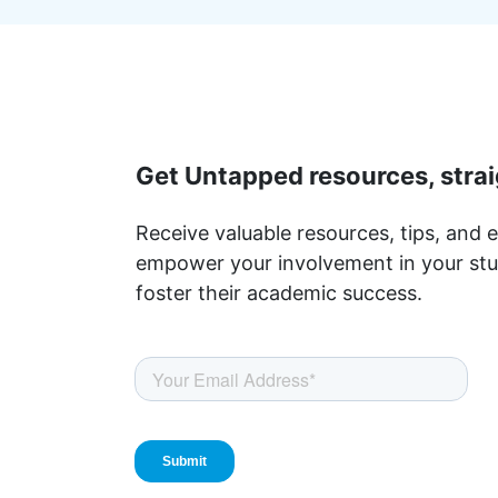
Get Untapped resources, strai
Receive valuable resources, tips, and e
empower your involvement in your stu
foster their academic success.