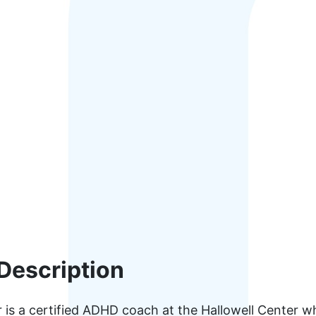
Description
 is a certified ADHD coach at the Hallowell Center wh