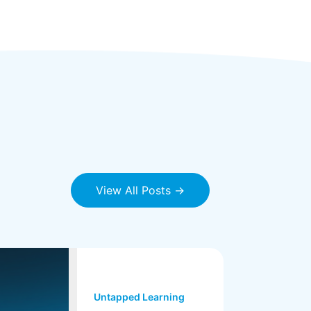
View All Posts →
Untapped Learning