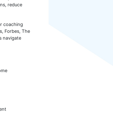
ins, reduce
er coaching
s, Forbes, The
s navigate
rome
ent