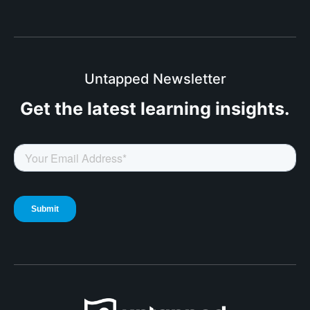
Untapped Newsletter
Get the latest
learning insights.