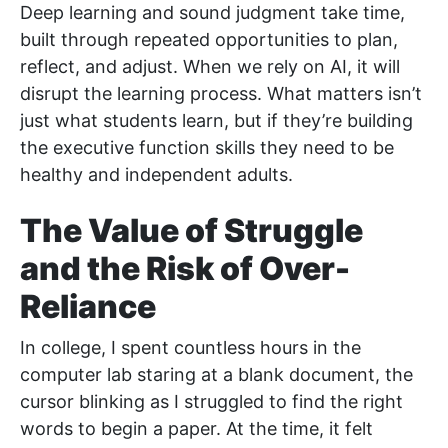
Deep learning and sound judgment take time,
built through repeated opportunities to plan,
reflect, and adjust. When we rely on AI, it will
disrupt the learning process. What matters isn’t
just what students learn, but if they’re building
the executive function skills they need to be
healthy and independent adults.
The Value of Struggle
and the Risk of Over-
Reliance
In college, I spent countless hours in the
computer lab staring at a blank document, the
cursor blinking as I struggled to find the right
words to begin a paper. At the time, it felt