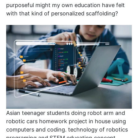
purposeful might my own education have felt
with that kind of personalized scaffolding?
Asian teenager students doing robot arm and
robotic cars homework project in house using
computers and coding. technology of robotics
programing and STEM education concept.