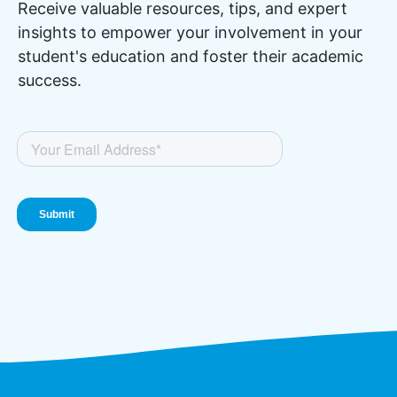
Receive valuable resources, tips, and expert
insights to empower your involvement in your
student's education and foster their academic
success.