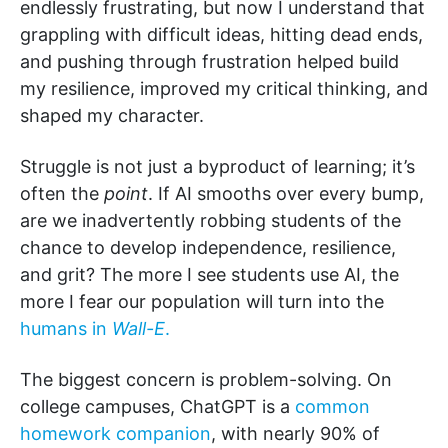
endlessly frustrating, but now I understand that
grappling with difficult ideas, hitting dead ends,
and pushing through frustration helped build
my resilience, improved my critical thinking, and
shaped my character.
Struggle is not just a byproduct of learning; it’s
often the
point
. If AI smooths over every bump,
are we inadvertently robbing students of the
chance to develop independence, resilience,
and grit? The more I see students use AI, the
more I fear our population will turn into the
humans in
Wall-E
.
The biggest concern is problem-solving. On
college campuses, ChatGPT is a
common
homework companion
, with nearly 90% of