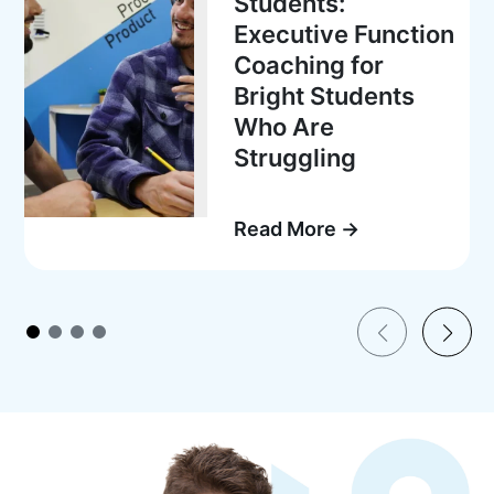
Students:
Executive Function
Coaching for
Bright Students
Who Are
Struggling
Read More →