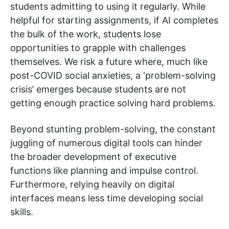
students admitting to using it regularly. While
helpful for starting assignments, if AI completes
the bulk of the work, students lose
opportunities to grapple with challenges
themselves. We risk a future where, much like
post-COVID social anxieties, a ‘problem-solving
crisis’ emerges because students are not
getting enough practice solving hard problems.
Beyond stunting problem-solving, the constant
juggling of numerous digital tools can hinder
the broader development of executive
functions like planning and impulse control.
Furthermore, relying heavily on digital
interfaces means less time developing social
skills.