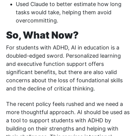
Used Claude to better estimate how long
tasks would take, helping them avoid
overcommitting.
So, What Now?
For students with ADHD, AI in education is a
doubled-edged sword. Personalized learning
and executive function support offers
significant benefits, but there are also valid
concerns about the loss of foundational skills
and the decline of critical thinking.
The recent policy feels rushed and we need a
more thoughtful approach. AI should be used as
a tool to support students with ADHD by
building on their strengths and helping with