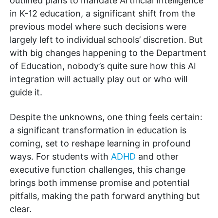
outlined plans to mandate Artificial Intelligence
in K-12 education, a significant shift from the
previous model where such decisions were
largely left to individual schools’ discretion. But
with big changes happening to the Department
of Education, nobody’s quite sure how this AI
integration will actually play out or who will
guide it.
Despite the unknowns, one thing feels certain:
a significant transformation in education is
coming, set to reshape learning in profound
ways. For students with
ADHD
and other
executive function challenges, this change
brings both immense promise and potential
pitfalls, making the path forward anything but
clear.