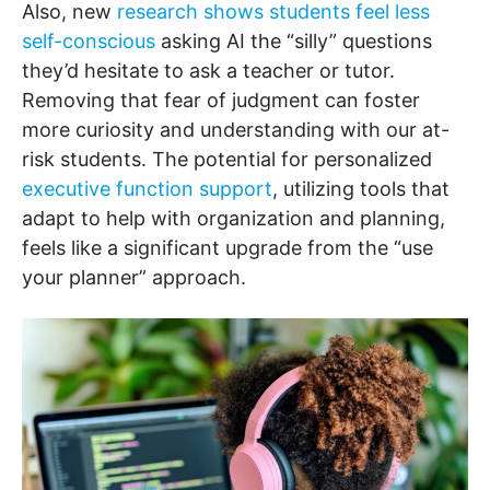
Also, new
research shows students feel less
self-conscious
asking AI the “silly” questions
they’d hesitate to ask a teacher or tutor.
Removing that fear of judgment can foster
more curiosity and understanding with our at-
risk students. The potential for personalized
executive function support
, utilizing tools that
adapt to help with organization and planning,
feels like a significant upgrade from the “use
your planner” approach.