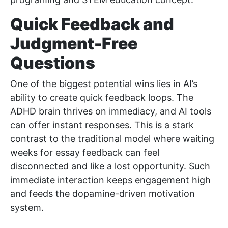
Quick Feedback and
Judgment-Free
Questions
One of the biggest potential wins lies in AI’s
ability to create quick feedback loops. The
ADHD brain thrives on immediacy, and AI tools
can offer instant responses. This is a stark
contrast to the traditional model where waiting
weeks for essay feedback can feel
disconnected and like a lost opportunity. Such
immediate interaction keeps engagement high
and feeds the dopamine-driven motivation
system.