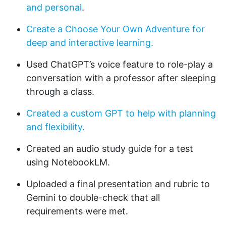
and personal
.
Create a Choose Your Own Adventure for
deep and interactive learning.
Used ChatGPT’s voice feature to role-play a
conversation with a professor after sleeping
through a class.
Created a custom GPT to help with planning
and flexibility.
Created an audio study guide for a test
using NotebookLM.
Uploaded a final presentation and rubric to
Gemini to double-check that all
requirements were met.