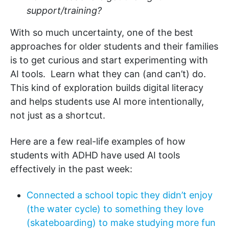
support/training?
With so much uncertainty, one of the best
approaches for older students and their families
is to get curious and start experimenting with
AI tools. Learn what they can (and can’t) do.
This kind of exploration builds digital literacy
and helps students use AI more intentionally,
not just as a shortcut.
Here are a few real-life examples of how
students with ADHD have used AI tools
effectively in the past week:
Connected a school topic they didn’t enjoy
(the water cycle) to something they love
(skateboarding) to make studying more fun