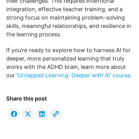
their challenges. This requires intentional
integration, effective teacher training, and a
strong focus on maintaining problem-solving
skills, meaningful relationships, and resilience in
the learning process.
If you’re ready to explore how to harness AI for
deeper, more personalized learning that truly
works with the ADHD brain, learn more about
our ‘
Untapped Learning: Deeper with AI’ course
.
Share this post