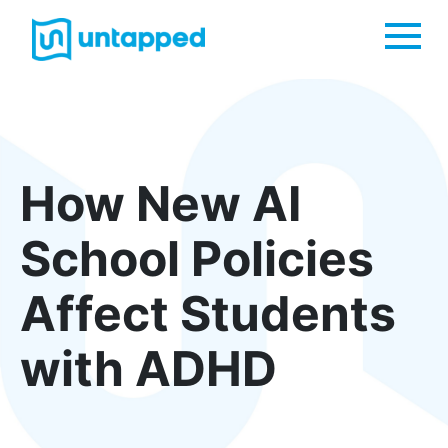
Me
How New AI
School Policies
Affect Students
with ADHD