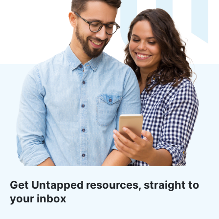
Get Untapped resources, straight to
your inbox