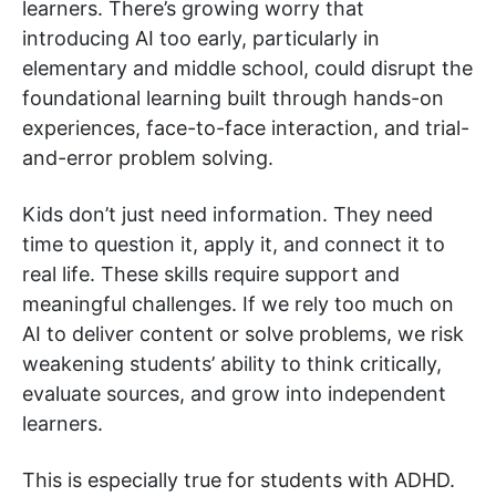
learners. There’s growing worry that
introducing AI too early, particularly in
elementary and middle school, could disrupt the
foundational learning built through hands-on
experiences, face-to-face interaction, and trial-
and-error problem solving.
Kids don’t just need information. They need
time to question it, apply it, and connect it to
real life. These skills require support and
meaningful challenges. If we rely too much on
AI to deliver content or solve problems, we risk
weakening students’ ability to think critically,
evaluate sources, and grow into independent
learners.
This is especially true for students with ADHD.