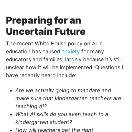
Preparing for an
Uncertain Future
The recent White House policy on AI in
education has caused
anxiety
for many
educators and families, largely because it’s still
unclear how it will be implemented. Questions I
have recently heard include:
Are we actually going to mandate and
make sure that kindergarten teachers are
teaching AI?
What AI skills do you even teach to a
kindergarten student?
How will teachers get the right