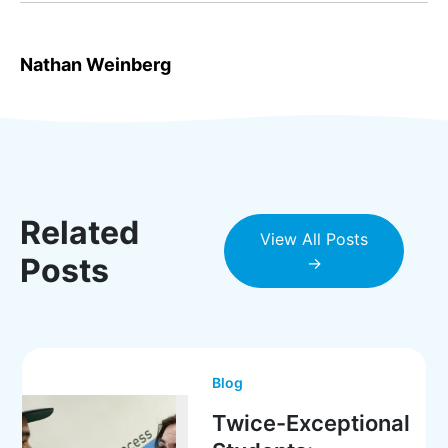
Nathan Weinberg
Related
View All Posts
Posts
→
Blog
Twice-Exceptional