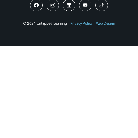
© 2024 Untapped Learning
Privacy Policy
Web Design