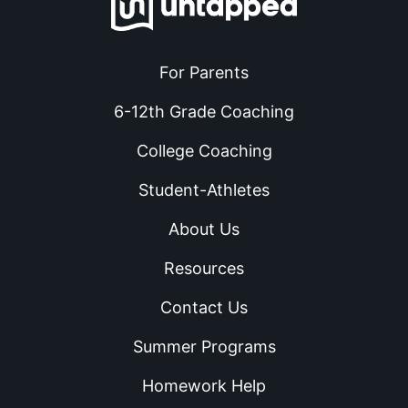
For Parents
6-12th Grade Coaching
College Coaching
Student-Athletes
About Us
Resources
Contact Us
Summer Programs
Homework Help