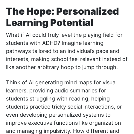
The Hope: Personalized
Learning Potential
What if AI could truly level the playing field for
students with ADHD? Imagine learning
pathways tailored to an individual’s pace and
interests, making school feel relevant instead of
like another arbitrary hoop to jump through.
Think of AI generating mind maps for visual
learners, providing audio summaries for
students struggling with reading, helping
students practice tricky social interactions, or
even developing personalized systems to
improve executive functions like organization
and managing impulsivity. How different and