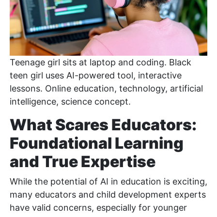
Teenage girl sits at laptop and coding. Black
teen girl uses AI-powered tool, interactive
lessons. Online education, technology, artificial
intelligence, science concept.
What Scares Educators:
Foundational Learning
and True Expertise
While the potential of AI in education is exciting,
many educators and child development experts
have valid concerns, especially for younger