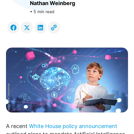
Nathan Weinberg
• 5 min read
A recent
White House policy announcement