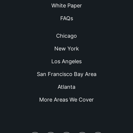
White Paper
FAQs
Chicago
New York
Los Angeles
San Francisco Bay Area
Atlanta
More Areas We Cover