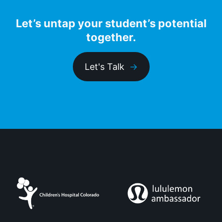
Let’s untap your student’s potential
together.
Let's Talk