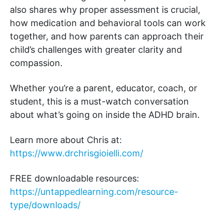
also shares why proper assessment is crucial,
how medication and behavioral tools can work
together, and how parents can approach their
child’s challenges with greater clarity and
compassion.
Whether you’re a parent, educator, coach, or
student, this is a must-watch conversation
about what’s going on inside the ADHD brain.
Learn more about Chris at:
https://www.drchrisgioielli.com/
FREE downloadable resources:
https://untappedlearning.com/resource-
type/downloads/