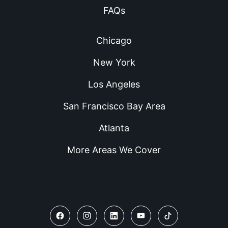
FAQs
Chicago
New York
Los Angeles
San Francisco Bay Area
Atlanta
More Areas We Cover