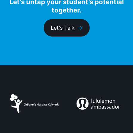
Let’s untap your student’s potential
together.
Let's Talk