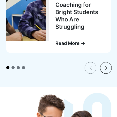
Coaching for
Bright Students
Who Are
Struggling
Read More →