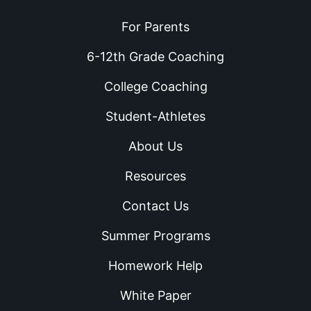
For Parents
6-12th Grade Coaching
College Coaching
Student-Athletes
About Us
Resources
Contact Us
Summer Programs
Homework Help
White Paper