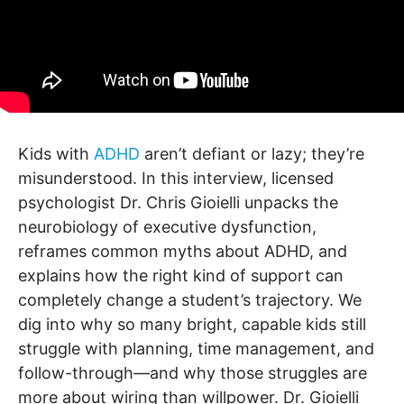
Kids with
ADHD
aren’t defiant or lazy; they’re
misunderstood. In this interview, licensed
psychologist Dr. Chris Gioielli unpacks the
neurobiology of executive dysfunction,
reframes common myths about ADHD, and
explains how the right kind of support can
completely change a student’s trajectory. We
dig into why so many bright, capable kids still
struggle with planning, time management, and
follow-through—and why those struggles are
more about wiring than willpower. Dr. Gioielli