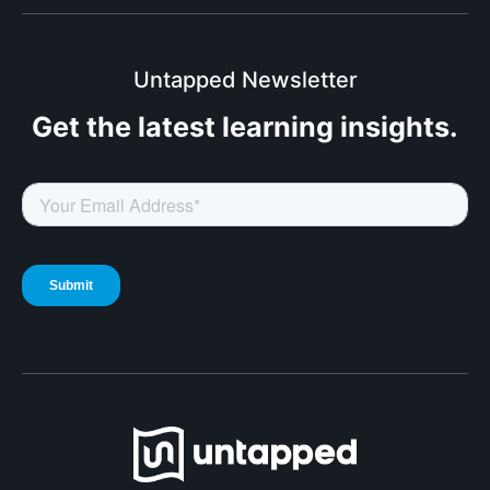
Untapped Newsletter
Get the latest
learning insights.