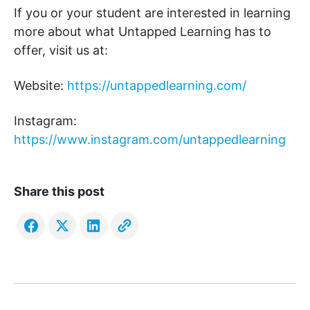
If you or your student are interested in learning
more about what Untapped Learning has to
offer, visit us at:
Website:
https://untappedlearning.com/
Instagram:
https://www.instagram.com/untappedlearning
Share this post