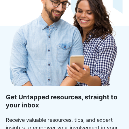
Get Untapped resources, straight to
your inbox
Receive valuable resources, tips, and expert
insights to empower your involvement in your