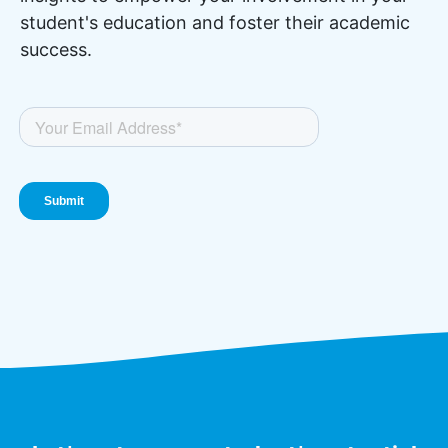
student's education and foster their academic
success.