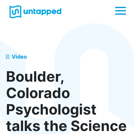
Me
Video
Boulder,
Colorado
Psychologist
talks the Science