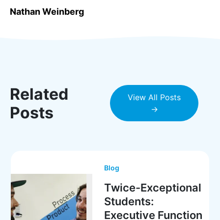
Nathan Weinberg
Related
View All Posts
Posts
→
Blog
Twice-Exceptional
Students:
Executive Function