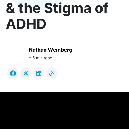
& the Stigma of
ADHD
Nathan Weinberg
• 5 min read