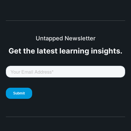
Untapped Newsletter
Get the latest
learning insights.