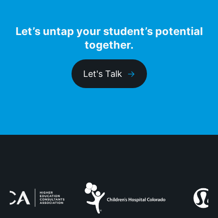
Let’s untap your student’s potential
together.
Let's Talk