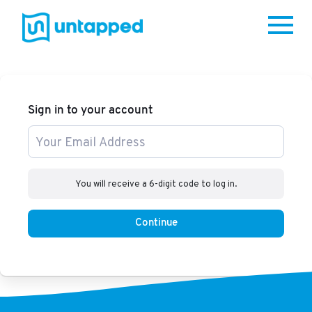
Me
Sign in to your account
You will receive a 6-digit code to log in.
Continue