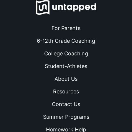
For Parents
6-12th Grade Coaching
College Coaching
Student-Athletes
About Us
Resources
Contact Us
Summer Programs
Homework Help