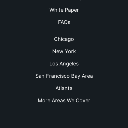
White Paper
FAQs
Chicago
New York
Los Angeles
San Francisco Bay Area
Atlanta
More Areas We Cover