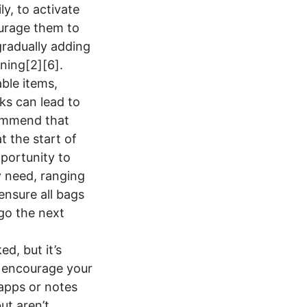
ly, to activate
ourage them to
gradually adding
ining[2][6].
able items,
ks can lead to
commend that
 the start of
pportunity to
y need, ranging
ensure all bags
 go the next
d, but it’s
, encourage your
 apps or notes
ut aren’t