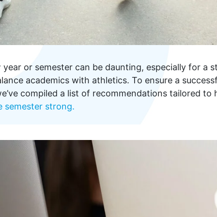
year or semester can be daunting, especially for a s
ance academics with athletics. To ensure a successfu
e’ve compiled a list of recommendations tailored to 
e semester strong.