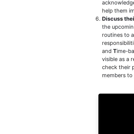
acknowledge
help them im
Discuss thei
the upcomin
routines to
responsibilit
and
T
ime-ba
visible as a
check their 
members to 