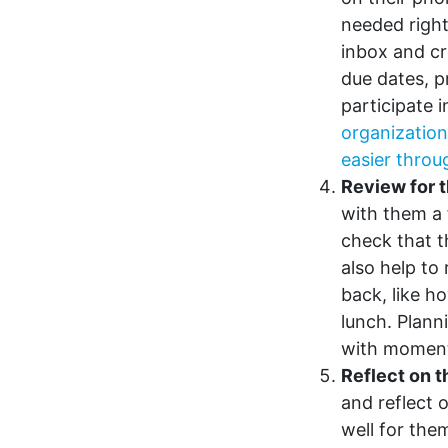
needed right
inbox and cr
due dates, p
participate 
organization
easier throu
Review for t
with them a 
check that t
also help to 
back, like h
lunch. Plann
with momen
Reflect on 
and reflect 
well for the