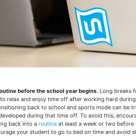
routine before the school year begins
. Long breaks 
 to relax and enjoy time off after working hard during
nsitioning back to school and sports mode can be tri
developed during that time off. To avoid this, encou
ting back into a
routine
at least a week or two before
urage your student to go to bed on time and avoid sl