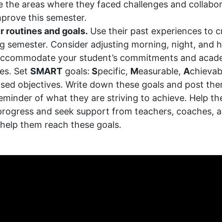
 the areas where they faced challenges and collabo
prove this semester.
r routines and goals.
Use their past experiences to c
g semester. Consider adjusting morning, night, and
 accommodate your student’s commitments and acad
ies. Set
SMART
goals:
S
pecific,
M
easurable,
A
chievab
sed objectives. Write down these goals and post t
 reminder of what they are striving to achieve. Help th
progress and seek support from teachers, coaches, a
help them reach these goals.