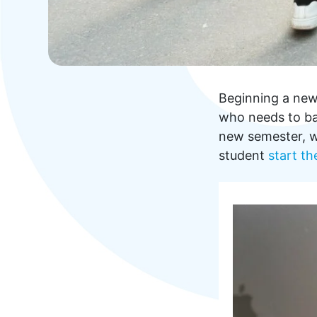
Beginning a new 
who needs to bal
new semester, w
student
start th