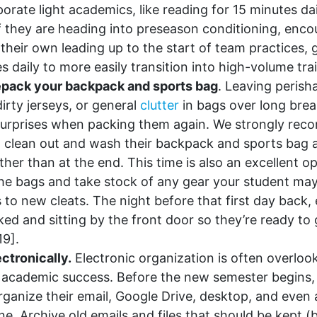
orate light academics, like reading for 15 minutes dai
 If they are heading into preseason conditioning, enc
their own leading up to the start of team practices, 
s daily to more easily transition into high-volume tra
epack your backpack and sports bag
. Leaving perish
irty jerseys, or general
clutter
in bags over long brea
surprises when packing them again. We strongly re
 clean out and wash their backpack and sports bag at
ther than at the end. This time is also an excellent o
he bags and take stock of any gear your student ma
 to new cleats. The night before that first day back, 
cked and sitting by the front door so they’re ready to
19].
ctronically.
Electronic organization is often overlooke
r academic success. Before the new semester begins
rganize their email, Google Drive, desktop, and even
ne. Archive old emails and files that should be kept (b