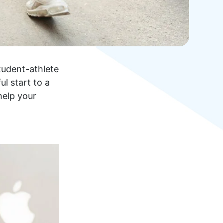
tudent-athlete
l start to a
help your