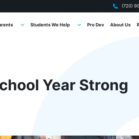
(720) 9
arents
Students We Help
Pro Dev
About Us
School Year Strong