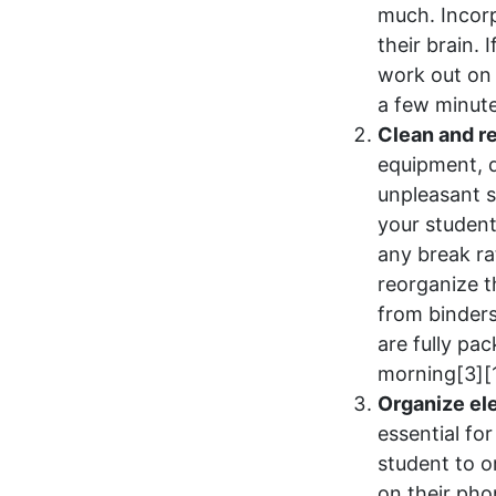
much. Incorp
their brain.
work out on 
a few minute
Clean and r
equipment, d
unpleasant 
your student
any break ra
reorganize t
from binders
are fully pa
morning[3][
Organize ele
essential fo
student to o
on their pho