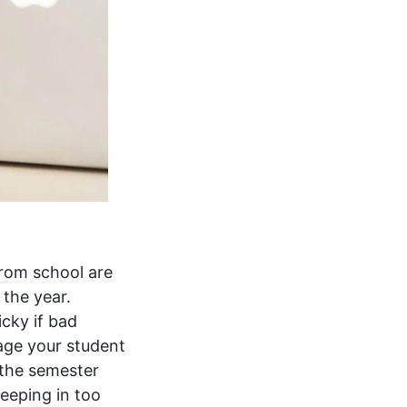
from school are
 the year.
cky if bad
rage your student
 the semester
eeping in too