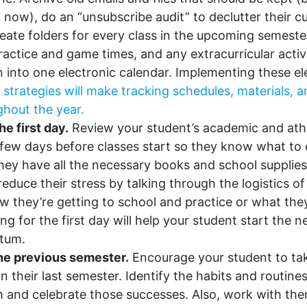
 now), do an “unsubscribe audit” to declutter their c
eate folders for every class in the upcoming semeste
ractice and game times, and any extracurricular activ
in into one electronic calendar. Implementing these el
 strategies will make tracking schedules, materials,
ghout the year.
he first day.
Review your student’s academic and athl
few days before classes start so they know what to
hey have all the necessary books and school supplie
reduce their stress by talking through the logistics of 
ow they’re getting to school and practice or what the
ing for the first day will help your student start the
tum.
the previous semester.
Encourage your student to ta
on their last semester. Identify the habits and routin
m and celebrate those successes. Also, work with th