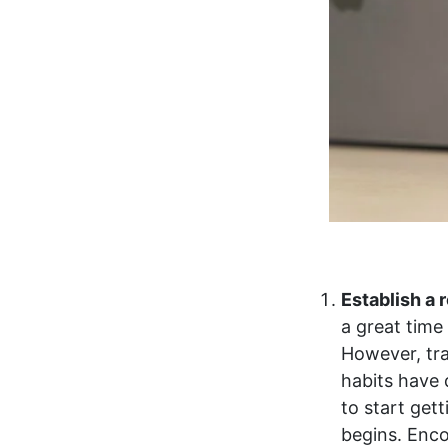
Establish a 
a great time
However, tra
habits have 
to start get
begins. Enco