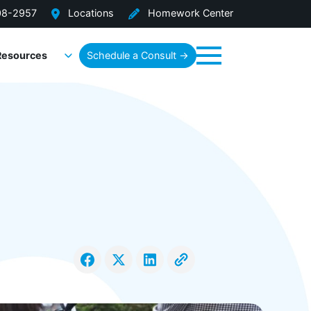
08-2957
Locations
Homework Center
Resources
Schedule a Consult →
Menu