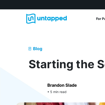
For P
Blog
Starting the 
Brandon Slade
• 5 min read