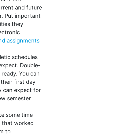
urrent and future
r. Put important
ities they
ectronic
 and assignments
etic schedules
 expect. Double-
s ready. You can
their first day
y can expect for
 new semester
ke some time
es that worked
em to