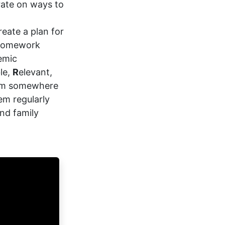
rate on ways to
reate a plan for
 homework
emic
le,
R
elevant,
hem somewhere
em regularly
nd family