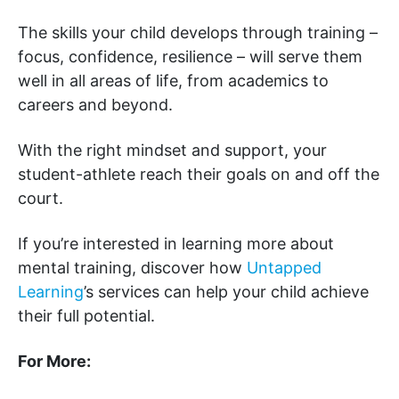
The skills your child develops through training –
focus, confidence, resilience – will serve them
well in all areas of life, from academics to
careers and beyond.
With the right mindset and support, your
student-athlete reach their goals on and off the
court.
If you’re interested in learning more about
mental training, discover how
Untapped
Learning
’s services can help your child achieve
their full potential.
For More: