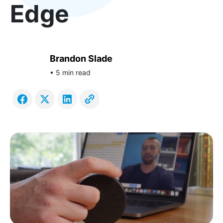
Edge
Brandon Slade
• 5 min read