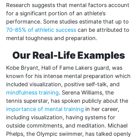
Research suggests that mental factors account
for a significant portion of an athlete’s
performance. Some studies estimate that up to
70-85% of athletic success
can be attributed to
mental toughness and preparation.
Our Real-Life Examples
Kobe Bryant, Hall of Fame Lakers guard, was
known for his intense mental preparation which
included visualization, positive self-talk, and
mindfulness training
. Serena Williams, the
tennis superstar, has spoken publicly about the
importance of mental training
in her career,
including visualization, having systems for
outside commitments, and meditation. Michael
Phelps, the Olympic swimmer, has talked openly