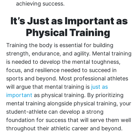
achieving success.
It’s Just as Important as
Physical Training
Training the body is essential for building
strength, endurance, and agility. Mental training
is needed to develop the mental toughness,
focus, and resilience needed to succeed in
sports and beyond. Most professional athletes
will argue that mental training is
just as
important
as physical training. By prioritizing
mental training alongside physical training, your
student-athlete can develop a strong
foundation for success that will serve them well
throughout their athletic career and beyond.