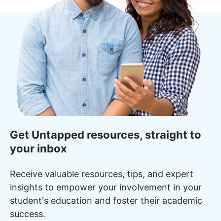
Get Untapped resources, straight to
your inbox
Receive valuable resources, tips, and expert
insights to empower your involvement in your
student's education and foster their academic
success.