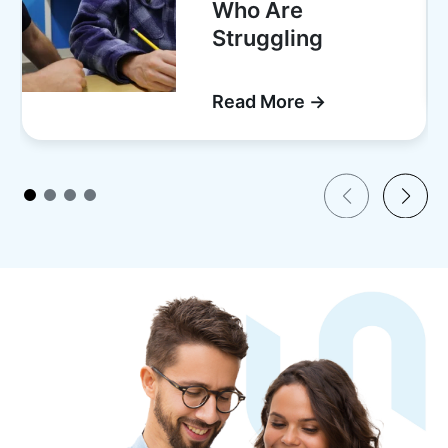
Who Are
Struggling
Read More →