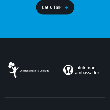
Let's Talk