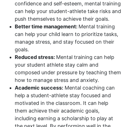
confidence and self-esteem, mental training
can help your student-athlete take risks and
push themselves to achieve their goals.
Better time management:
Mental training
can help your child learn to prioritize tasks,
manage stress, and stay focused on their
goals.
Reduced stress:
Mental training can help
your student athlete stay calm and
composed under pressure by teaching them
how to manage stress and anxiety.
Academic success:
Mental coaching can
help a student-athlete stay focused and
motivated in the classroom. It can help
them achieve their academic goals,
including earning a scholarship to play at
the next level. By performing well in the