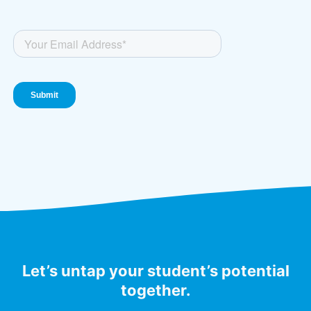
Let’s untap your student’s potential
together.