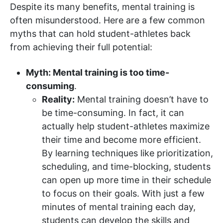
Despite its many benefits, mental training is
often misunderstood. Here are a few common
myths that can hold student-athletes back
from achieving their full potential:
Myth: Mental training is too time-
consuming
.
Reality:
Mental training doesn’t have to
be time-consuming. In fact, it can
actually help student-athletes maximize
their time and become more efficient.
By learning techniques like prioritization,
scheduling, and time-blocking, students
can open up more time in their schedule
to focus on their goals. With just a few
minutes of mental training each day,
students can develop the skills and