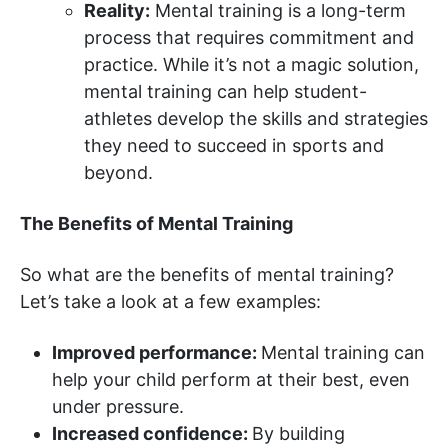
Reality:
Mental training is a long-term
process that requires commitment and
practice. While it’s not a magic solution,
mental training can help student-
athletes develop the skills and strategies
they need to succeed in sports and
beyond.
The Benefits of Mental Training
So what are the benefits of mental training?
Let’s take a look at a few examples:
Improved performance:
Mental training can
help your child perform at their best, even
under pressure.
Increased confidence:
By building