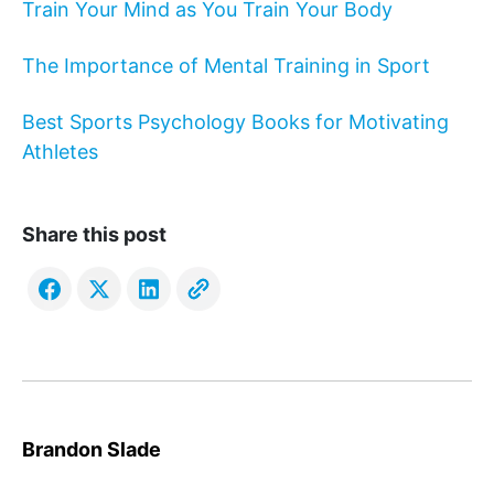
Train Your Mind as You Train Your Body
The Importance of Mental Training in Sport
Best Sports Psychology Books for Motivating
Athletes
Share this post
Brandon Slade