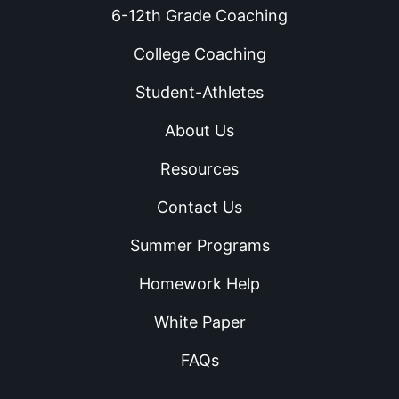
6-12th Grade Coaching
College Coaching
Student-Athletes
About Us
Resources
Contact Us
Summer Programs
Homework Help
White Paper
FAQs