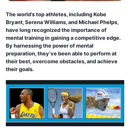
The world’s top athletes, including Kobe
Bryant, Serena Williams, and Michael Phelps,
have long recognized the importance of
mental training in gaining a competitive edge.
By harnessing the power of mental
preparation, they’ve been able to perform at
their best, overcome obstacles, and achieve
their goals.