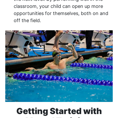
classroom, your child can open up more
opportunities for themselves, both on and
off the field.
Getting Started with