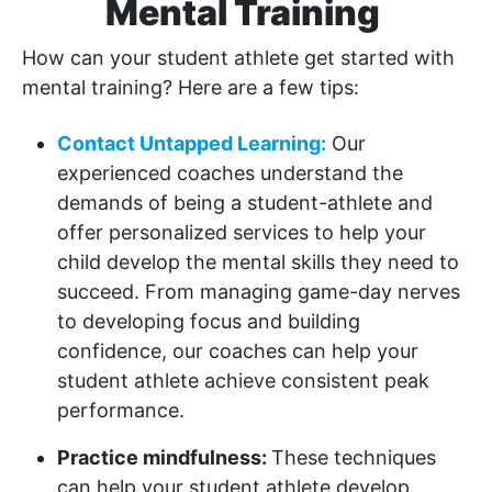
Mental Training
How can your student athlete get started with
mental training? Here are a few tips:
Contact Untapped Learning:
Our
experienced coaches understand the
demands of being a student-athlete and
offer personalized services to help your
child develop the mental skills they need to
succeed. From managing game-day nerves
to developing focus and building
confidence, our coaches can help your
student athlete achieve consistent peak
performance.
Practice mindfulness:
These techniques
can help your student athlete develop