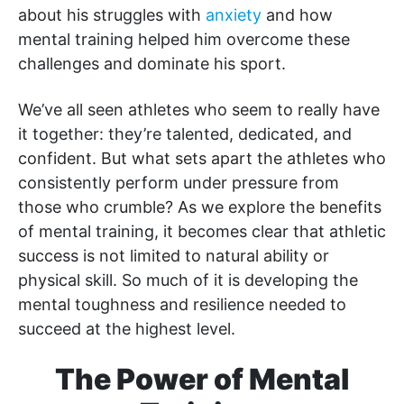
about his struggles with
anxiety
and how
mental training helped him overcome these
challenges and dominate his sport.
We’ve all seen athletes who seem to really have
it together: they’re talented, dedicated, and
confident. But what sets apart the athletes who
consistently perform under pressure from
those who crumble? As we explore the benefits
of mental training, it becomes clear that athletic
success is not limited to natural ability or
physical skill. So much of it is developing the
mental toughness and resilience needed to
succeed at the highest level.
The Power of Mental