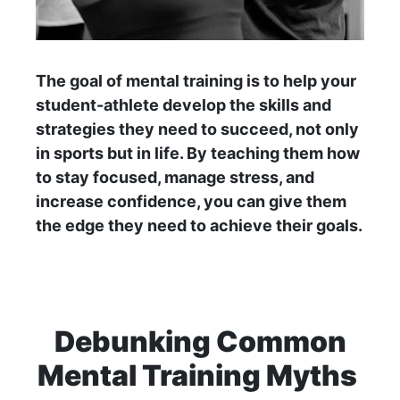
The goal of mental training is to help your
student-athlete develop the skills and
strategies they need to succeed, not only
in sports but in life. By teaching them how
to stay focused, manage stress, and
increase confidence, you can give them
the edge they need to achieve their goals.
Debunking Common
Mental Training Myths