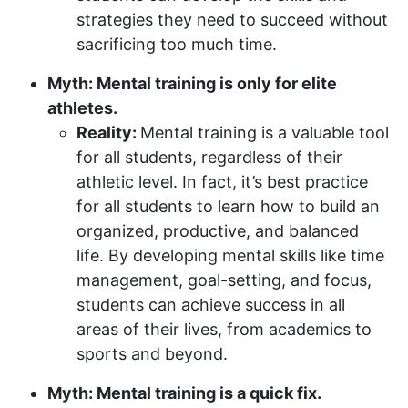
strategies they need to succeed without
sacrificing too much time.
Myth: Mental training is only for elite
athletes.
Reality:
Mental training is a valuable tool
for all students, regardless of their
athletic level. In fact, it’s best practice
for all students to learn how to build an
organized, productive, and balanced
life. By developing mental skills like time
management, goal-setting, and focus,
students can achieve success in all
areas of their lives, from academics to
sports and beyond.
Myth: Mental training is a quick fix.