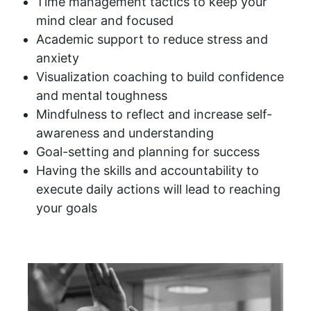
Time management tactics to keep your
mind clear and focused
Academic support to reduce stress and
anxiety
Visualization coaching to build confidence
and mental toughness
Mindfulness to reflect and increase self-
awareness and understanding
Goal-setting and planning for success
Having the skills and accountability to
execute daily actions will lead to reaching
your goals