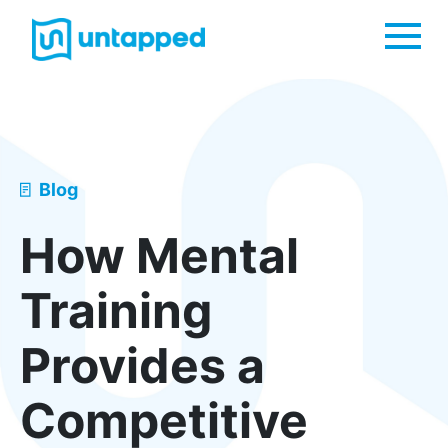
Me
Blog
How Mental
Training
Provides a
Competitive