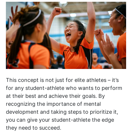
This concept is not just for elite athletes – it’s
for any student-athlete who wants to perform
at their best and achieve their goals. By
recognizing the importance of mental
development and taking steps to prioritize it,
you can give your student-athlete the edge
they need to succeed.