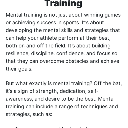
Training
Mental training is not just about winning games
or achieving success in sports. It’s about
developing the mental skills and strategies that
can help your athlete perform at their best,
both on and off the field. It’s about building
resilience, discipline, confidence, and focus so
that they can overcome obstacles and achieve
their goals.
But what exactly is mental training? Off the bat,
it’s a sign of strength, dedication, self-
awareness, and desire to be the best. Mental
training can include a range of techniques and
strategies, such as: