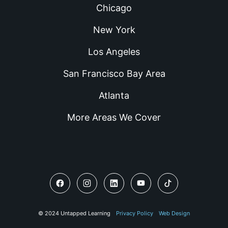
Chicago
New York
Los Angeles
San Francisco Bay Area
Atlanta
More Areas We Cover
© 2024 Untapped Learning
Privacy Policy
Web Design