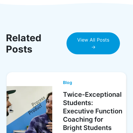
Related
View All Posts
Posts
→
Blog
Twice-Exceptional
Students:
Executive Function
Coaching for
Bright Students