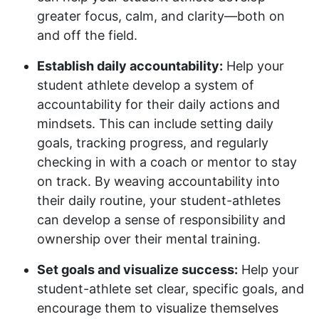
greater focus, calm, and clarity—both on
and off the field.
Establish daily accountability:
Help your
student athlete develop a system of
accountability for their daily actions and
mindsets. This can include setting daily
goals, tracking progress, and regularly
checking in with a coach or mentor to stay
on track. By weaving accountability into
their daily routine, your student-athletes
can develop a sense of responsibility and
ownership over their mental training.
Set goals and visualize success:
Help your
student-athlete set clear, specific goals, and
encourage them to visualize themselves