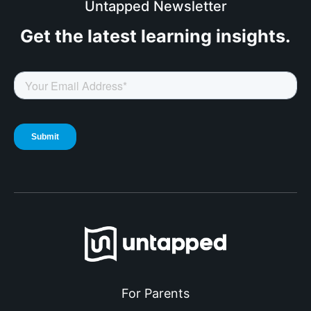
Untapped Newsletter
Get the latest
learning insights.
For Parents