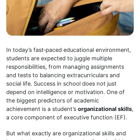
In today’s fast‑paced educational environment,
students are expected to juggle multiple
responsibilities, from managing assignments
and tests to balancing extracurriculars and
social life. Success in school does not just
depend on intelligence or motivation. One of
the biggest predictors of academic
achievement is a student’s
organizational skills
,
a core component of executive function (EF).
But what exactly are organizational skills and