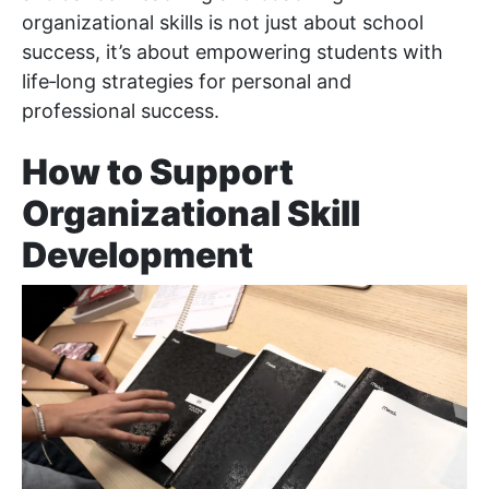
organizational skills is not just about school
success, it’s about empowering students with
life‑long strategies for personal and
professional success.
How to Support
Organizational Skill
Development