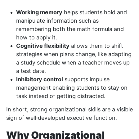
Working memory
helps students hold and
manipulate information such as
remembering both the math formula and
how to apply it.
Cognitive flexibility
allows them to shift
strategies when plans change, like adapting
a study schedule when a teacher moves up
a test date.
Inhibitory control
supports impulse
management enabling students to stay on
task instead of getting distracted.
In short, strong organizational skills are a visible
sign of well‑developed executive function.
Why Organizational