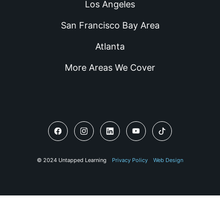
Los Angeles
San Francisco Bay Area
Atlanta
More Areas We Cover
© 2024 Untapped Learning
Privacy Policy
Web Design