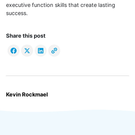
executive function skills that create lasting
success.
Share this post
Kevin Rockmael