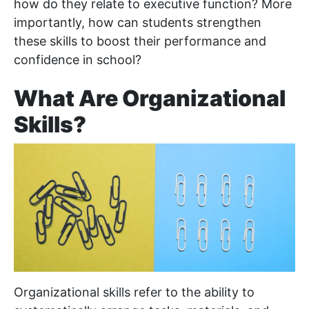
how do they relate to executive function? More
importantly, how can students strengthen
these skills to boost their performance and
confidence in school?
What Are Organizational
Skills?
Organizational skills refer to the ability to