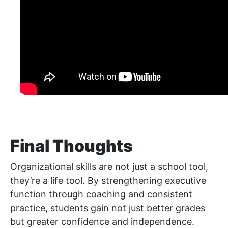
Final Thoughts
Organizational skills are not just a school tool,
they’re a life tool. By strengthening executive
function through coaching and consistent
practice, students gain not just better grades
but greater confidence and independence.