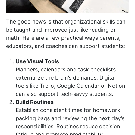
The good news is that organizational skills can
be taught and improved just like reading or
math. Here are a few practical ways parents,
educators, and coaches can support students:
Use Visual Tools
Planners, calendars and task checklists
externalize the brain’s demands. Digital
tools like Trello, Google Calendar or Notion
can also support tech‑savvy students.
Build Routines
Establish consistent times for homework,
packing bags and reviewing the next day’s
responsibilities. Routines reduce decision
fatigue and promote predictability.