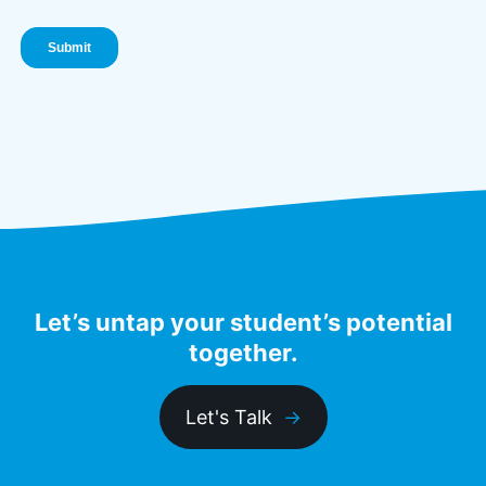
Let’s untap your student’s potential
together.
Let's Talk