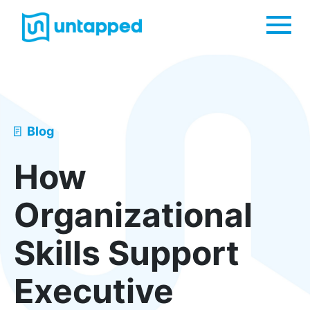
Me
Blog
How
Organizational
Skills Support
Executive