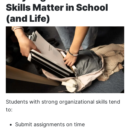
Skills Matter in School
(and Life)
Students with strong organizational skills tend
to:
Submit assignments on time