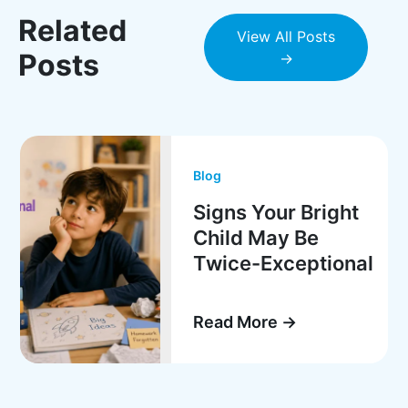
Related
View All Posts
Posts
→
Blog
Signs Your Bright
Child May Be
Twice-Exceptional
Read More →