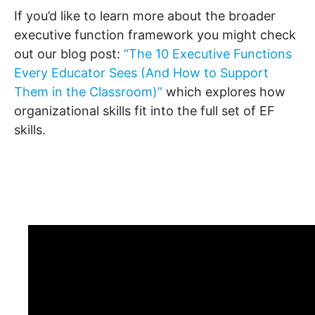
If you’d like to learn more about the broader
executive function framework you might check
out our blog post:
“The 10 Executive Functions
Every Educator Sees (And How to Support
Them in the Classroom)”
which explores how
organizational skills fit into the full set of EF
skills.