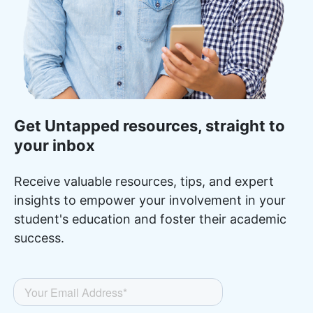
Get Untapped resources, straight to
your inbox
Receive valuable resources, tips, and expert
insights to empower your involvement in your
student's education and foster their academic
success.