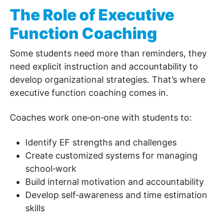
The Role of Executive
Function Coaching
Some students need more than reminders, they
need explicit instruction and accountability to
develop organizational strategies. That’s where
executive function coaching comes in.
Coaches work one‑on‑one with students to:
Identify EF strengths and challenges
Create customized systems for managing
school‑work
Build internal motivation and accountability
Develop self‑awareness and time estimation
skills