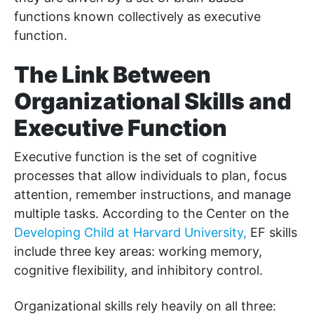
functions known collectively as executive
function.
The Link Between
Organizational Skills and
Executive Function
Executive function is the set of cognitive
processes that allow individuals to plan, focus
attention, remember instructions, and manage
multiple tasks. According to the Center on the
Developing Child at Harvard University,
EF skills
include three key areas: working memory,
cognitive flexibility, and inhibitory control.
Organizational skills rely heavily on all three: