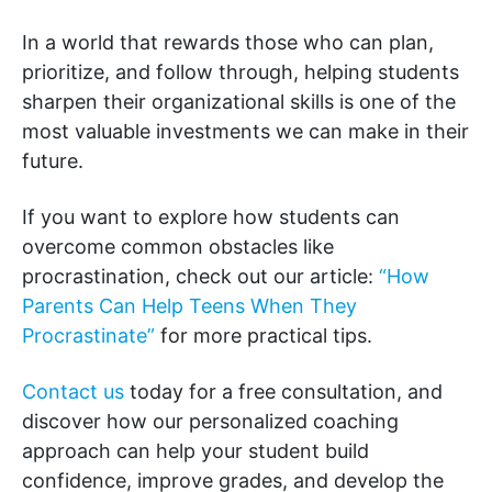
In a world that rewards those who can plan,
prioritize, and follow through, helping students
sharpen their organizational skills is one of the
most valuable investments we can make in their
future.
If you want to explore how students can
overcome common obstacles like
procrastination, check out our article:
“How
Parents Can Help Teens When They
Procrastinate”
for more practical tips.
Contact us
today for a free consultation, and
discover how our personalized coaching
approach can help your student build
confidence, improve grades, and develop the