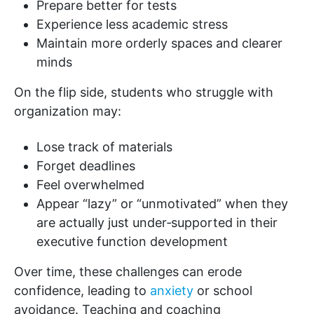
Prepare better for tests
Experience less academic stress
Maintain more orderly spaces and clearer
minds
On the flip side, students who struggle with
organization may:
Lose track of materials
Forget deadlines
Feel overwhelmed
Appear “lazy” or “unmotivated” when they
are actually just under‑supported in their
executive function development
Over time, these challenges can erode
confidence, leading to
anxiety
or school
avoidance. Teaching and coaching