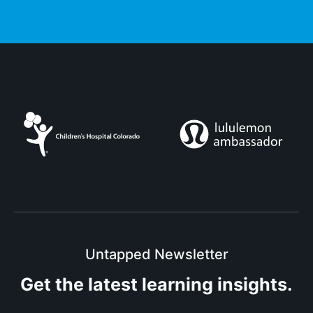
Untapped Newsletter
Get the latest
learning insights.