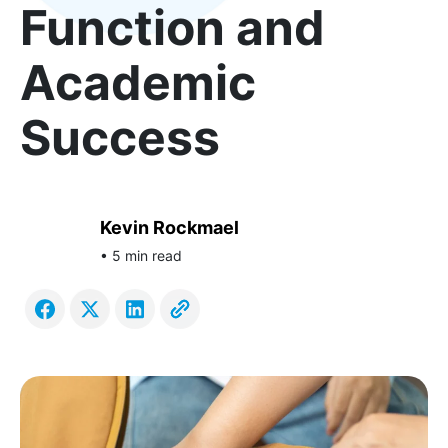
Function and
Academic
Success
Kevin Rockmael
• 5 min read