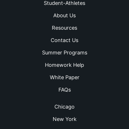
Student-Athletes
About Us
Resources
Contact Us
Summer Programs
Homework Help
White Paper
FAQs
Chicago
New York