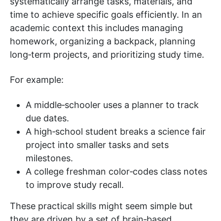
systematically arrange tasks, materials, and
time to achieve specific goals efficiently. In an
academic context this includes managing
homework, organizing a backpack, planning
long‑term projects, and prioritizing study time.
For example:
A middle‑schooler uses a planner to track
due dates.
A high‑school student breaks a science fair
project into smaller tasks and sets
milestones.
A college freshman color‑codes class notes
to improve study recall.
These practical skills might seem simple but
they are driven by a set of brain‑based