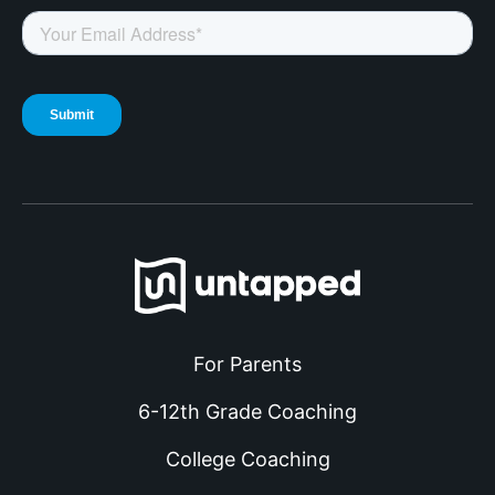
For Parents
6-12th Grade Coaching
College Coaching