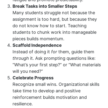
Break Tasks into Smaller Steps
Many students struggle not because the
assignment is too hard, but because they
do not know how to start. Teaching
students to chunk work into manageable
pieces builds momentum.
Scaffold Independence
Instead of doing it
for
them, guide them
through
it. Ask prompting questions like:
“What’s your first step?” or “What materials
will you need?”
Celebrate Progress
Recognize small wins. Organizational skills
take time to develop and positive
reinforcement builds motivation and
resilience.