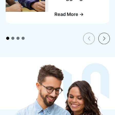
Read More →