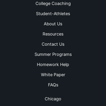
College Coaching
Student-Athletes
About Us
Resources
Contact Us
Summer Programs
Homework Help
White Paper
FAQs
Chicago