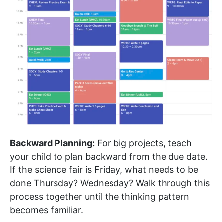
Backward Planning:
For big projects, teach
your child to plan backward from the due date.
If the science fair is Friday, what needs to be
done Thursday? Wednesday? Walk through this
process together until the thinking pattern
becomes familiar.