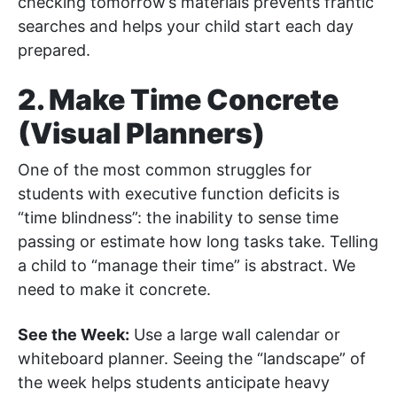
checking tomorrow’s materials prevents frantic
searches and helps your child start each day
prepared.
2. Make Time Concrete
(Visual Planners)
One of the most common struggles for
students with executive function deficits is
“time blindness”: the inability to sense time
passing or estimate how long tasks take. Telling
a child to “manage their time” is abstract. We
need to make it concrete.
See the Week:
Use a large wall calendar or
whiteboard planner. Seeing the “landscape” of
the week helps students anticipate heavy