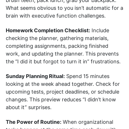
brush teeth, pack lunch, grab your backpack.
What seems obvious to you isn’t automatic for a
brain with executive function challenges.
Homework Completion Checklist:
Include
checking the planner, gathering materials,
completing assignments, packing finished
work, and updating the planner. This prevents
the “I did it but forgot to turn it in” frustrations.
Sunday Planning Ritual:
Spend 15 minutes
looking at the week ahead together. Check for
upcoming tests, project deadlines, or schedule
changes. This preview reduces “I didn’t know
about it” surprises.
The Power of Routine:
When organizational