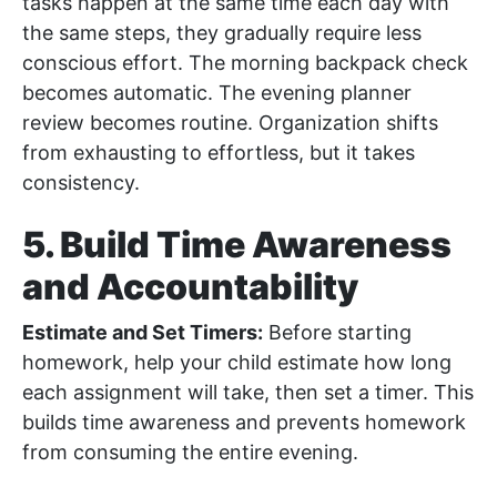
tasks happen at the same time each day with
the same steps, they gradually require less
conscious effort. The morning backpack check
becomes automatic. The evening planner
review becomes routine. Organization shifts
from exhausting to effortless, but it takes
consistency.
5. Build Time Awareness
and Accountability
Estimate and Set Timers:
Before starting
homework, help your child estimate how long
each assignment will take, then set a timer. This
builds time awareness and prevents homework
from consuming the entire evening.