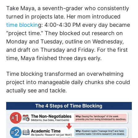
Take Maya, a seventh-grader who consistently
turned in projects late. Her mom introduced
time blockin
g: 4:00-4:30 PM every day became
“project time.” They blocked out research on
Monday and Tuesday, outline on Wednesday,
and draft on Thursday and Friday. For the first
time, Maya finished three days early.
Time blocking transformed an overwhelming
project into manageable daily chunks she could
actually see and tackle.