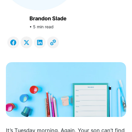
Brandon Slade
• 5 min read
It’s Tuesday morning. Again. Your son can’t find