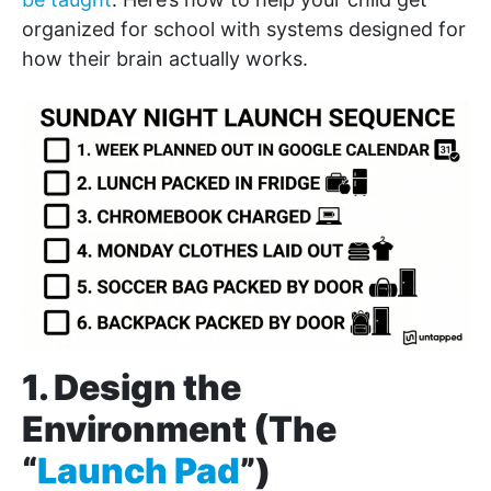
organized for school with systems designed for
how their brain actually works.
1. Design the
Environment (The
“
Launch Pad
”)