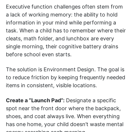
Executive function challenges often stem from
a lack of working memory: the ability to hold
information in your mind while performing a
task. When a child has to remember where their
cleats, math folder, and lunchbox are every
single morning, their cognitive battery drains
before school even starts.
The solution is Environment Design. The goal is
to reduce friction by keeping frequently needed
items in consistent, visible locations.
Create a “Launch Pad”:
Designate a specific
spot near the front door where the backpack,
shoes, and coat always live. When everything
has one home, your child doesn’t waste mental