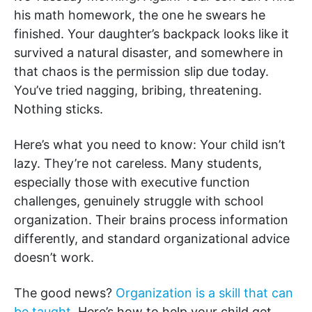
his math homework, the one he swears he
finished. Your daughter’s backpack looks like it
survived a natural disaster, and somewhere in
that chaos is the permission slip due today.
You’ve tried nagging, bribing, threatening.
Nothing sticks.
Here’s what you need to know: Your child isn’t
lazy. They’re not careless. Many students,
especially those with executive function
challenges, genuinely struggle with school
organization. Their brains process information
differently, and standard organizational advice
doesn’t work.
The good news?
Organization is a skill that can
be taught
. Here’s how to help your child get