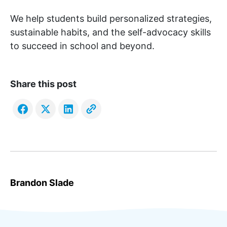
We help students build personalized strategies,
sustainable habits, and the self-advocacy skills
to succeed in school and beyond.
Share this post
Brandon Slade