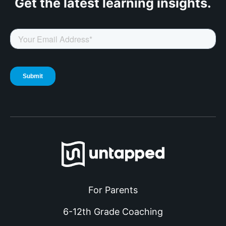
Get the latest
learning insights.
For Parents
6-12th Grade Coaching