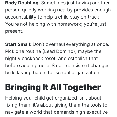
Body Doubling:
Sometimes just having another
person quietly working nearby provides enough
accountability to help a child stay on track.
You’re not helping with homework; you’re just
present.
Start Small:
Don’t overhaul everything at once.
Pick one routine (Lead Domino), maybe the
nightly backpack reset, and establish that
before adding more. Small, consistent changes
build lasting habits for school organization.
Bringing It All Together
Helping your child get organized isn’t about
fixing them; it’s about giving them the tools to
navigate a world that demands high executive