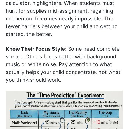
calculator, highlighters. When students must
hunt for supplies mid-assignment, regaining
momentum becomes nearly impossible. The
fewer barriers between your child and getting
started, the better.
Know Their Focus Style:
Some need complete
silence. Others focus better with background
music or white noise. Pay attention to what
actually helps your child concentrate, not what
you think should work.