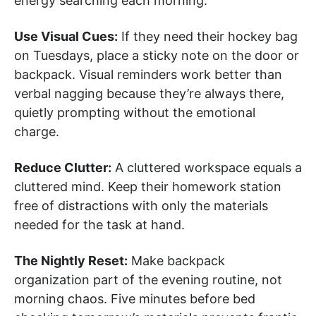
energy searching each morning.
Use Visual Cues:
If they need their hockey bag
on Tuesdays, place a sticky note on the door or
backpack. Visual reminders work better than
verbal nagging because they’re always there,
quietly prompting without the emotional
charge.
Reduce Clutter:
A cluttered workspace equals a
cluttered mind. Keep their homework station
free of distractions with only the materials
needed for the task at hand.
The Nightly Reset:
Make backpack
organization part of the evening routine, not
morning chaos. Five minutes before bed