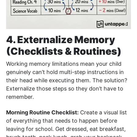
4. Externalize Memory
(Checklists & Routines)
Working memory limitations mean your child
genuinely can’t hold multi-step instructions in
their head while executing them. The solution?
Externalize those steps so they don’t have to
remember.
Morning Routine Checklist:
Create a visual list
of everything that needs to happen before
leaving for school. Get dressed, eat breakfast,