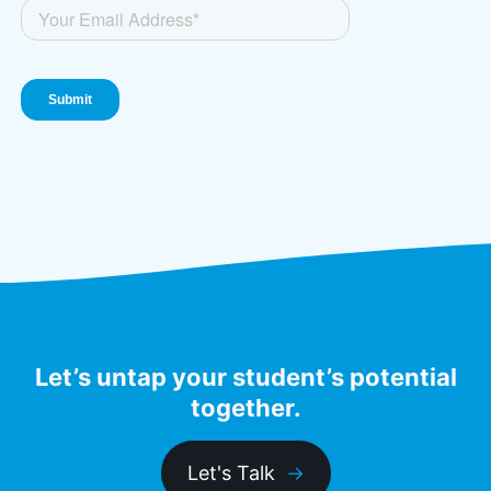
Let’s untap your student’s potential
together.
Let's Talk