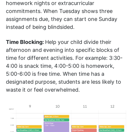
homework nights or extracurricular
commitments. When Tuesday shows three
assignments due, they can start one Sunday
instead of being blindsided.
Time Blocking:
Help your child divide their
afternoon and evening into specific blocks of
time for different activities. For example: 3:30-
4:00 is snack time, 4:00-5:00 is homework,
5:00-6:00 is free time. When time has a
designated purpose, students are less likely to
waste it or feel overwhelmed.