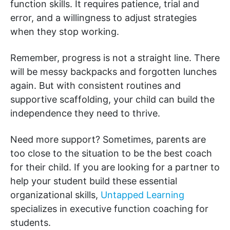
function skills. It requires patience, trial and
error, and a willingness to adjust strategies
when they stop working.
Remember, progress is not a straight line. There
will be messy backpacks and forgotten lunches
again. But with consistent routines and
supportive scaffolding, your child can build the
independence they need to thrive.
Need more support? Sometimes, parents are
too close to the situation to be the best coach
for their child. If you are looking for a partner to
help your student build these essential
organizational skills,
Untapped Learning
specializes in executive function coaching for
students.