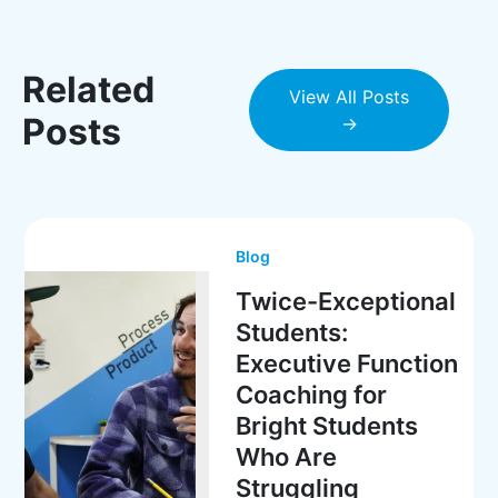
Related
View All Posts
Posts
→
Blog
Twice-Exceptional
Students:
Executive Function
Coaching for
Bright Students
Who Are
Struggling