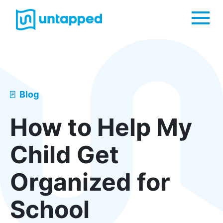
Me
Blog
How to Help My
Child Get
Organized for
School