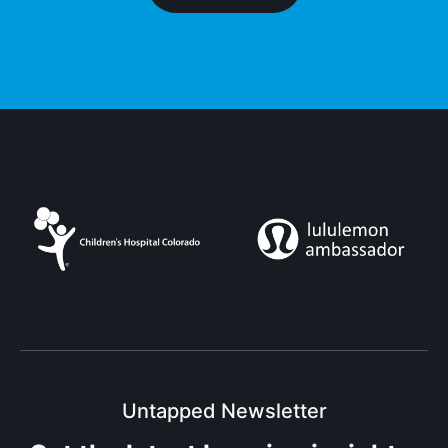
Untapped Newsletter