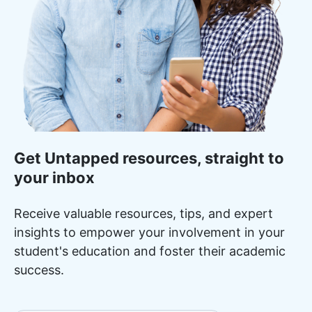
Get Untapped resources, straight to
your inbox
Receive valuable resources, tips, and expert
insights to empower your involvement in your
student's education and foster their academic
success.