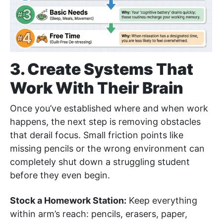
3. Create Systems That
Work With Their Brain
Once you’ve established where and when work
happens, the next step is removing obstacles
that derail focus. Small friction points like
missing pencils or the wrong environment can
completely shut down a struggling student
before they even begin.
Stock a Homework Station:
Keep everything
within arm’s reach: pencils, erasers, paper,