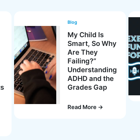
Blog
My Child Is
Smart, So Why
Are They
Failing?”
Understanding
ADHD and the
ts
Grades Gap
Read More →