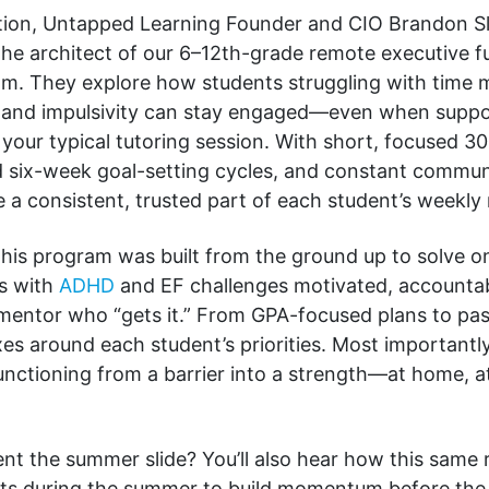
ation, Untapped Learning Founder and CIO Brandon Sl
the architect of our 6–12th-grade remote executive f
m. They explore how students struggling with time
, and impulsivity can stay engaged—even when supp
’t your typical tutoring session. With short, focused 
ed six-week goal-setting cycles, and constant commun
 consistent, trusted part of each student’s weekly 
this program was built from the ground up to solve on
s with
ADHD
and EF challenges motivated, accounta
mentor who “gets it.” From GPA-focused plans to pas
es around each student’s priorities. Most importantly
unctioning from a barrier into a strength—at home, a
ent the summer slide? You’ll also hear how this same
ts during the summer to build momentum before the