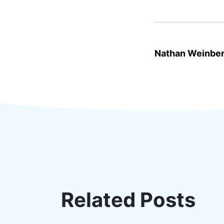
Nathan Weinbe
Related Posts