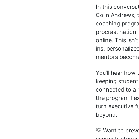
In this convers
Colin Andrews, 
coaching progra
procrastination
online. This isn
ins, personaliz
mentors become a
You’ll hear how 
keeping student
connected to a 
the program flex
turn executive f
beyond.
💡 Want to prev
supports studen