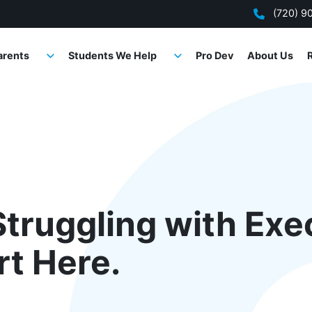
(720) 9
arents
Students We Help
Pro Dev
About Us
Struggling with Exe
rt Here.