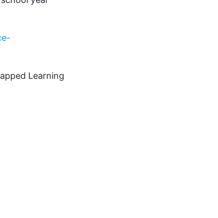
ce-
ntapped Learning