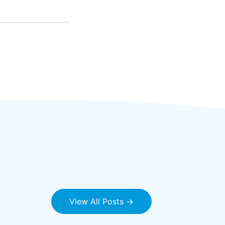
View All Posts →