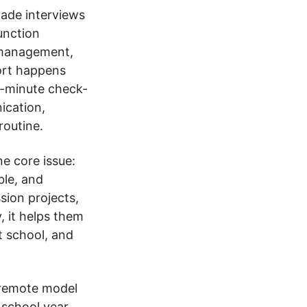
ade interviews
unction
 management,
ort happens
30-minute check-
ication,
routine.
e core issue:
ble, and
sion projects,
, it helps them
t school, and
 remote model
 school year