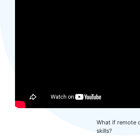
What if remote c
skills?