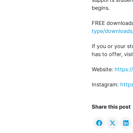
begins.
FREE downloada
type/downloads
If you or your s
has to offer, visi
Website:
https:
Instagram:
http
Share this post