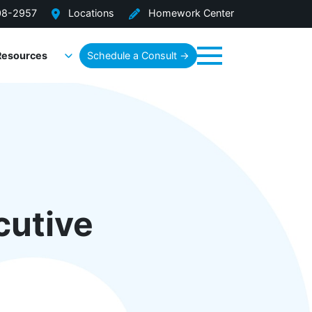
08-2957
Locations
Homework Center
Resources
Schedule a Consult →
Menu
cutive