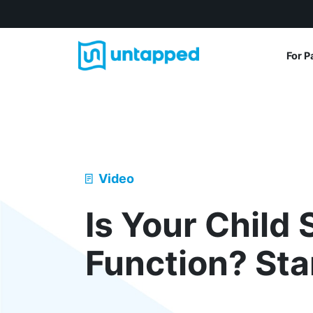
For P
Video
Is Your Child 
Function? Sta