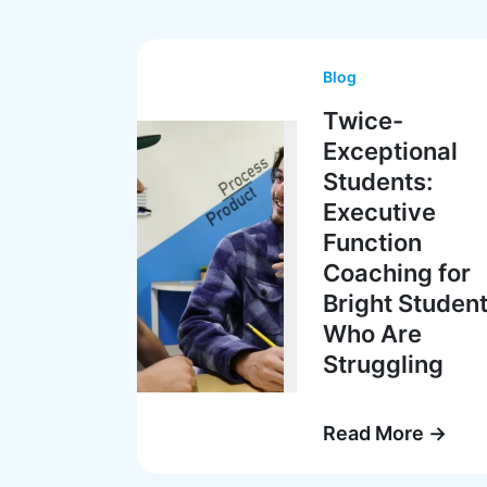
Blog
Twice-
Exceptional
Students:
Executive
Function
Coaching for
Bright Studen
Who Are
Struggling
Read More →