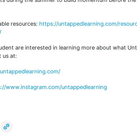
ble resources:
https://untappedlearning.com/resour
/
tudent are interested in learning more about what U
t us at:
//untappedlearning.com/
s://www.instagram.com/untappedlearning