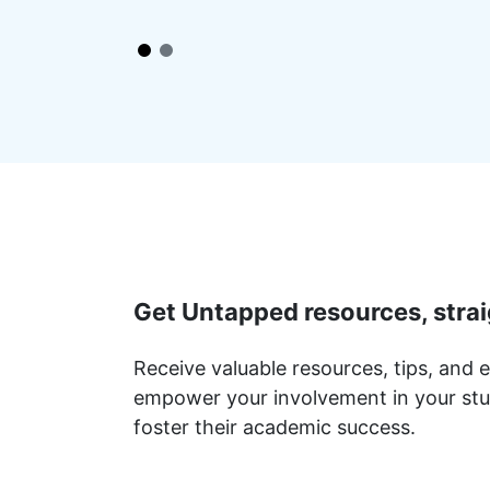
Get Untapped resources, strai
Receive valuable resources, tips, and e
empower your involvement in your stu
foster their academic success.