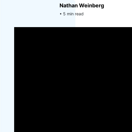
Nathan Weinberg
• 5 min read