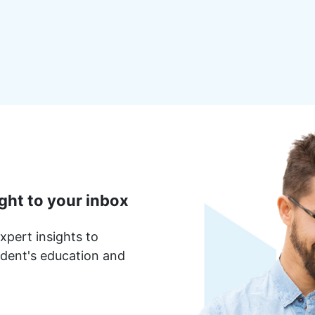
ght to your inbox
xpert insights to
dent's education and