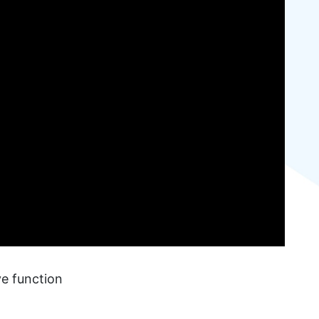
ve function