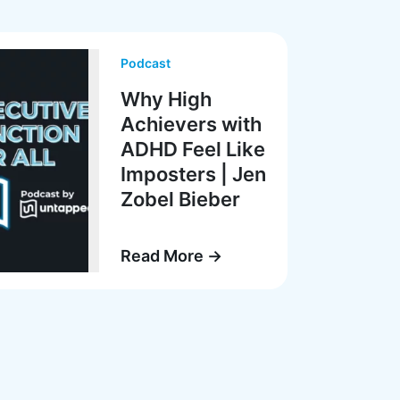
Podcast
Why High
Achievers with
ADHD Feel Like
Imposters | Jen
Zobel Bieber
Read More →