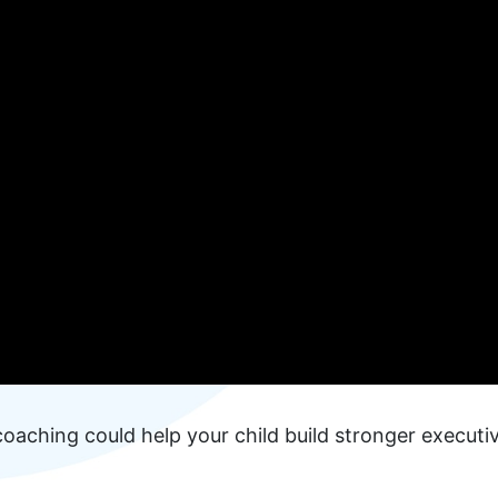
oaching could help your child build stronger executi