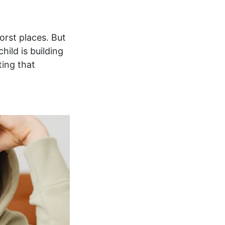
orst places. But
hild is building
ting that