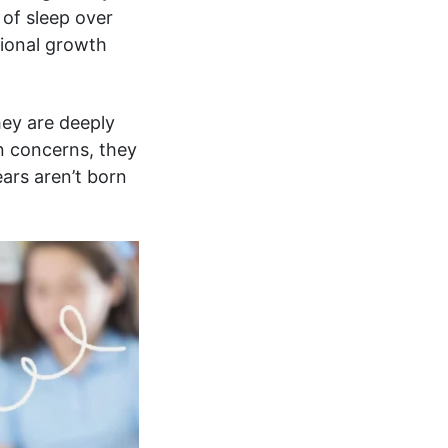
 of sleep over
ional growth
hey are deeply
n concerns, they
ears aren’t born