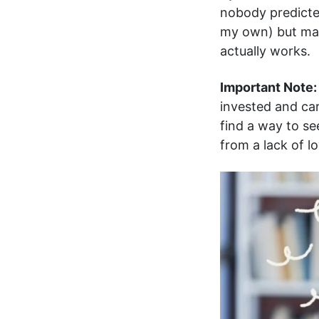
nobody predicted.
my own) but ma
actually works.
Important Note:
invested and car
find a way to se
from a lack of l