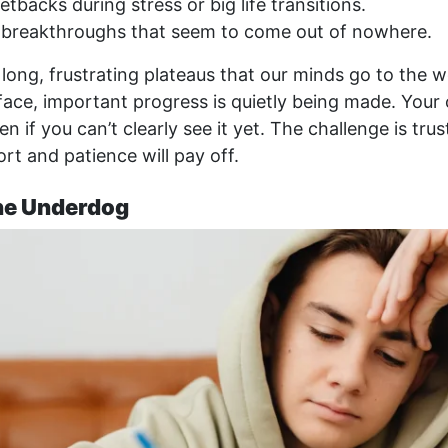
tbacks during stress or big life transitions.
breakthroughs that seem to come out of nowhere.
e long, frustrating plateaus that our minds go to the w
ace, important progress is quietly being made. Your c
n if you can’t clearly see it yet. The challenge is trus
rt and patience will pay off.
the Underdog