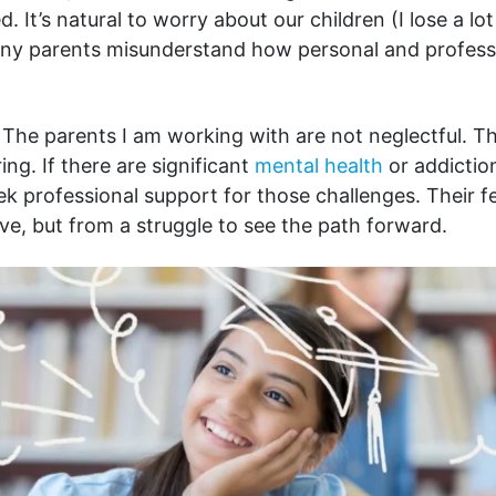
 It’s natural to worry about our children (I lose a lot
ny parents misunderstand how personal and profess
The parents I am working with are not neglectful. T
ing. If there are significant
mental health
or addictio
ek professional support for those challenges. Their f
ove, but from a struggle to see the path forward.