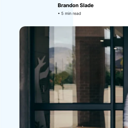
Brandon Slade
• 5 min read