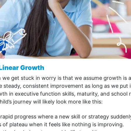
 Linear Growth
we get stuck in worry is that we assume growth is a 
 steady, consistent improvement as long as we put in
owth in executive function skills, maturity, and school
ild’s journey will likely look more like this:
apid progress where a new skill or strategy suddenly
 of plateau when it feels like nothing is improving.