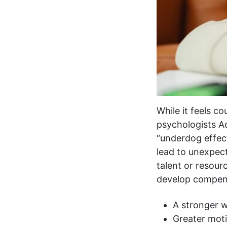
While it feels co
psychologists A
“underdog effec
lead to unexpect
talent or resour
develop compens
A stronger w
Greater mot