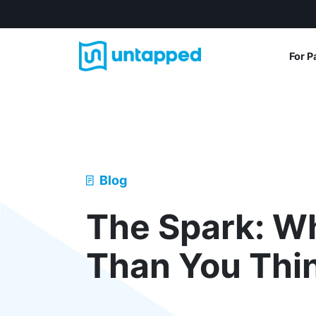
For P
Blog
The Spark: Wh
Than You Thi