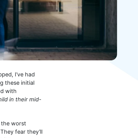
ped, I’ve had
 these initial
nd with
ld in their mid-
 the worst
 They fear they’ll