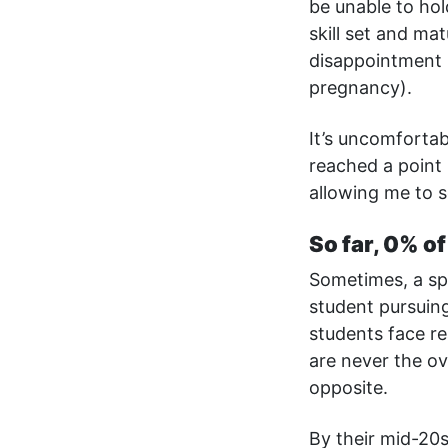
be unable to hold
skill set and mat
disappointment 
pregnancy).
It’s uncomforta
reached a point 
allowing me to s
So far, 0% o
Sometimes, a spe
student pursuing
students face re
are never the ov
opposite.
By their mid-20s