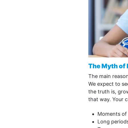
The Myth of
The main reason 
We expect to see
the truth is, gr
that way. Your ch
Moments of r
Long periods