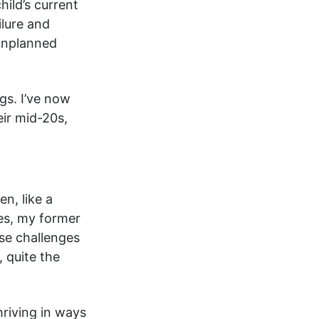
hild’s current
ilure and
unplanned
gs. I’ve now
eir mid-20s,
n, like a
yes, my former
ese challenges
 quite the
hriving in ways