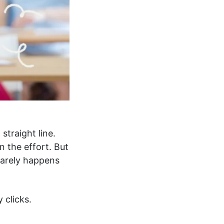
straight line.
 the effort. But
 rarely happens
 clicks.