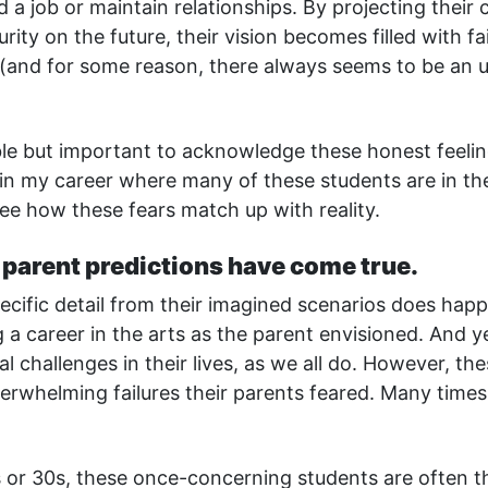
 a job or maintain relationships. By projecting their c
urity on the future, their vision becomes filled with fa
(and for some reason, there always seems to be an 
ble but important to acknowledge these honest feelin
in my career where many of these students are in th
ee how these fears match up with reality.
f parent predictions have come true.
cific detail from their imagined scenarios does happe
 a career in the arts as the parent envisioned. And 
al challenges in their lives, as we all do. However, th
erwhelming failures their parents feared. Many times,
 or 30s, these once-concerning students are often t