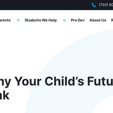
(720) 9
arents
Students We Help
Pro Dev
About Us
y Your Child’s Futu
nk