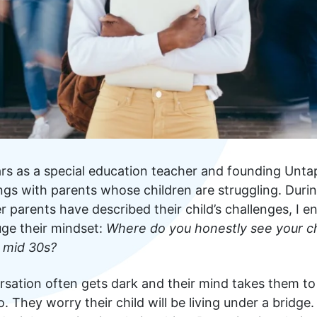
s as a special education teacher and founding Untap
gs with parents whose children are struggling. During
er parents have described their child’s challenges, I e
uge their mindset:
Where do you honestly see your chi
 mid 30s?
rsation often gets dark and their mind takes them to
. They worry their child will be living under a bridge.