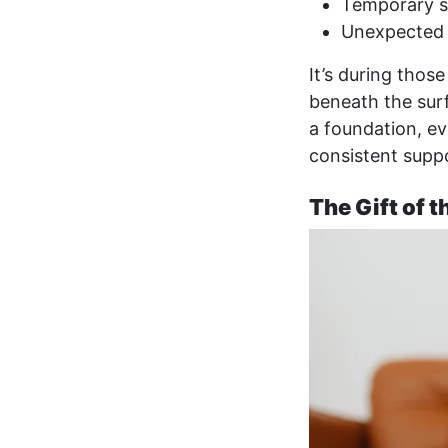
Temporary se
Unexpected 
It’s during thos
beneath the surf
a foundation, eve
consistent suppo
The Gift of 