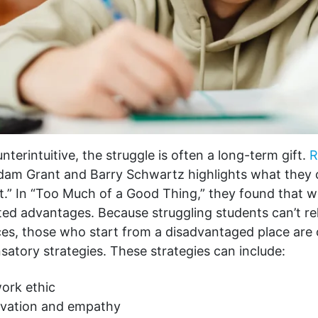
unterintuitive, the struggle is often a long-term gift.
R
dam Grant and Barry Schwartz highlights what they c
t.” In “Too Much of a Good Thing,” they found that 
ed advantages. Because struggling students can’t rel
ces, those who start from a disadvantaged place are 
atory strategies. These strategies can include:
ork ethic
ivation and empathy