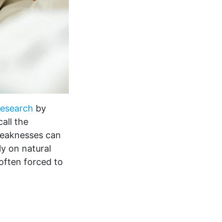
esearch
by
all the
weaknesses can
y on natural
often forced to