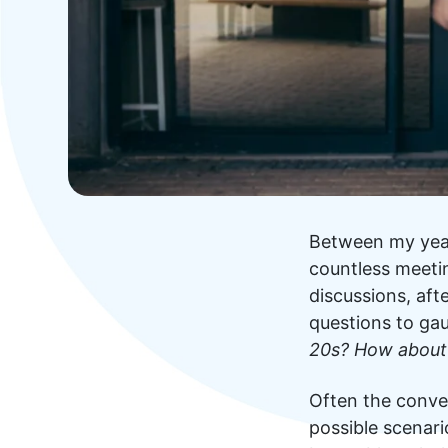
Between my year
countless meetin
discussions, aft
questions to ga
20s? How about
Often the conve
possible scenario