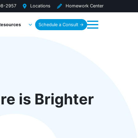
08-2957
Locations
Homework Center
Resources
Schedule a Consult →
Menu
re is Brighter