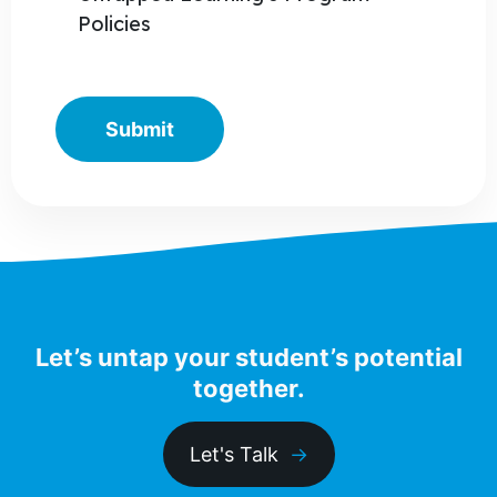
Policies
Let’s untap your student’s potential
together.
Let's Talk