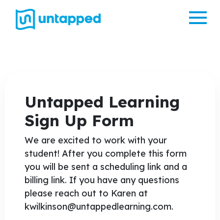
Me
Untapped Learning
Sign Up Form
We are excited to work with your
student! After you complete this form
you will be sent a scheduling link and a
billing link. If you have any questions
please reach out to Karen at
kwilkinson@untappedlearning.com.