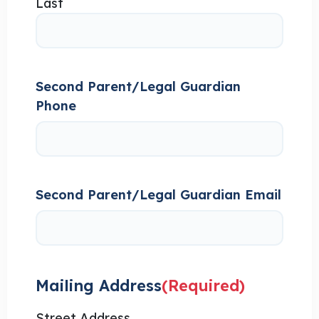
Last
Second Parent/Legal Guardian
Phone
Second Parent/Legal Guardian Email
Mailing Address
(Required)
Street Address