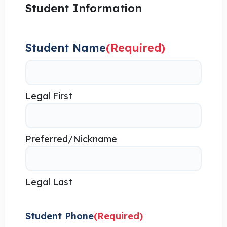
Student Information
Student Name
(Required)
Legal First
Preferred/Nickname
Legal Last
Student Phone
(Required)