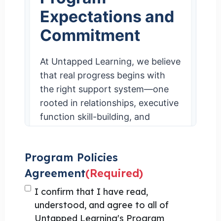
Program Policies
Agreement
(Required)
I confirm that I have read,
understood, and agree to all of
Untapped Learning's Program