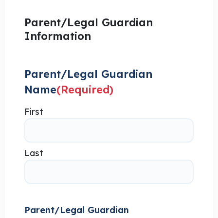
Parent/Legal Guardian
Information
Parent/Legal Guardian
Name
(Required)
First
Last
Parent/Legal Guardian