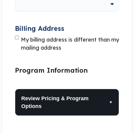
Billing Address
My billing address is different than my
mailing address
Program Information
Review Pricing & Program
Options