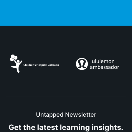
Untapped Newsletter
Get the latest
learning insights.