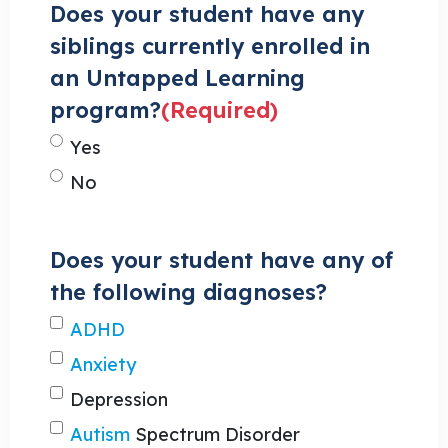
Does your student have any
siblings currently enrolled in
an Untapped Learning
program?
(Required)
Yes
No
Does your student have any of
the following diagnoses?
ADHD
Anxiety
Depression
Autism
Spectrum Disorder