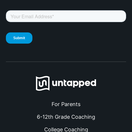
For Parents
6-12th Grade Coaching
College Coaching