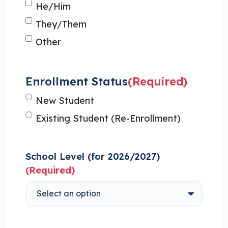
He/Him
They/Them
Other
Enrollment Status
(Required)
New Student
Existing Student (Re-Enrollment)
School Level (for 2026/2027)
(Required)