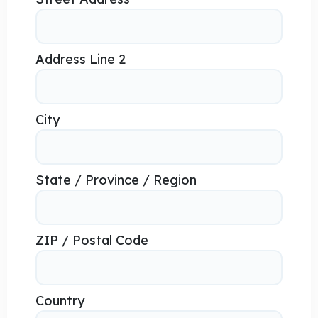
Address Line 2
City
State / Province / Region
ZIP / Postal Code
Country