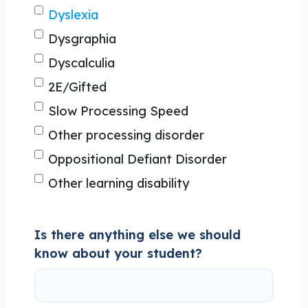
Dyslexia
Dysgraphia
Dyscalculia
2E/Gifted
Slow Processing Speed
Other processing disorder
Oppositional Defiant Disorder
Other learning disability
Is there anything else we should
know about your student?