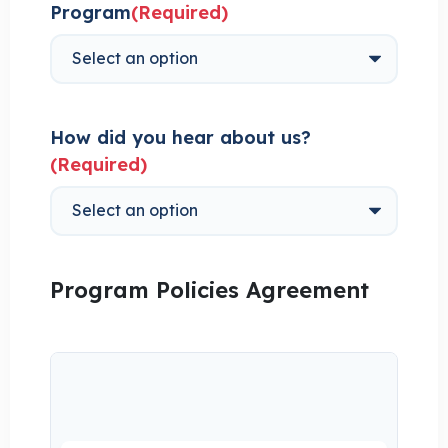
Program
(Required)
How did you hear about us?
(Required)
Program Policies Agreement