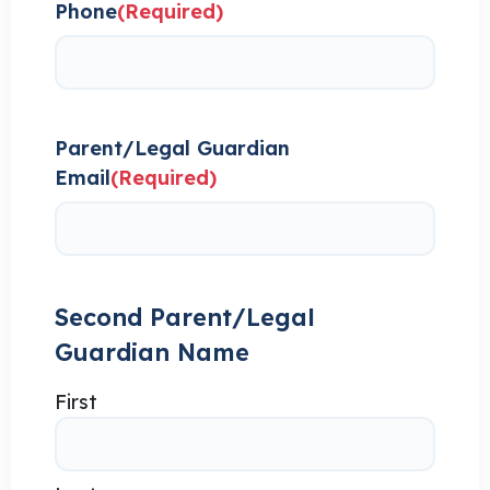
Phone
(Required)
Parent/Legal Guardian
Email
(Required)
Second Parent/Legal
Guardian Name
First