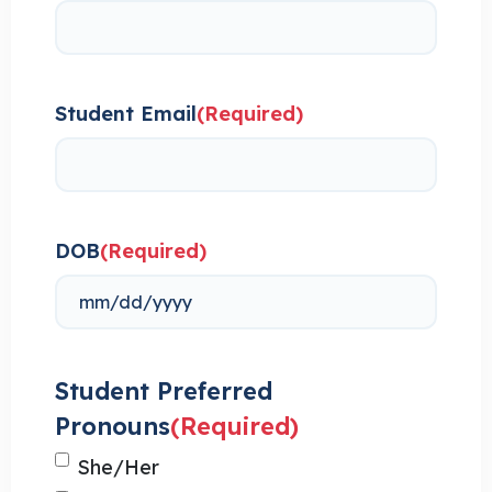
Student Email
(Required)
DOB
(Required)
Student Preferred
Pronouns
(Required)
She/Her