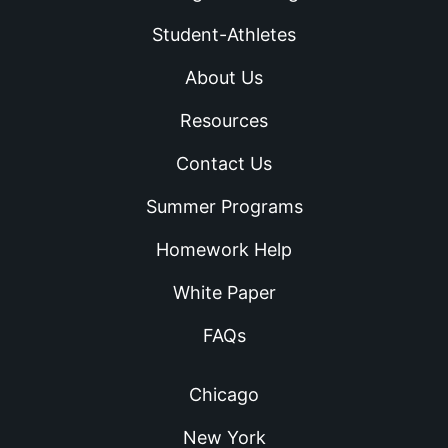
Student-Athletes
About Us
Resources
Contact Us
Summer Programs
Homework Help
White Paper
FAQs
Chicago
New York