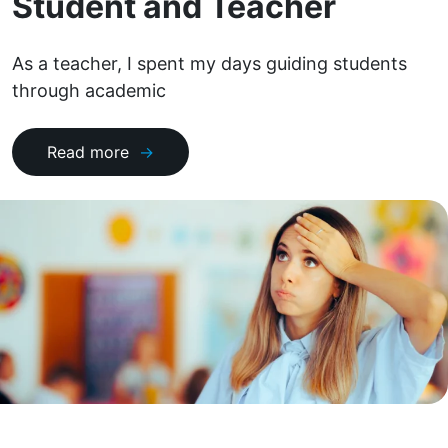
Student and Teacher
As a teacher, I spent my days guiding students
through academic
Read more