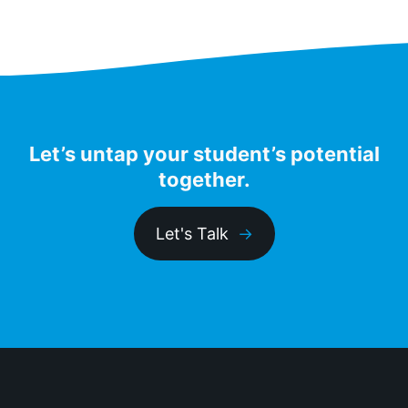
Let’s untap your student’s potential
together.
Let's Talk