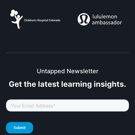
Untapped Newsletter
Get the latest
learning insights.