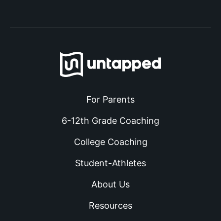
For Parents
6-12th Grade Coaching
College Coaching
Student-Athletes
About Us
Resources