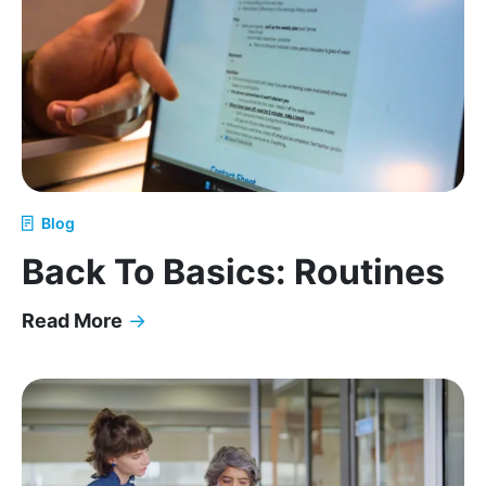
Blog
Back To Basics: Routines
Read More
→
Back To Basics: Routines