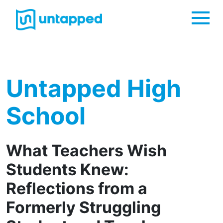
Me
Untapped High
School
What Teachers Wish
Students Knew:
Reflections from a
Formerly Struggling