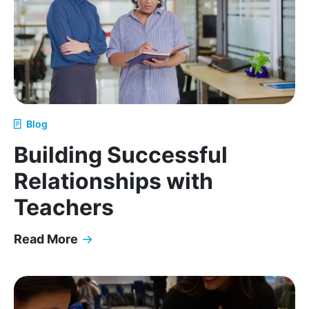
Blog
Building Successful
Relationships with
Teachers
Read More
→
Building Successful Relationships with Teachers