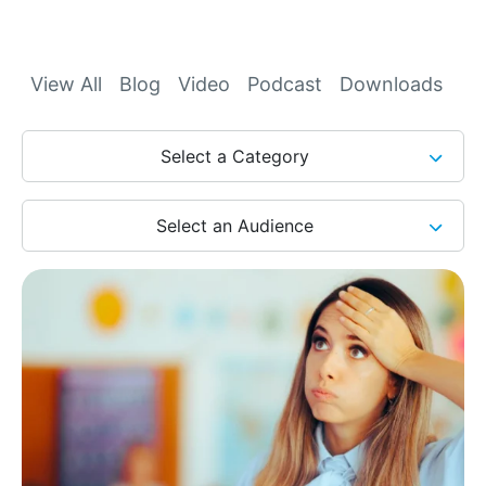
Archives
View All
Blog
Video
Podcast
Downloads
Select a Category
Select an Audience