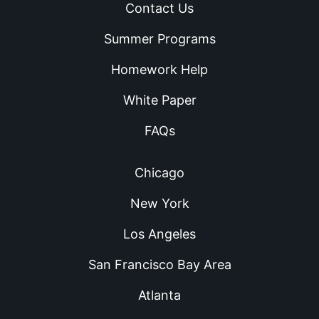
Contact Us
Summer Programs
Homework Help
White Paper
FAQs
Chicago
New York
Los Angeles
San Francisco Bay Area
Atlanta