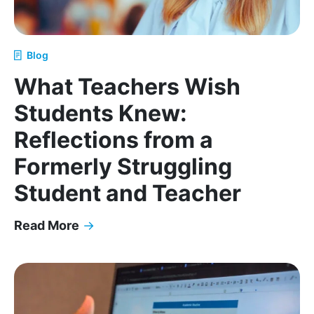
Blog
What Teachers Wish
Students Knew:
Reflections from a
Formerly Struggling
Student and Teacher
Read More
→
What Teachers Wish Students Knew: Reflections f