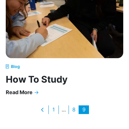
Blog
How To Study
Read More
→
How To Study
Posts
1
…
8
9
pagination