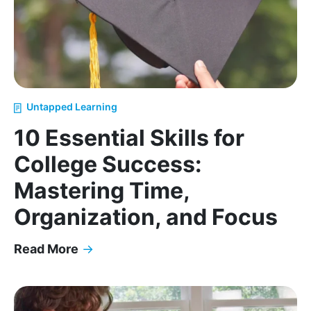
Untapped Learning
10 Essential Skills for
College Success:
Mastering Time,
Organization, and Focus
Read More
→
10 Essential Skills for College Success: Mastering