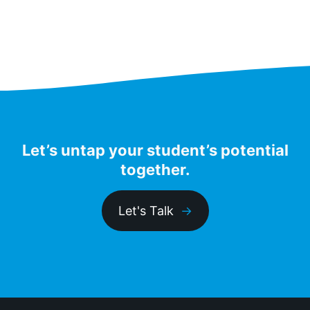
pagination
Let’s untap your student’s potential
together.
Let's Talk