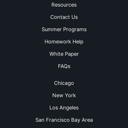
Resources
Contact Us
Summer Programs
Homework Help
White Paper
FAQs
Chicago
New York
Los Angeles
San Francisco Bay Area