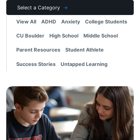
Archives
Select a Category
View All
ADHD
Anxiety
College Students
CU Boulder
High School
Middle School
Parent Resources
Student Athlete
Success Stories
Untapped Learning