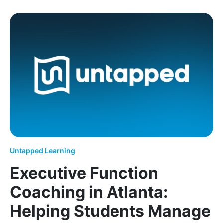
Helping Los Angeles Students Overcome Challeng
Untapped Learning
Executive Function
Coaching in Atlanta:
Helping Students Manage