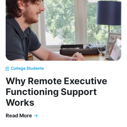
College Students
Why Remote Executive
Functioning Support
Works
Read More
→