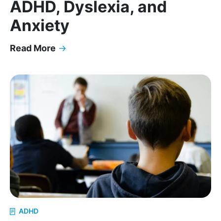
ADHD, Dyslexia, and
Anxiety
Read More
→
Executive Function Coaching in Atlanta: Helping 
ADHD