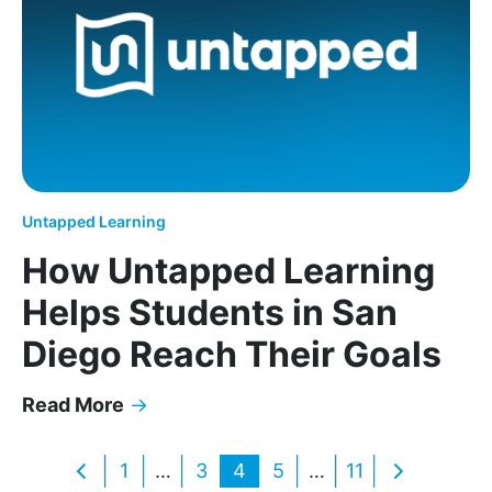
Untapped Learning
How Untapped Learning
Helps Students in San
Diego Reach Their Goals
Read More
→
How Untapped Learning Helps Students in San Di
Posts
1
…
3
4
5
…
11