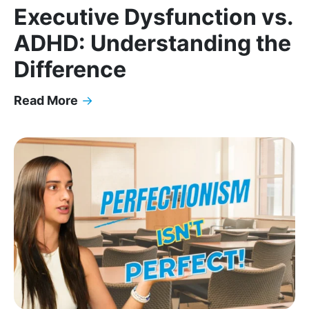
Executive Dysfunction vs.
ADHD: Understanding the
Difference
Read More
→
Executive Dysfunction vs. ADHD: Understanding t