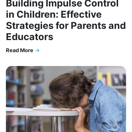
Building Impulse Control
in Children: Effective
Strategies for Parents and
Educators
Read More
→
Building Impulse Control in Children: Effective St