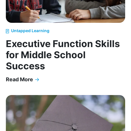
Untapped Learning
Executive Function Skills
for Middle School
Success
Read More
→
Executive Function Skills for Middle School Succes