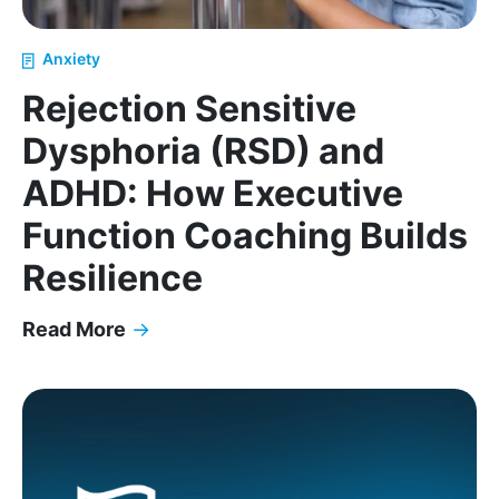
Anxiety
Rejection Sensitive
Dysphoria (RSD) and
ADHD: How Executive
Function Coaching Builds
Resilience
Read More
→
Rejection Sensitive Dysphoria (RSD) and ADHD: Ho