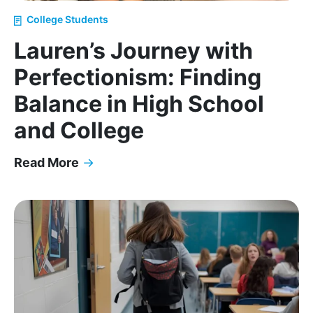
College Students
Lauren’s Journey with
Perfectionism: Finding
Balance in High School
and College
Read More
→
Lauren’s Journey with Perfectionism: Finding Bala