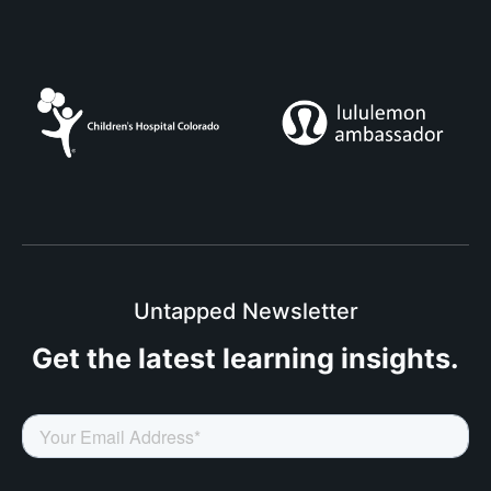
Untapped Newsletter
Get the latest
learning insights.