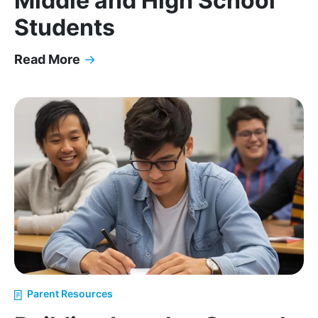
Middle and High School
Students
Read More
→
The Impact of ADHD, Self-Esteem, and Executive 
Parent Resources