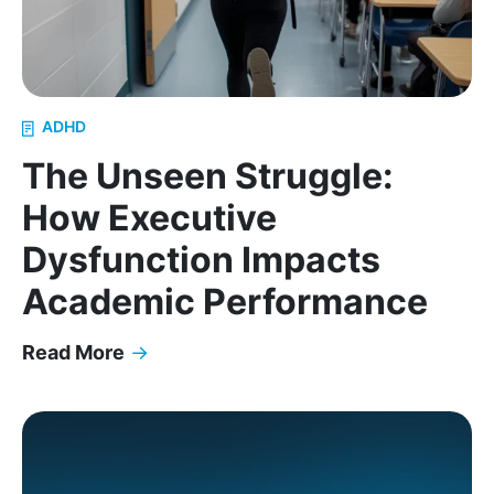
ADHD
The Unseen Struggle:
How Executive
Dysfunction Impacts
Academic Performance
Read More
→
The Unseen Struggle: How Executive Dysfunction