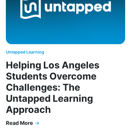
Untapped Learning
Helping Los Angeles
Students Overcome
Challenges: The
Untapped Learning
Approach
Read More
→