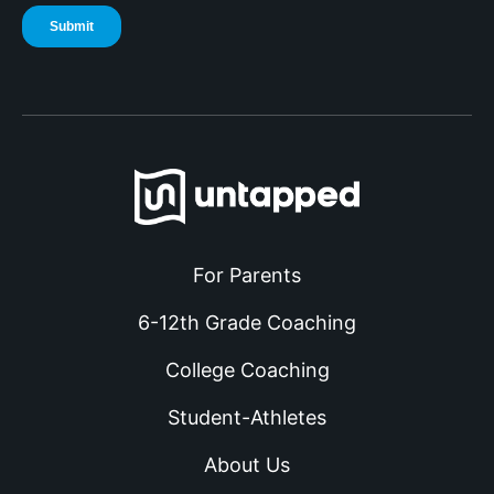
For Parents
6-12th Grade Coaching
College Coaching
Student-Athletes
About Us