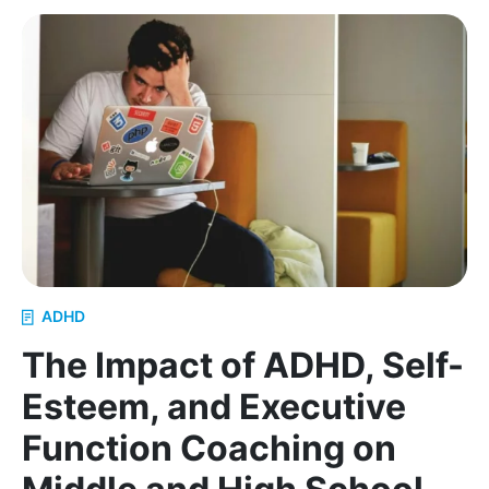
Why Remote Executive Functioning Support Work
ADHD
The Impact of ADHD, Self-
Esteem, and Executive
Function Coaching on