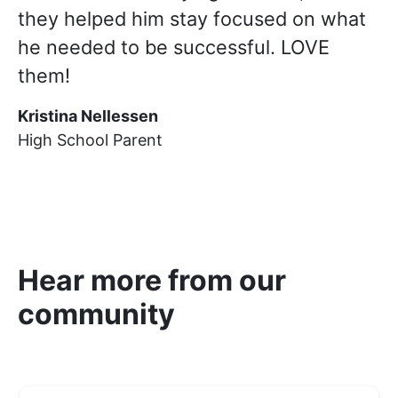
they helped him stay focused on what
he needed to be successful. LOVE
them!
Kristina Nellessen
High School Parent
Hear more from our
community