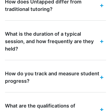
How does Untapped differ from
traditional tutoring?
What is the duration of a typical
session, and how frequently are they
held?
How do you track and measure student
progress?
What are the qualifications of