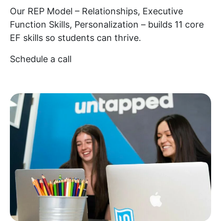
Our REP Model – Relationships, Executive
Function Skills, Personalization – builds 11 core
EF skills so students can thrive.
Schedule a call