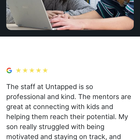
The staff at Untapped is so
professional and kind. The mentors are
great at connecting with kids and
helping them reach their potential. My
son really struggled with being
motivated and staying on track, and