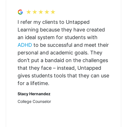
I refer my clients to Untapped
Learning because they have created
an ideal system for students with
ADHD
to be successful and meet their
personal and academic goals. They
don’t put a bandaid on the challenges
that they face – instead, Untapped
gives students tools that they can use
for a lifetime.
Stacy Hernandez
College Counselor