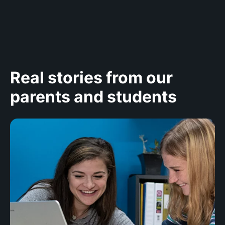
Real stories from our
parents and students