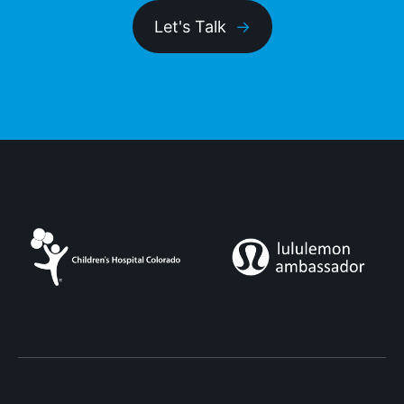
Let's Talk