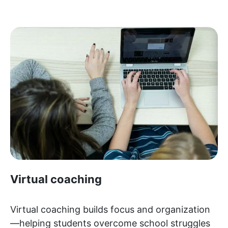
Virtual coaching
Virtual coaching builds focus and organization
—helping students overcome school struggles