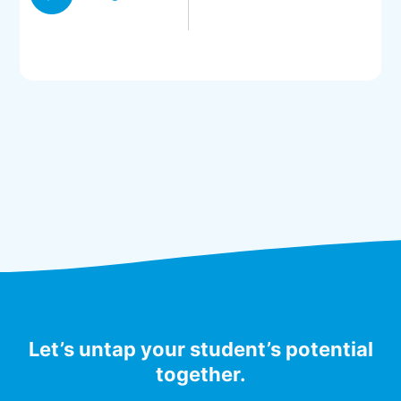
Let’s untap your student’s potential
together.