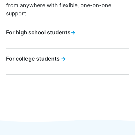
from anywhere with flexible, one-on-one
support.
For high school students
→
For college students
→