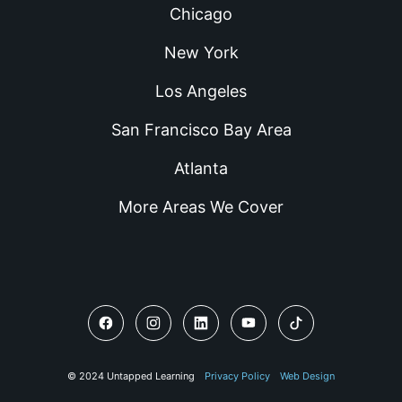
Chicago
New York
Los Angeles
San Francisco Bay Area
Atlanta
More Areas We Cover
© 2024 Untapped Learning
Privacy Policy
Web Design