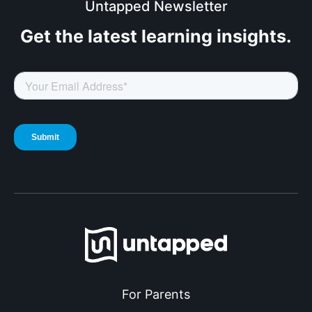
Untapped Newsletter
Get the latest
learning insights.
For Parents