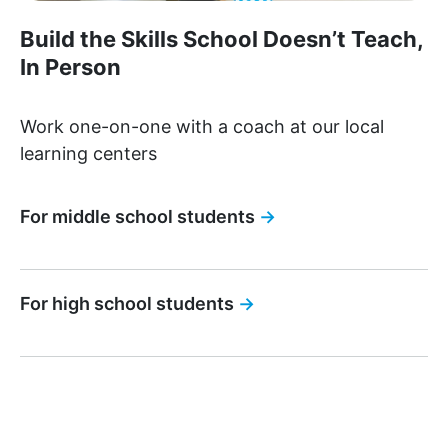
Build the Skills School Doesn’t Teach,
In Person
Work one-on-one with a coach at our local
learning centers
For middle school students
→
For high school students
→