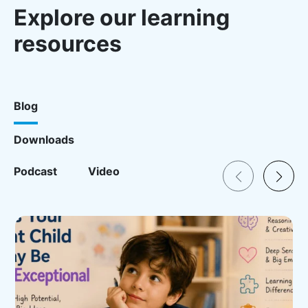
Explore our learning
resources
Blog
Downloads
Resources for Blog
Podcast
Video