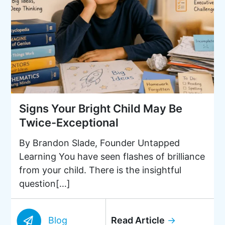
Signs Your Bright Child May Be
Twice-Exceptional
By Brandon Slade, Founder Untapped
Learning You have seen flashes of brilliance
from your child. There is the insightful
question[…]
Blog
Read Article
→