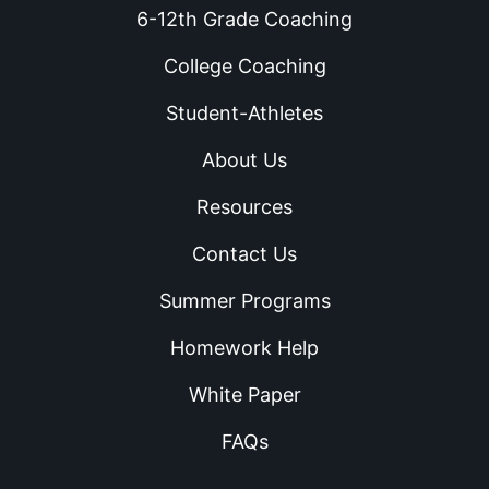
6-12th Grade Coaching
College Coaching
Student-Athletes
About Us
Resources
Contact Us
Summer Programs
Homework Help
White Paper
FAQs