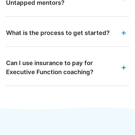
Untapped mentors?
What is the process to get started?
Can I use insurance to pay for
Executive Function coaching?