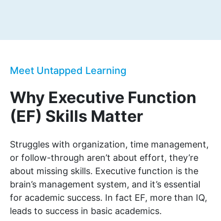
Meet Untapped Learning
Why Executive Function
(EF) Skills Matter
Struggles with organization, time management,
or follow-through aren’t about effort, they’re
about missing skills. Executive function is the
brain’s management system, and it’s essential
for academic success. In fact EF, more than IQ,
leads to success in basic academics.