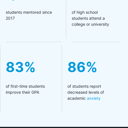
students mentored since
of high school
2017
students attend a
college or university
83%
86%
of first-time students
of students report
improve their GPA
decreased levels of
academic
anxiety