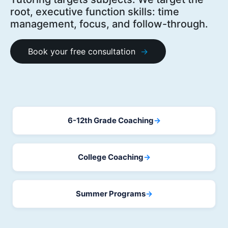
root, executive function skills: time
management, focus, and follow-through.
Book your free consultation
6-12th Grade Coaching
→
College Coaching
→
Summer Programs
→