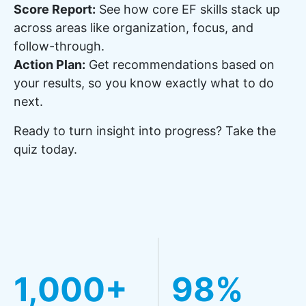
Score Report:
See how core EF skills stack up
across areas like organization, focus, and
follow-through.
Action Plan:
Get recommendations based on
your results, so you know exactly what to do
next.
Ready to turn insight into progress? Take the
quiz today.
1,000+
98%