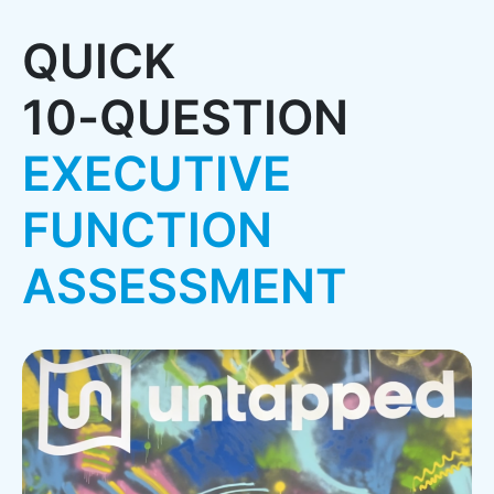
Q
U
I
C
K
1
0
-
Q
U
E
S
T
I
O
N
E
X
E
C
U
T
I
V
E
F
U
N
C
T
I
O
N
A
S
S
E
S
S
M
E
N
T
Pause Video