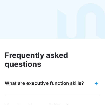
Frequently asked
questions
What are executive function skills?