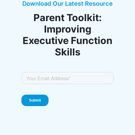
Download Our Latest Resource
Parent Toolkit:
Improving
Executive Function
Skills