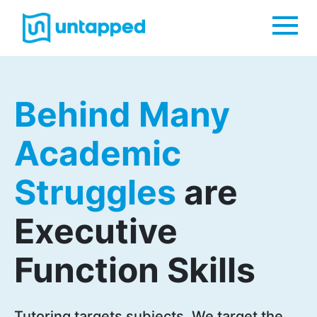
Me
Behind Many
Academic
Struggles
are
Executive
Function Skills
Tutoring targets subjects. We target the