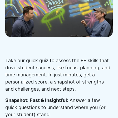
Take our quick quiz to assess the EF skills that
drive student success, like focus, planning, and
time management. In just minutes, get a
personalized score, a snapshot of strengths
and challenges, and next steps.
Snapshot:
Fast & Insightful:
Answer a few
quick questions to understand where you (or
your student) stand.